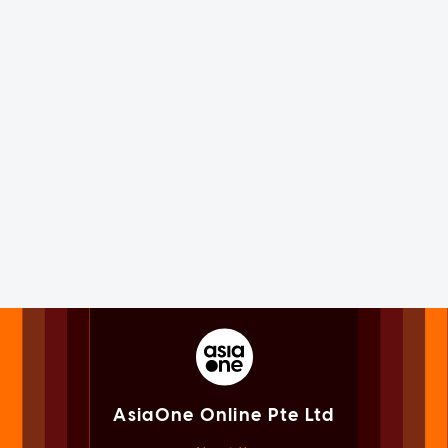
AsiaOne Online Pte Ltd