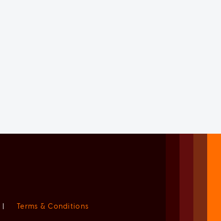
|
Terms & Conditions