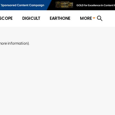
SCOPE
DIGICULT
EARTHONE
MORE
more information)
.