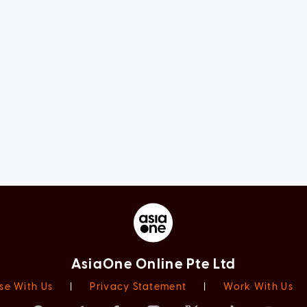
AsiaOne Online Pte Ltd
se With Us
|
Privacy Statement
|
Work With Us