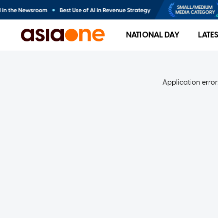
NATIONAL DAY
LATE
Application error