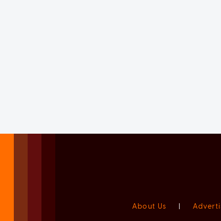
About Us
|
Adverti