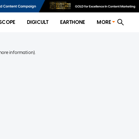
SCOPE
DIGICULT
EARTHONE
MORE
more information)
.