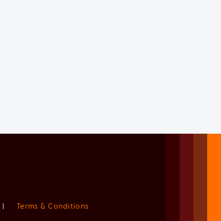
|
Terms & Conditions