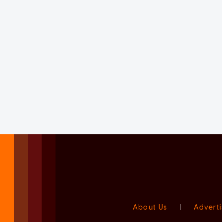
About Us
|
Adverti