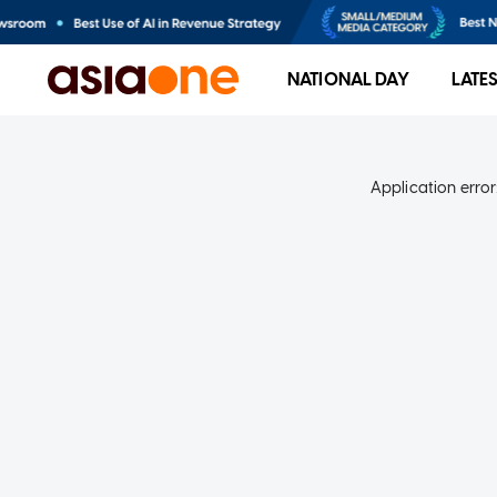
NATIONAL DAY
LATE
Application error