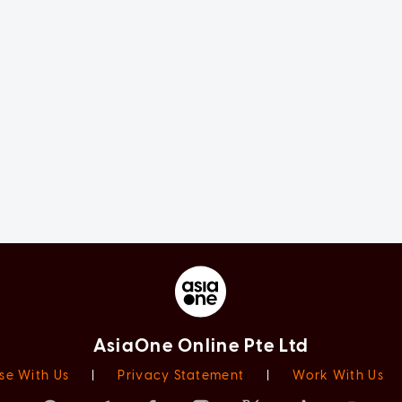
AsiaOne Online Pte Ltd
se With Us
|
Privacy Statement
|
Work With Us