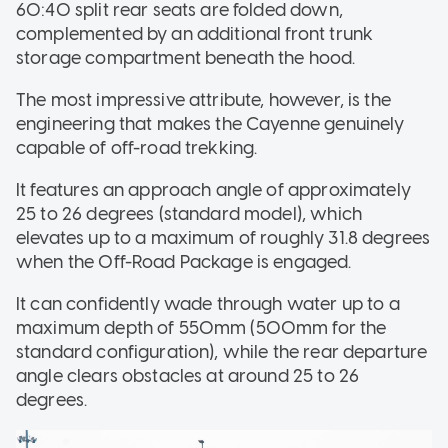
60:40 split rear seats are folded down,
complemented by an additional front trunk
storage compartment beneath the hood.
The most impressive attribute, however, is the
engineering that makes the Cayenne genuinely
capable of off-road trekking.
It features an approach angle of approximately
25 to 26 degrees (standard model), which
elevates up to a maximum of roughly 31.8 degrees
when the Off-Road Package is engaged.
It can confidently wade through water up to a
maximum depth of 550mm (500mm for the
standard configuration), while the rear departure
angle clears obstacles at around 25 to 26
degrees.