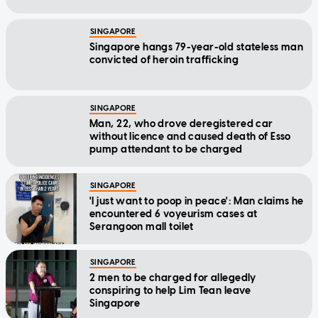
SINGAPORE
Singapore hangs 79-year-old stateless man
convicted of heroin trafficking
SINGAPORE
Man, 22, who drove deregistered car
without licence and caused death of Esso
pump attendant to be charged
SINGAPORE
'I just want to poop in peace': Man claims he
encountered 6 voyeurism cases at
Serangoon mall toilet
SINGAPORE
2 men to be charged for allegedly
conspiring to help Lim Tean leave
Singapore