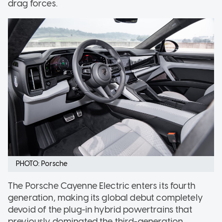
drag forces.
PHOTO: Porsche
The Porsche Cayenne Electric enters its fourth
generation, making its global debut completely
devoid of the plug-in hybrid powertrains that
previously dominated the third-generation