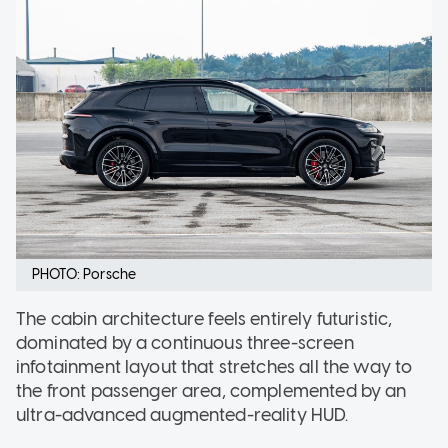
PHOTO: Porsche
The cabin architecture feels entirely futuristic,
dominated by a continuous three-screen
infotainment layout that stretches all the way to
the front passenger area, complemented by an
ultra-advanced augmented-reality HUD.