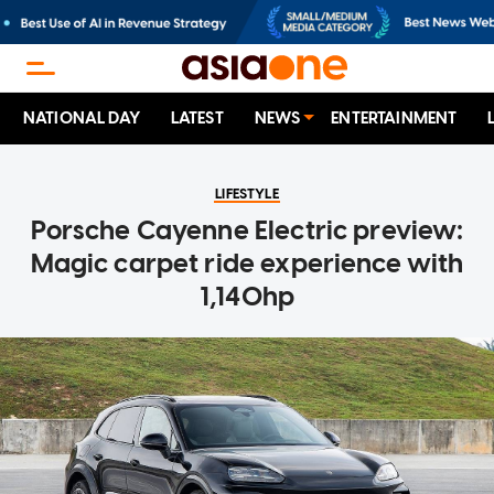
NATIONAL DAY
LATEST
NEWS
ENTERTAINMENT
LIFESTYLE
Porsche Cayenne Electric preview:
Magic carpet ride experience with
1,140hp