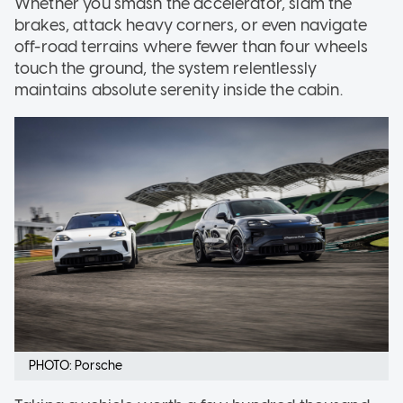
Whether you smash the accelerator, slam the
brakes, attack heavy corners, or even navigate
off-road terrains where fewer than four wheels
touch the ground, the system relentlessly
maintains absolute serenity inside the cabin.
PHOTO: Porsche