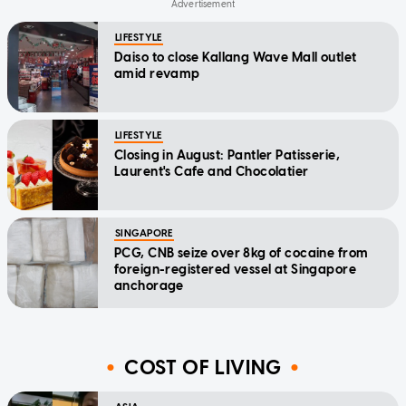
LIFESTYLE
Daiso to close Kallang Wave Mall outlet
amid revamp
LIFESTYLE
Closing in August: Pantler Patisserie,
Laurent's Cafe and Chocolatier
SINGAPORE
PCG, CNB seize over 8kg of cocaine from
foreign-registered vessel at Singapore
anchorage
COST OF LIVING