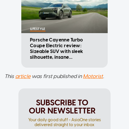
LIFESTYLE
Porsche Cayenne Turbo
Coupe Electric review:
Sizeable SUV with sleek
silhouette, insane
performance figures
This
article
was first published in
Motorist
.
SUBSCRIBE TO
OUR NEWSLETTER
Your daily good stuff - AsiaOne stories
delivered straight to your inbox