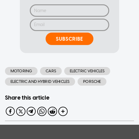
SUBSCRIBE
MOTORING
CARS
ELECTRIC VEHICLES
ELECTRIC AND HYBRID VEHICLES
PORSCHE
Share this article