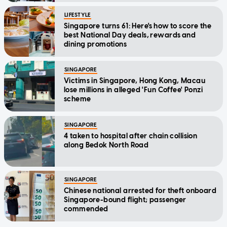
LIFESTYLE
Singapore turns 61: Here's how to score the
best National Day deals, rewards and
dining promotions
SINGAPORE
Victims in Singapore, Hong Kong, Macau
lose millions in alleged 'Fun Coffee' Ponzi
scheme
SINGAPORE
4 taken to hospital after chain collision
along Bedok North Road
SINGAPORE
Chinese national arrested for theft onboard
Singapore-bound flight; passenger
commended