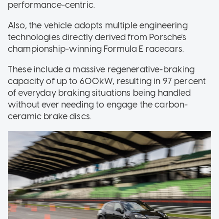
performance-centric.
Also, the vehicle adopts multiple engineering
technologies directly derived from Porsche's
championship-winning Formula E racecars.
These include a massive regenerative-braking
capacity of up to 600kW, resulting in 97 percent
of everyday braking situations being handled
without ever needing to engage the carbon-
ceramic brake discs.