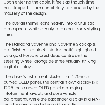
Upon entering the cabin, it feels as though time
has stopped — I am completely spellbound by the
mastery of the design.
The overall theme leans heavily into a futuristic
atmosphere while cleanly retaining sporty styling
lines.
The standard Cayenne and Cayenne S cockpits
are finished in a black interior motif, highlighted
by a gold Porsche crest dead centre on the
steering wheel, alongside three visually striking
digital displays.
The driver's instrument cluster is a 14.25-inch
curved OLED panel, the central "flow" display is a
12.25-inch curved OLED panel managing
infotainment layouts and core vehicle
calibrations, while the passenger display is a 14.9-
inch touchscreen dedicated to media