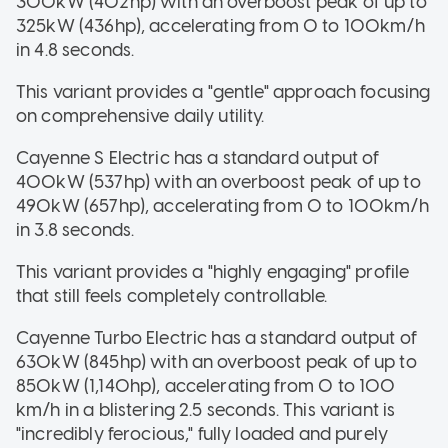
300kW (402hp) with an overboost peak of up to
325kW (436hp), accelerating from 0 to 100km/h
in 4.8 seconds.
This variant provides a "gentle" approach focusing
on comprehensive daily utility.
Cayenne S Electric has a standard output of
400kW (537hp) with an overboost peak of up to
490kW (657hp), accelerating from 0 to 100km/h
in 3.8 seconds.
This variant provides a "highly engaging" profile
that still feels completely controllable.
Cayenne Turbo Electric has a standard output of
630kW (845hp) with an overboost peak of up to
850kW (1,140hp), accelerating from 0 to 100
km/h in a blistering 2.5 seconds. This variant is
"incredibly ferocious," fully loaded and purely