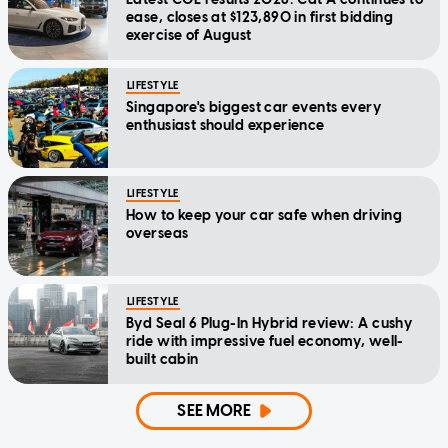
ease, closes at $123,890 in first bidding
exercise of August
LIFESTYLE
Singapore's biggest car events every
enthusiast should experience
LIFESTYLE
How to keep your car safe when driving
overseas
LIFESTYLE
Byd Seal 6 Plug-In Hybrid review: A cushy
ride with impressive fuel economy, well-
built cabin
SEE MORE