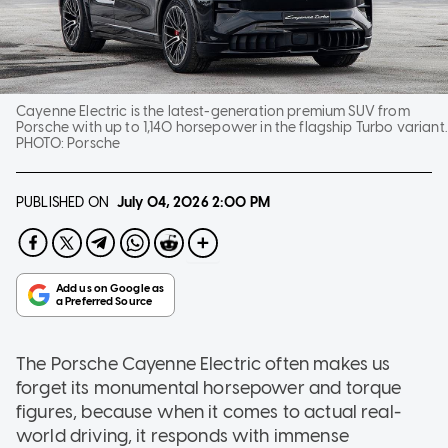
Cayenne Electric is the latest-generation premium SUV from
Porsche with up to 1,140 horsepower in the flagship Turbo variant.
PHOTO:
Porsche
PUBLISHED ON
July 04, 2026
2:00 PM
The Porsche Cayenne Electric often makes us
forget its monumental horsepower and torque
figures, because when it comes to actual real-
world driving, it responds with immense