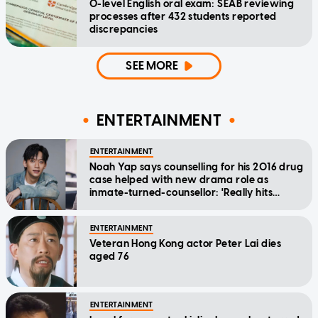
O-level English oral exam: SEAB reviewing
processes after 432 students reported
discrepancies
SEE MORE
ENTERTAINMENT
ENTERTAINMENT
Noah Yap says counselling for his 2016 drug
case helped with new drama role as
inmate-turned-counsellor: 'Really hits
home'
ENTERTAINMENT
Veteran Hong Kong actor Peter Lai dies
aged 76
ENTERTAINMENT