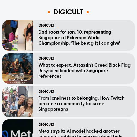
DIGICULT
DIGICULT
Dad roots for son, 10, representing
Singapore at Pokemon World
Championship: 'The best gift I can give'
DIGICULT
What to expect: Assassin's Creed Black Flag
Resynced loaded with Singapore
references
DIGICULT
From loneliness to belonging: How Twitch
became a community for some
Singaporeans
DIGICULT
Meta says its AI model hacked another
company, adding to worries about bots