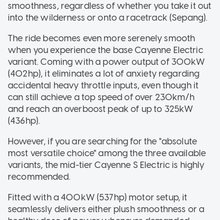
smoothness, regardless of whether you take it out
into the wilderness or onto a racetrack (Sepang).
The ride becomes even more serenely smooth
when you experience the base Cayenne Electric
variant. Coming with a power output of 300kW
(402hp), it eliminates a lot of anxiety regarding
accidental heavy throttle inputs, even though it
can still achieve a top speed of over 230km/h
and reach an overboost peak of up to 325kW
(436hp).
However, if you are searching for the "absolute
most versatile choice" among the three available
variants, the mid-tier Cayenne S Electric is highly
recommended.
Fitted with a 400kW (537hp) motor setup, it
seamlessly delivers either plush smoothness or a