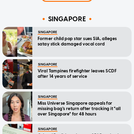
SINGAPORE
SINGAPORE
Former child pop star sues SIA, alleges
satay stick damaged vocal cord
SINGAPORE
Viral Tampines firefighter leaves SCDF
after 14 years of service
SINGAPORE
Miss Universe Singapore appeals for
missing bag's return after tracking it "all
over Singapore" for 48 hours
SINGAPORE