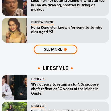
Local former actor Li Jianhan, who starred
in The Awakening, spotted busking at
market
ENTERTAINMENT
Hong Kong star known for song Ja Jambo
dies aged 93
SEE MORE
LIFESTYLE
LIFESTYLE
'It's not easy to retain a star': Singapore
chefs reflect on 10 years of the Michelin
Guide
LIFESTYLE