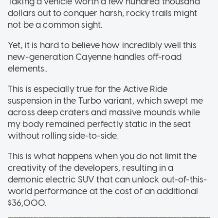
Taking a vehicle worth a few hundred thousand
dollars out to conquer harsh, rocky trails might
not be a common sight.
Yet, it is hard to believe how incredibly well this
new-generation Cayenne handles off-road
elements..
This is especially true for the Active Ride
suspension in the Turbo variant, which swept me
across deep craters and massive mounds while
my body remained perfectly static in the seat
without rolling side-to-side.
This is what happens when you do not limit the
creativity of the developers, resulting in a
demonic electric SUV that can unlock out-of-this-
world performance at the cost of an additional
$36,000.