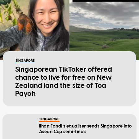
SINGAPORE
Singaporean TikToker offered
chance to live for free on New
Zealand land the size of Toa
Payoh
SINGAPORE
Ilhan Fandi’s equaliser sends Singapore into
Asean Cup semi-finals