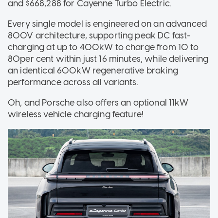
and $668,288 for Cayenne Turbo Electric.
Every single model is engineered on an advanced
800V architecture, supporting peak DC fast-
charging at up to 400kW to charge from 10 to
80per cent within just 16 minutes, while delivering
an identical 600kW regenerative braking
performance across all variants.
Oh, and Porsche also offers an optional 11kW
wireless vehicle charging feature!