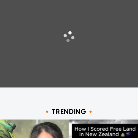
TRENDING