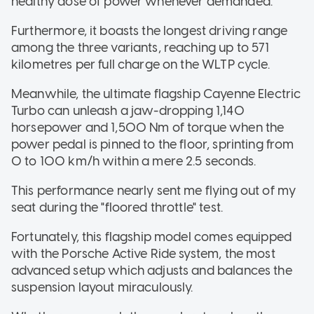
healthy dose of power whenever demanded.
Furthermore, it boasts the longest driving range
among the three variants, reaching up to 571
kilometres per full charge on the WLTP cycle.
Meanwhile, the ultimate flagship Cayenne Electric
Turbo can unleash a jaw-dropping 1,140
horsepower and 1,500 Nm of torque when the
power pedal is pinned to the floor, sprinting from
0 to 100 km/h within a mere 2.5 seconds.
This performance nearly sent me flying out of my
seat during the "floored throttle" test.
Fortunately, this flagship model comes equipped
with the Porsche Active Ride system, the most
advanced setup which adjusts and balances the
suspension layout miraculously.