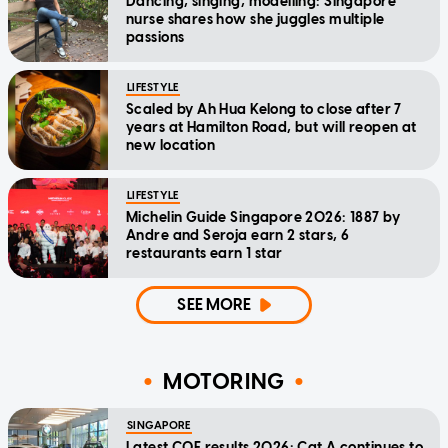
Dancing, singing, modelling: Singapore
nurse shares how she juggles multiple
passions
LIFESTYLE
Scaled by Ah Hua Kelong to close after 7
years at Hamilton Road, but will reopen at
new location
LIFESTYLE
Michelin Guide Singapore 2026: 1887 by
Andre and Seroja earn 2 stars, 6
restaurants earn 1 star
SEE MORE
MOTORING
SINGAPORE
Latest COE results 2026: Cat A continues to