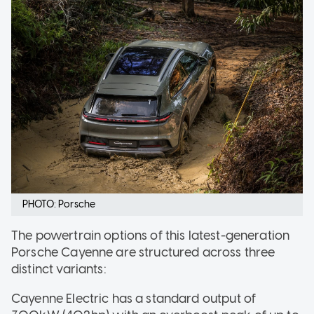
PHOTO: Porsche
The powertrain options of this latest-generation
Porsche Cayenne are structured across three
distinct variants:
Cayenne Electric has a standard output of