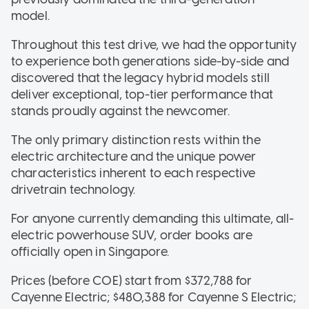
model.
Throughout this test drive, we had the opportunity
to experience both generations side-by-side and
discovered that the legacy hybrid models still
deliver exceptional, top-tier performance that
stands proudly against the newcomer.
The only primary distinction rests within the
electric architecture and the unique power
characteristics inherent to each respective
drivetrain technology.
For anyone currently demanding this ultimate, all-
electric powerhouse SUV, order books are
officially open in Singapore.
Prices (before COE) start from $372,788 for
Cayenne Electric; $480,388 for Cayenne S Electric;