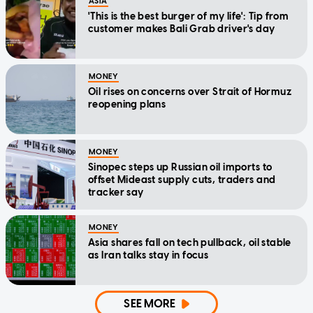
ASIA
'This is the best burger of my life': Tip from
customer makes Bali Grab driver's day
MONEY
Oil rises on concerns over Strait of Hormuz
reopening plans
MONEY
Sinopec steps up Russian oil imports to
offset Mideast supply cuts, traders and
tracker say
MONEY
Asia shares fall on tech pullback, oil stable
as Iran talks stay in focus
SEE MORE