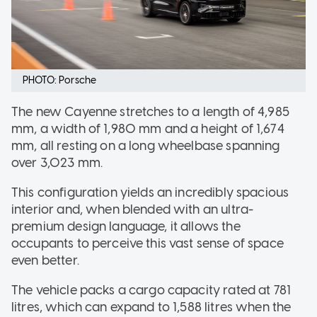
PHOTO: Porsche
The new Cayenne stretches to a length of 4,985
mm, a width of 1,980 mm and a height of 1,674
mm, all resting on a long wheelbase spanning
over 3,023 mm.
This configuration yields an incredibly spacious
interior and, when blended with an ultra-
premium design language, it allows the
occupants to perceive this vast sense of space
even better.
The vehicle packs a cargo capacity rated at 781
litres, which can expand to 1,588 litres when the