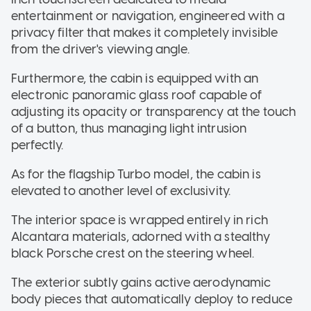
entertainment or navigation, engineered with a
privacy filter that makes it completely invisible
from the driver's viewing angle.
Furthermore, the cabin is equipped with an
electronic panoramic glass roof capable of
adjusting its opacity or transparency at the touch
of a button, thus managing light intrusion
perfectly.
As for the flagship Turbo model, the cabin is
elevated to another level of exclusivity.
The interior space is wrapped entirely in rich
Alcantara materials, adorned with a stealthy
black Porsche crest on the steering wheel.
The exterior subtly gains active aerodynamic
body pieces that automatically deploy to reduce