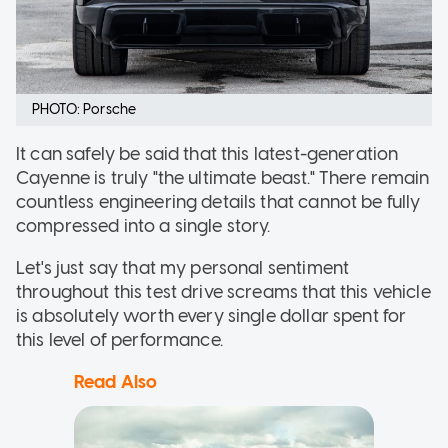
PHOTO: Porsche
It can safely be said that this latest-generation
Cayenne is truly "the ultimate beast." There remain
countless engineering details that cannot be fully
compressed into a single story.
Let's just say that my personal sentiment
throughout this test drive screams that this vehicle
is absolutely worth every single dollar spent for
this level of performance.
Read Also