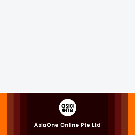
AsiaOne Online Pte Ltd