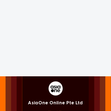
AsiaOne Online Pte Ltd