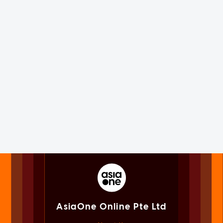
AsiaOne Online Pte Ltd