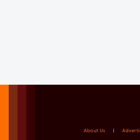
About Us
|
Adverti