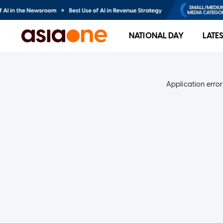
NATIONAL DAY
LATE
Application error