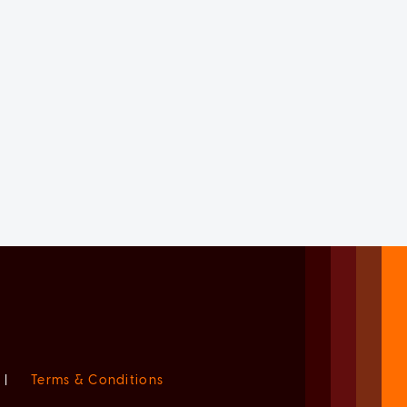
|
Terms & Conditions