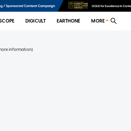
SCOPE
DIGICULT
EARTHONE
MORE
more information)
.