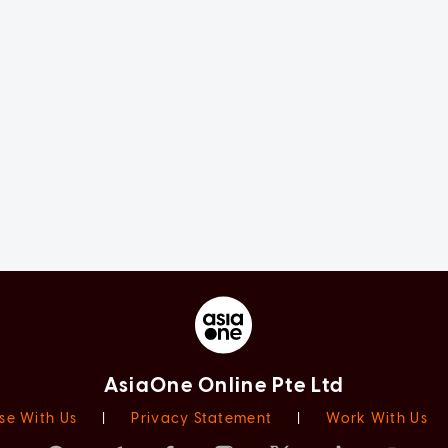
AsiaOne Online Pte Ltd
se With Us
|
Privacy Statement
|
Work With Us