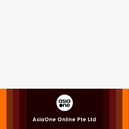
AsiaOne Online Pte Ltd