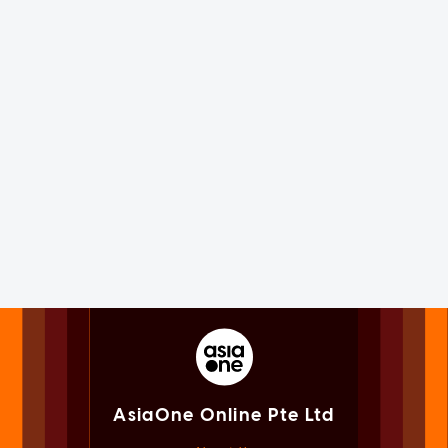
AsiaOne Online Pte Ltd