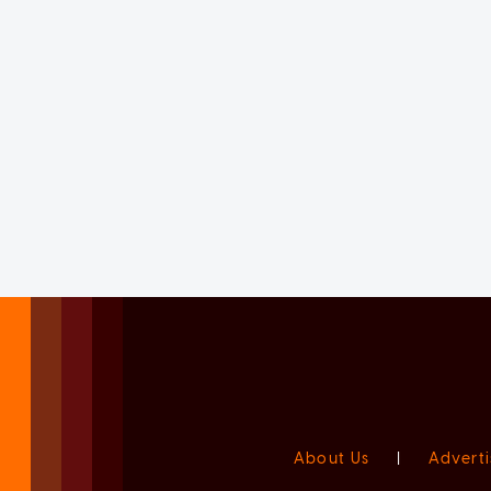
About Us
|
Adverti