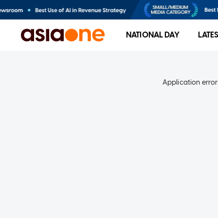
NATIONAL DAY
LATE
Application error