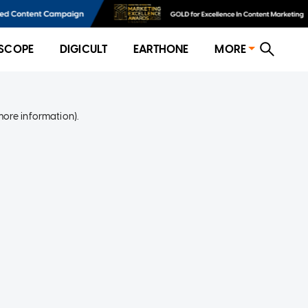
SCOPE
DIGICULT
EARTHONE
MORE
more information)
.