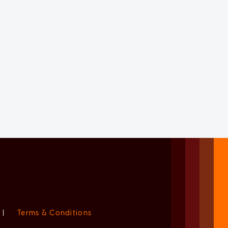
|
Terms & Conditions