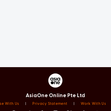
AsiaOne Online Pte Ltd
se With Us
|
Privacy Statement
|
Work With Us