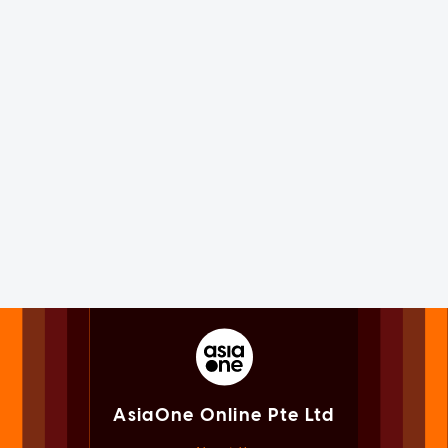
AsiaOne Online Pte Ltd