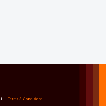
|
Terms & Conditions