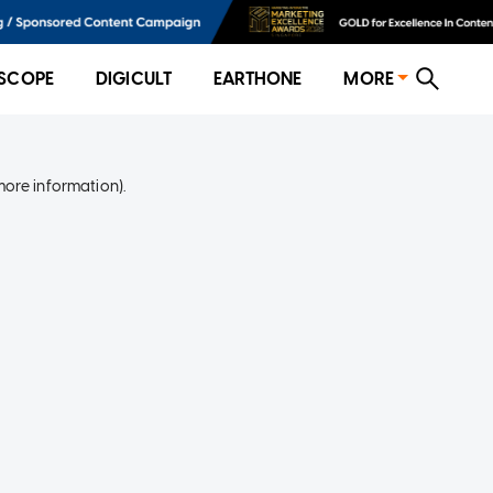
SCOPE
DIGICULT
EARTHONE
MORE
more information)
.