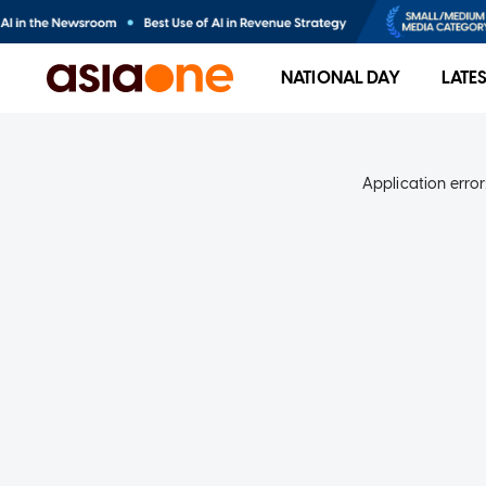
NATIONAL DAY
LATE
Application error