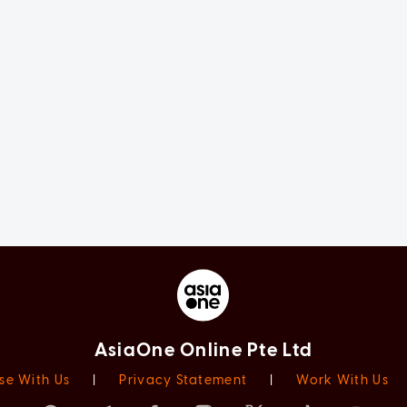
AsiaOne Online Pte Ltd
se With Us
|
Privacy Statement
|
Work With Us