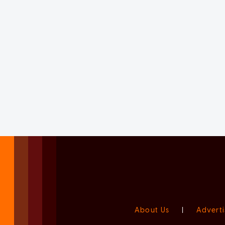
About Us
|
Adverti