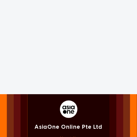
AsiaOne Online Pte Ltd