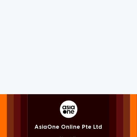
AsiaOne Online Pte Ltd