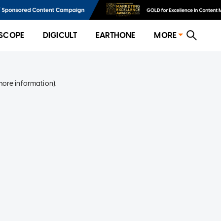
SCOPE
DIGICULT
EARTHONE
MORE
more information)
.