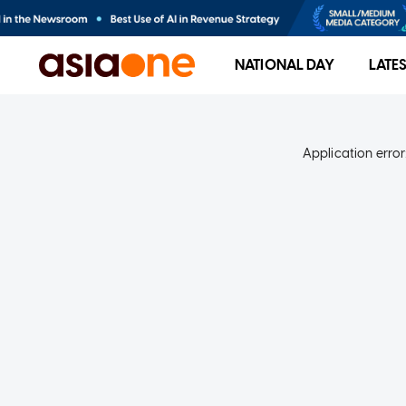
NATIONAL DAY
LATE
Application error