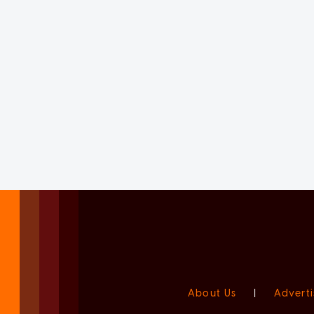
About Us
|
Adverti