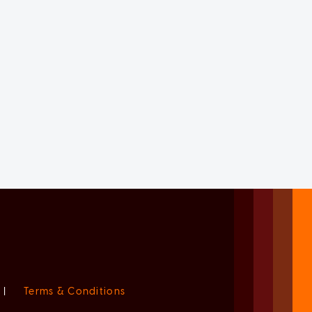
|
Terms & Conditions