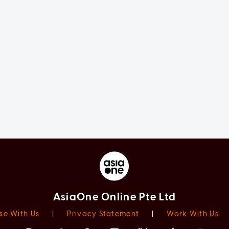
AsiaOne Online Pte Ltd
se With Us
|
Privacy Statement
|
Work With Us