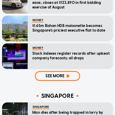
ease, closes at $123,890 in first bidding
exercise of August
MONEY
$1.65m Bishan HDB maisonette becomes
Singapore's priciest executive flat to date
MONEY
Stock indexes register records after upbeat
company forecasts; oil drops
SEE MORE
SINGAPORE
SINGAPORE
Man dies after being trapped in lorry by