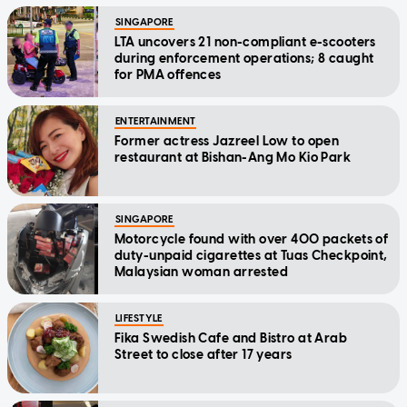
SINGAPORE
LTA uncovers 21 non-compliant e-scooters
during enforcement operations; 8 caught
for PMA offences
ENTERTAINMENT
Former actress Jazreel Low to open
restaurant at Bishan-Ang Mo Kio Park
SINGAPORE
Motorcycle found with over 400 packets of
duty-unpaid cigarettes at Tuas Checkpoint,
Malaysian woman arrested
LIFESTYLE
Fika Swedish Cafe and Bistro at Arab
Street to close after 17 years