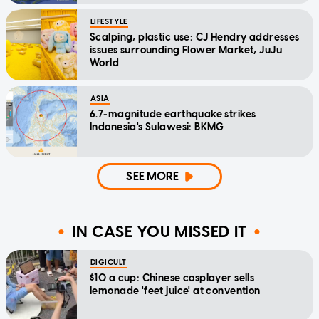
LIFESTYLE
Scalping, plastic use: CJ Hendry addresses
issues surrounding Flower Market, JuJu
World
ASIA
6.7-magnitude earthquake strikes
Indonesia's Sulawesi: BKMG
SEE MORE
IN CASE YOU MISSED IT
DIGICULT
$10 a cup: Chinese cosplayer sells
lemonade 'feet juice' at convention