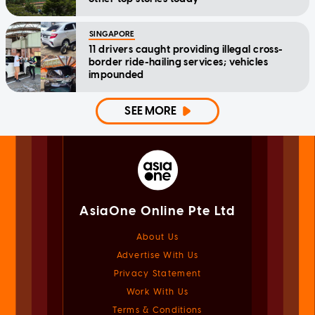
SINGAPORE
11 drivers caught providing illegal cross-
border ride-hailing services; vehicles
impounded
SEE MORE
AsiaOne Online Pte Ltd
About Us
Advertise With Us
Privacy Statement
Work With Us
Terms & Conditions