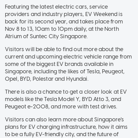
Featuring the latest electric cars, service
providers and industry players, EV Weekend is
back for its second year, and takes place from
Nov 8 to 13, 10am to 10pm daily, at the North
Atrium of Suntec City Singapore.
Visitors will be able to find out more about the
current and upcoming electric vehicle range from
some of the biggest EV brands available in
Singapore, including the likes of Tesla, Peugeot,
Opel, BYD, Polestar and Hyundai.
There is also a chance to get a closer look at EV
models like the Tesla Model Y, BYD Atto 3, and
Peugeot e-2008, and more with test drives.
Visitors can also learn more about Singapore's
plans for EV charging infrastructure, how it aims
to be a fully EV-friendly city, and the future of