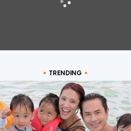
TRENDING