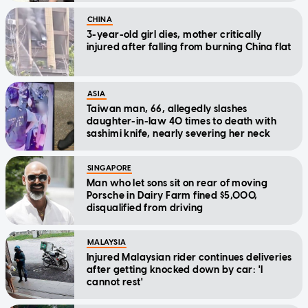
CHINA
3-year-old girl dies, mother critically
injured after falling from burning China flat
ASIA
Taiwan man, 66, allegedly slashes
daughter-in-law 40 times to death with
sashimi knife, nearly severing her neck
SINGAPORE
Man who let sons sit on rear of moving
Porsche in Dairy Farm fined $5,000,
disqualified from driving
MALAYSIA
Injured Malaysian rider continues deliveries
after getting knocked down by car: 'I
cannot rest'