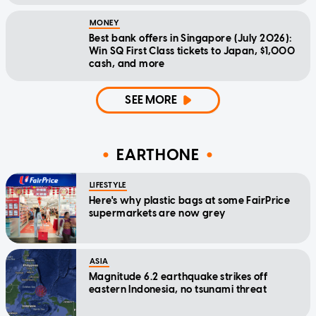
MONEY
Best bank offers in Singapore (July 2026):
Win SQ First Class tickets to Japan, $1,000
cash, and more
SEE MORE
EARTHONE
LIFESTYLE
Here's why plastic bags at some FairPrice
supermarkets are now grey
ASIA
Magnitude 6.2 earthquake strikes off
eastern Indonesia, no tsunami threat