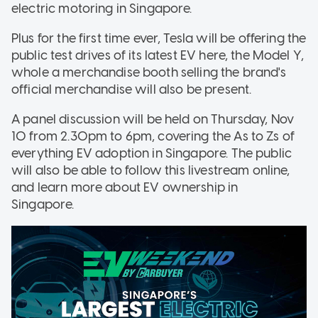
electric motoring in Singapore.
Plus for the first time ever, Tesla will be offering the
public test drives of its latest EV here, the Model Y,
whole a merchandise booth selling the brand's
official merchandise will also be present.
A panel discussion will be held on Thursday, Nov
10 from 2.30pm to 6pm, covering the As to Zs of
everything EV adoption in Singapore. The public
will also be able to follow this livestream online,
and learn more about EV ownership in
Singapore.