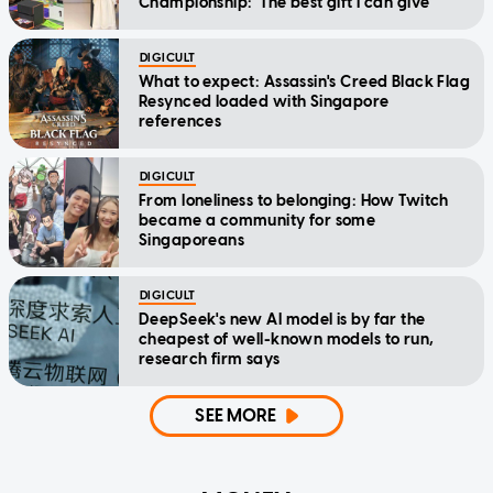
Championship: 'The best gift I can give'
DIGICULT
What to expect: Assassin's Creed Black Flag
Resynced loaded with Singapore
references
DIGICULT
From loneliness to belonging: How Twitch
became a community for some
Singaporeans
DIGICULT
DeepSeek's new AI model is by far the
cheapest of well-known models to run,
research firm says
SEE MORE