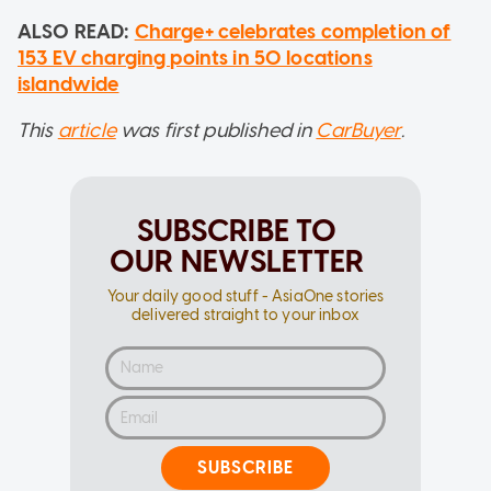
ALSO READ:
Charge+ celebrates completion of
153 EV charging points in 50 locations
islandwide
This
article
was first published in
CarBuyer
.
SUBSCRIBE TO
OUR NEWSLETTER
Your daily good stuff - AsiaOne stories
delivered straight to your inbox
SUBSCRIBE