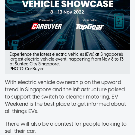
Experience the latest electric vehicles (EVs) at Singapore's
largest electric vehicle event, happening from Nov 8 to 13
at Suntec City Singapore.
PHOTO: CarBuyer
With electric vehicle ownership on the upward
trend in Singapore and the infrastructure poised
to support the switch to cleaner motoring, EV
Weekend is the best place to get informed about
all things EVs.
There will also be a contest for people looking to
sell their car.