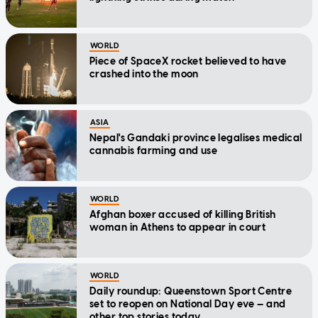
WORLD
Piece of SpaceX rocket believed to have
crashed into the moon
ASIA
Nepal's Gandaki province legalises medical
cannabis farming and use
WORLD
Afghan boxer accused of killing British
woman in Athens to appear in court
WORLD
Daily roundup: Queenstown Sport Centre
set to reopen on National Day eve — and
other top stories today