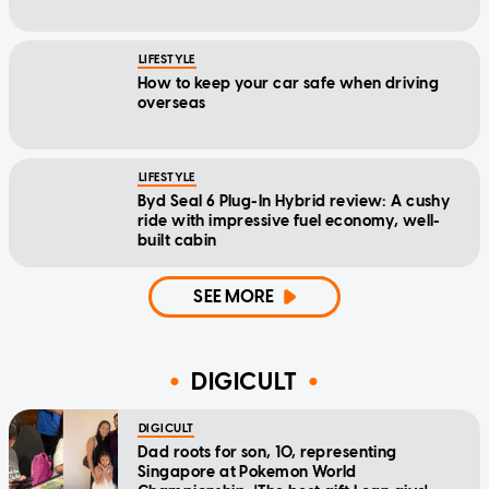
LIFESTYLE
How to keep your car safe when driving
overseas
LIFESTYLE
Byd Seal 6 Plug-In Hybrid review: A cushy
ride with impressive fuel economy, well-
built cabin
SEE MORE
DIGICULT
DIGICULT
Dad roots for son, 10, representing
Singapore at Pokemon World