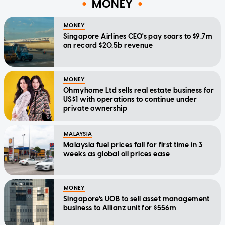
MONEY
MONEY
Singapore Airlines CEO's pay soars to $9.7m
on record $20.5b revenue
MONEY
Ohmyhome Ltd sells real estate business for
US$1 with operations to continue under
private ownership
MALAYSIA
Malaysia fuel prices fall for first time in 3
weeks as global oil prices ease
MONEY
Singapore's UOB to sell asset management
business to Allianz unit for $556m