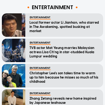
ENTERTAINMENT
ENTERTAINMENT
Local former actor Li Jianhan, who starred
in The Awakening, spotted busking at
market
ENTERTAINMENT
TVB actor Mat Yeung marries Malaysian
actress Lisa Ch'ng in star-studded Kuala
Lumpur wedding
ENTERTAINMENT
Christopher Lee's son takes time to warm
up to him because he misses so much of his
childhood
ENTERTAINMENT
Zhang Zetong reveals new home inspired
by Japanese teahouse