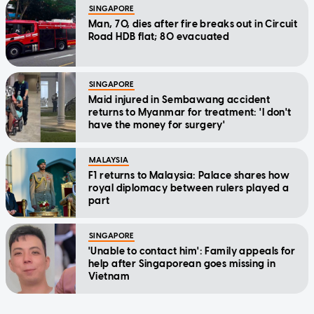
SINGAPORE
Man, 70, dies after fire breaks out in Circuit
Road HDB flat; 80 evacuated
SINGAPORE
Maid injured in Sembawang accident
returns to Myanmar for treatment: 'I don't
have the money for surgery'
MALAYSIA
F1 returns to Malaysia: Palace shares how
royal diplomacy between rulers played a
part
SINGAPORE
'Unable to contact him': Family appeals for
help after Singaporean goes missing in
Vietnam