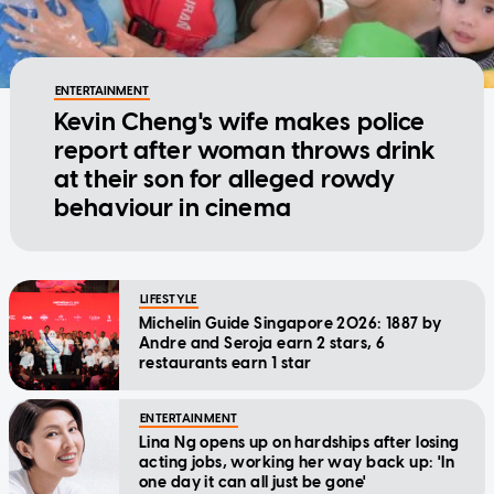
ENTERTAINMENT
Kevin Cheng's wife makes police
report after woman throws drink
at their son for alleged rowdy
behaviour in cinema
LIFESTYLE
Michelin Guide Singapore 2026: 1887 by
Andre and Seroja earn 2 stars, 6
restaurants earn 1 star
ENTERTAINMENT
Lina Ng opens up on hardships after losing
acting jobs, working her way back up: 'In
one day it can all just be gone'