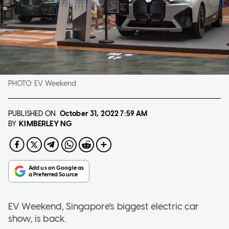
PHOTO:
EV Weekend
PUBLISHED ON
October 31, 2022
7:59 AM
KIMBERLEY NG
BY
EV Weekend, Singapore's biggest electric car
show, is back.