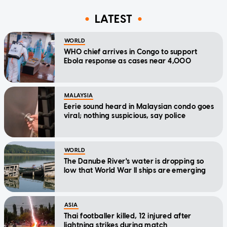
LATEST
WORLD
WHO chief arrives in Congo to support
Ebola response as cases near 4,000
MALAYSIA
Eerie sound heard in Malaysian condo goes
viral; nothing suspicious, say police
WORLD
The Danube River's water is dropping so
low that World War II ships are emerging
ASIA
Thai footballer killed, 12 injured after
lightning strikes during match