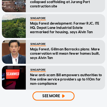
collapsed scaffolding at Jurong Port
construction site
SINGAPORE
Maju Forest development: Former RJC, ITE
HQ, Depot Lane Industrial Estate
earmarked for housing, says Alvin Tan
SINGAPORE
Maju Forest, Gillman Barracks plans: More
conservation will mean fewer homes built,
says Alvin Tan
SINGAPORE
New anti-scam Bill empowers authorities to
fine online service providers up to $10m for
non-compliance
SEE MORE