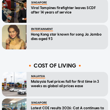
SINGAPORE
Viral Tampines firefighter leaves SCDF
after 14 years of service
ENTERTAINMENT
Hong Kong star known for song Ja Jambo
dies aged 93
COST OF LIVING
MALAYSIA
Malaysia fuel prices fall for first time in 3
weeks as global oil prices ease
SINGAPORE
Latest COE results 2026: Cat A continues to