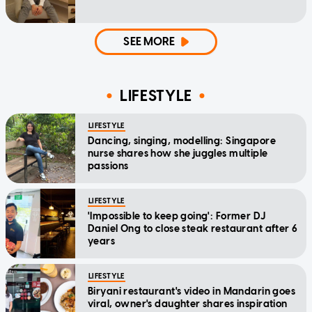
SEE MORE
LIFESTYLE
LIFESTYLE
Dancing, singing, modelling: Singapore
nurse shares how she juggles multiple
passions
LIFESTYLE
'Impossible to keep going': Former DJ
Daniel Ong to close steak restaurant after 6
years
LIFESTYLE
Biryani restaurant's video in Mandarin goes
viral, owner's daughter shares inspiration