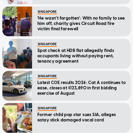
SINGAPORE
'He wasn't forgotten': With no family to see
him off, charity gives Circuit Road fire
victim final farewell
SINGAPORE
Spot check at HDB flat allegedly finds
occupants living without paying rent,
tenancy agreement
SINGAPORE
Latest COE results 2026: Cat A continues to
ease, closes at $123,890 in first bidding
exercise of August
SINGAPORE
Former child pop star sues SIA, alleges
satay stick damaged vocal cord