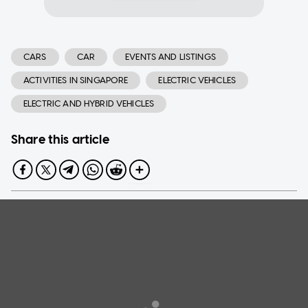
CARS
CAR
EVENTS AND LISTINGS
ACTIVITIES IN SINGAPORE
ELECTRIC VEHICLES
ELECTRIC AND HYBRID VEHICLES
Share this article