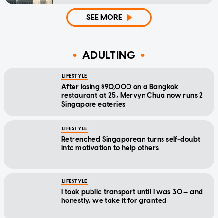
SEE MORE
ADULTING
LIFESTYLE
After losing $90,000 on a Bangkok
restaurant at 25, Mervyn Chua now runs 2
Singapore eateries
LIFESTYLE
Retrenched Singaporean turns self-doubt
into motivation to help others
LIFESTYLE
I took public transport until I was 30 — and
honestly, we take it for granted