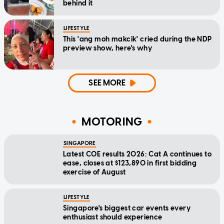
behind it
LIFESTYLE
This 'ang moh makcik' cried during the NDP
preview show, here's why
SEE MORE
MOTORING
SINGAPORE
Latest COE results 2026: Cat A continues to
ease, closes at $123,890 in first bidding
exercise of August
LIFESTYLE
Singapore's biggest car events every
enthusiast should experience