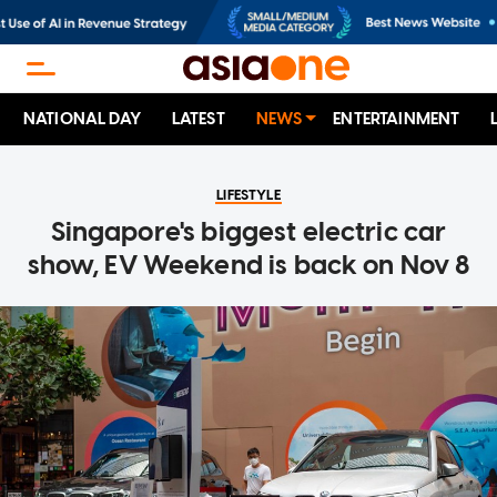
NATIONAL DAY
LATEST
NEWS
ENTERTAINMENT
LIFESTYLE
Singapore's biggest electric car
show, EV Weekend is back on Nov 8