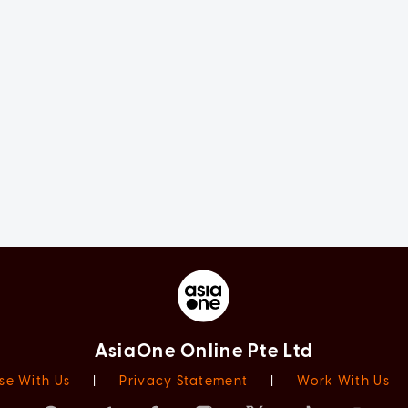
AsiaOne Online Pte Ltd
se With Us
|
Privacy Statement
|
Work With Us