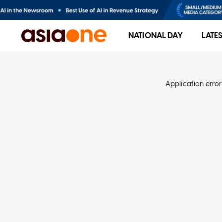
NATIONAL DAY
LATE
Application error