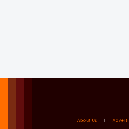
About Us
|
Adverti