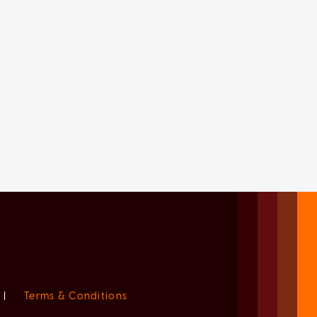
|
Terms & Conditions