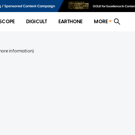
SCOPE
DIGICULT
EARTHONE
MORE
more information)
.