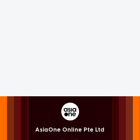
AsiaOne Online Pte Ltd