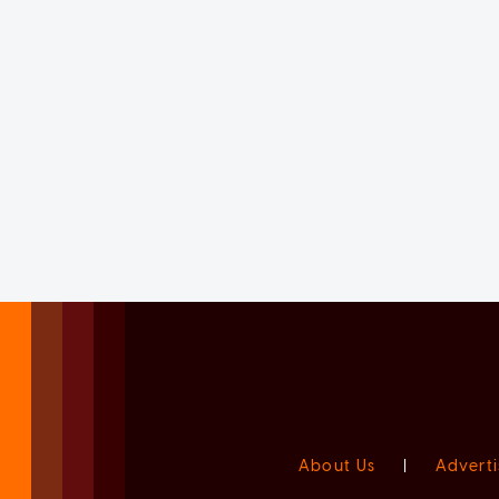
About Us
|
Adverti