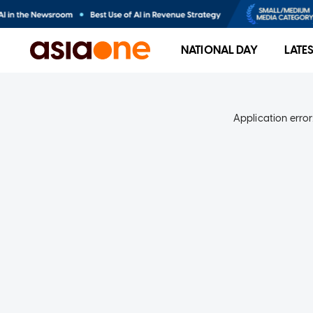
NATIONAL DAY
LATE
Application error