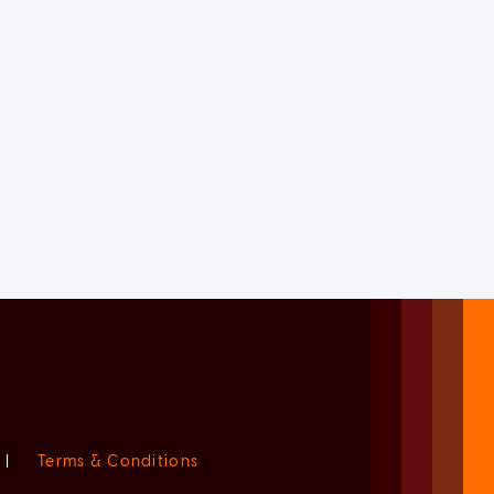
|
Terms & Conditions