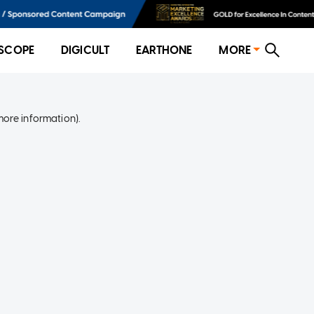
SCOPE
DIGICULT
EARTHONE
MORE
more information)
.