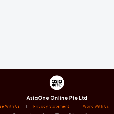
AsiaOne Online Pte Ltd
se With Us
|
Privacy Statement
|
Work With Us