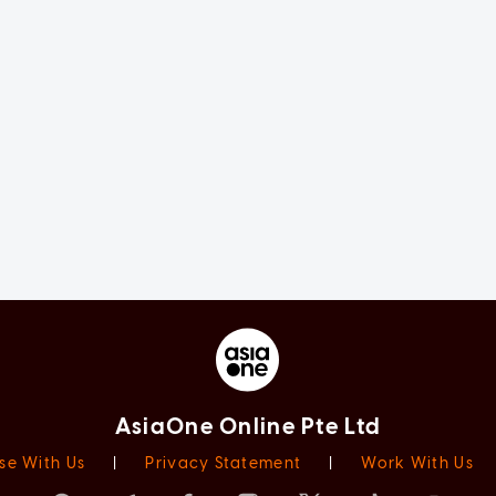
AsiaOne Online Pte Ltd
se With Us
|
Privacy Statement
|
Work With Us