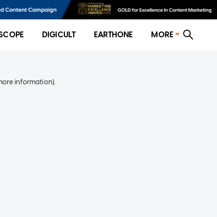
SCOPE
DIGICULT
EARTHONE
MORE
more information)
.