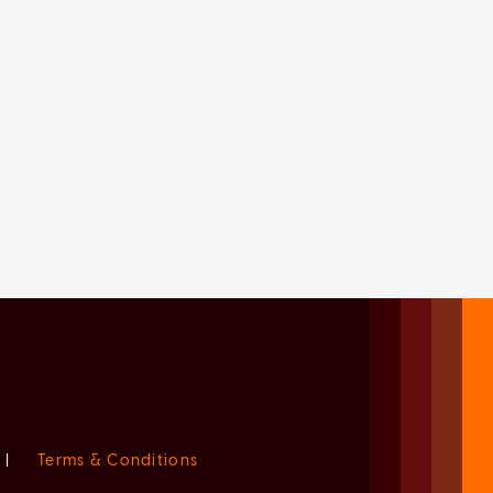
|
Terms & Conditions