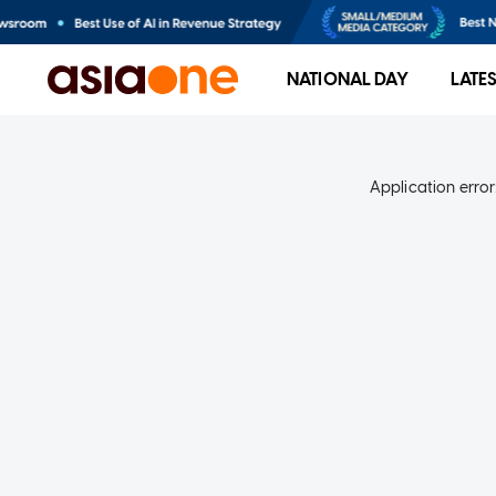
NATIONAL DAY
LATE
Application error