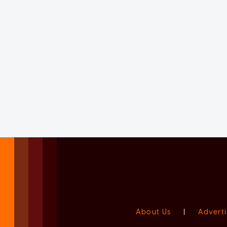
About Us
|
Adverti