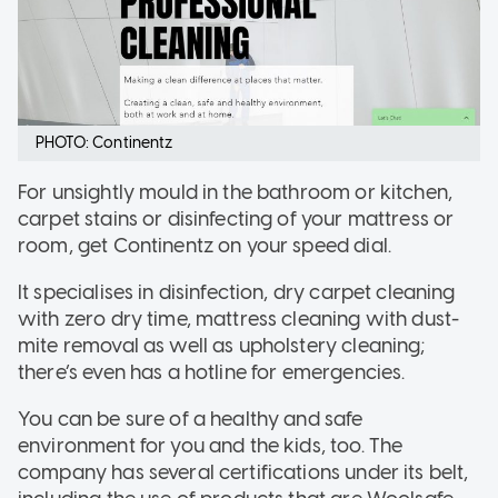
PHOTO: Continentz
For unsightly mould in the bathroom or kitchen,
carpet stains or disinfecting of your mattress or
room, get Continentz on your speed dial.
It specialises in disinfection, dry carpet cleaning
with zero dry time, mattress cleaning with dust-
mite removal as well as upholstery cleaning;
there’s even has a hotline for emergencies.
You can be sure of a healthy and safe
environment for you and the kids, too. The
company has several certifications under its belt,