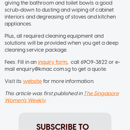
giving the bathroom and toilet bowls a good
scrub-down to dusting and wiping of cabinet
interiors and degreasing of stoves and kitchen
appliances.
Plus, all required cleaning equipment and
solutions will be provided when you get a deep
cleaning service package.
Fees: Fill in an
inquiry form
, call 6909-3822 or e-
mail enquiry@kmac.com.sg to get a quote.
Visit its
website
for more information.
This article was first published in
The Singapore
Women's Weekly
.
SUBSCRIBE TO