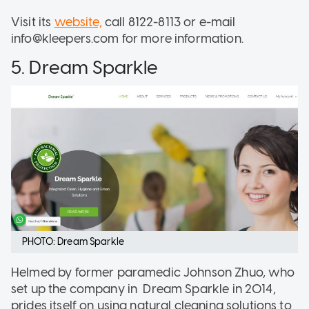
Visit its
website,
call 8122-8113 or e-mail
info@kleepers.com for more information.
5. Dream Sparkle
PHOTO: Dream Sparkle
Helmed by former paramedic Johnson Zhuo, who
set up the company in Dream Sparkle in 2014,
prides itself on using natural cleaning solutions to