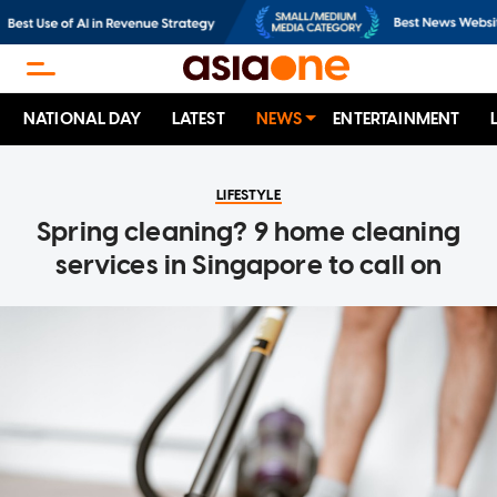
NATIONAL DAY
LATEST
NEWS
ENTERTAINMENT
LIFESTYLE
Spring cleaning? 9 home cleaning
services in Singapore to call on