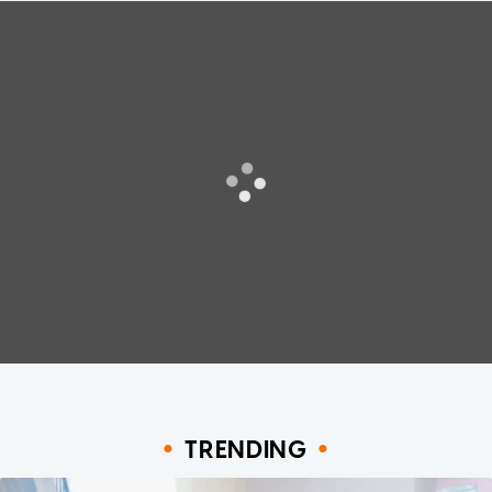
TRENDING