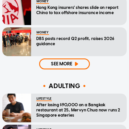
MONEY
Hong Kong insurers' shares slide on report
China to tax offshore insurance income
MONEY
DBS posts record Q2 profit, raises 2026
guidance
SEE MORE
ADULTING
LIFESTYLE
After losing $90,000 on a Bangkok
restaurant at 25, Mervyn Chua now runs 2
Singapore eateries