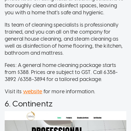
thoroughly clean and disinfect spaces, leaving
you with a home that’s safe and hygienic.
Its team of cleaning specialists is professionally
trained, and you can all on the company for
general house cleaning, and steam cleaning as
well as disinfection of home flooring, the kitchen,
bathroom and mattress.
Fees: A general home cleaning package starts
from $388. Prices are subject to GST. Call 6358-
3892 /6358-3894 for a tailored package.
Visit its
website
for more information.
6. Continentz