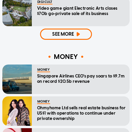
DIGICULT
Video game giant Electronic Arts closes
$70b go-private sale of its business
SEE MORE
MONEY
MONEY
Singapore Airlines CEO's pay soars to $9.7m
on record $20.5b revenue
MONEY
Ohmyhome Ltd sells real estate business for
US$1 with operations to continue under
private ownership