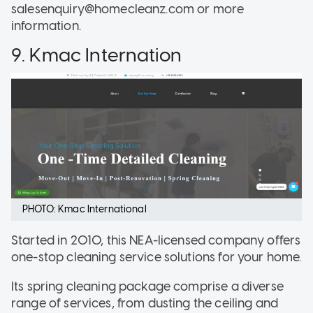
salesenquiry@homecleanz.com or more
information.
9. Kmac Internation
PHOTO: Kmac International
Started in 2010, this NEA-licensed company offers
one-stop cleaning service solutions for your home.
Its spring cleaning package comprise a diverse
range of services, from dusting the ceiling and