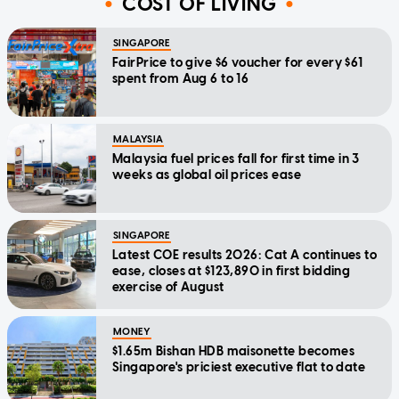
COST OF LIVING
SINGAPORE
FairPrice to give $6 voucher for every $61
spent from Aug 6 to 16
MALAYSIA
Malaysia fuel prices fall for first time in 3
weeks as global oil prices ease
SINGAPORE
Latest COE results 2026: Cat A continues to
ease, closes at $123,890 in first bidding
exercise of August
MONEY
$1.65m Bishan HDB maisonette becomes
Singapore's priciest executive flat to date