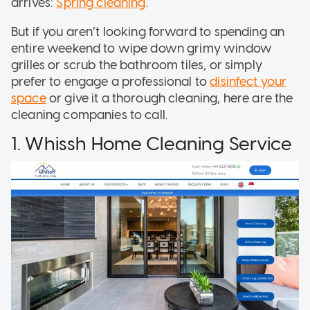
arrives:
Spring cleaning
.
But if you aren’t looking forward to spending an
entire weekend to wipe down grimy window
grilles or scrub the bathroom tiles, or simply
prefer to engage a professional to
disinfect your
space
or give it a thorough cleaning, here are the
cleaning companies to call.
1. Whissh Home Cleaning Service