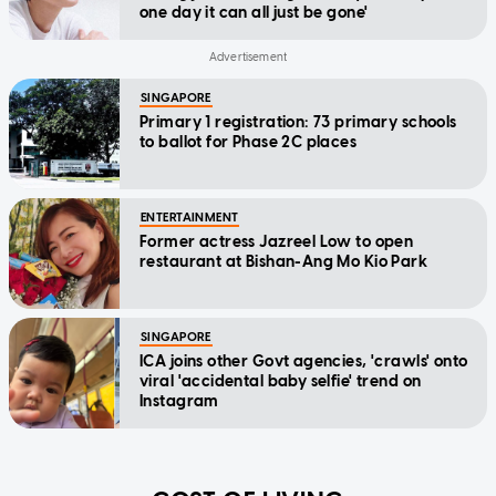
one day it can all just be gone'
SINGAPORE
Primary 1 registration: 73 primary schools
to ballot for Phase 2C places
ENTERTAINMENT
Former actress Jazreel Low to open
restaurant at Bishan-Ang Mo Kio Park
SINGAPORE
ICA joins other Govt agencies, 'crawls' onto
viral 'accidental baby selfie' trend on
Instagram