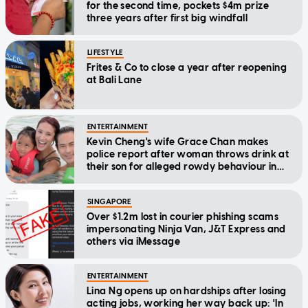
for the second time, pockets $4m prize
three years after first big windfall
LIFESTYLE
Frites & Co to close a year after reopening
at Bali Lane
ENTERTAINMENT
Kevin Cheng's wife Grace Chan makes
police report after woman throws drink at
their son for alleged rowdy behaviour in
cinema
SINGAPORE
Over $1.2m lost in courier phishing scams
impersonating Ninja Van, J&T Express and
others via iMessage
ENTERTAINMENT
Lina Ng opens up on hardships after losing
acting jobs, working her way back up: 'In