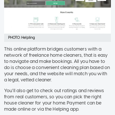
PHOTO: Helpling
This online platform bridges customers with a
network of freelance home cleaners, that is easy
to navigate and make bookings. All you have to
do is choose a convenient cleaning plan based on
your needs, and the website will match you with
a legal, vetted cleaner.
You’ll also get to check out ratings and reviews
from real customers, so you can pick the right
house cleaner for your home. Payment can be
made online or via the Helping app.