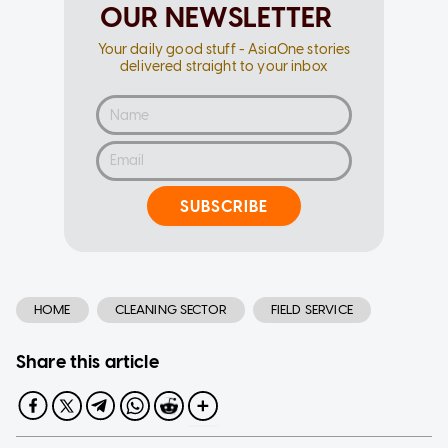
OUR NEWSLETTER
Your daily good stuff - AsiaOne stories
delivered straight to your inbox
SUBSCRIBE
HOME
CLEANING SECTOR
FIELD SERVICE
Share this article