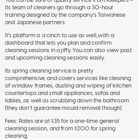
You can be sure of quality service from Kleepers –
its team of cleaners go through a 30-hour
training designed by the company’s Taiwanese
and Japanese partners.
It’s platform is a cinch to use as well,with a
dashboard that lets you plan and confirm
cleaning sessions in a jiffy. You can also view past
and upcoming cleaning sessions easily.
Its spring cleaning service is pretty
comprehensive, and covers services like cleaning
of window frames, dusting and wiping of kitchen
countertops and small appliances, sofas and
tables, as well as scrubbing down the bathroom
(they don’t guarantee mould removal though).
Fees: Rates are at $35 for a one-time general
cleaning session, and from $200 for spring
cleaning.