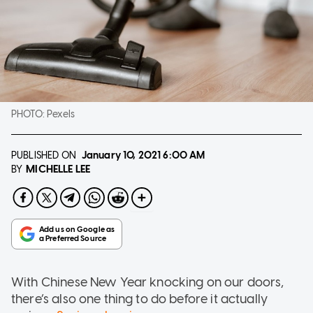
PHOTO:
Pexels
PUBLISHED ON
January 10, 2021
6:00 AM
MICHELLE LEE
BY
With Chinese New Year knocking on our doors,
there’s also one thing to do before it actually