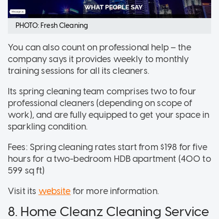
PHOTO: Fresh Cleaning
You can also count on professional help – the
company says it provides weekly to monthly
training sessions for all its cleaners.
Its spring cleaning team comprises two to four
professional cleaners (depending on scope of
work), and are fully equipped to get your space in
sparkling condition.
Fees: Spring cleaning rates start from $198 for five
hours for a two-bedroom HDB apartment (400 to
599 sq ft)
Visit its
website
for more information.
8. Home Cleanz Cleaning Service