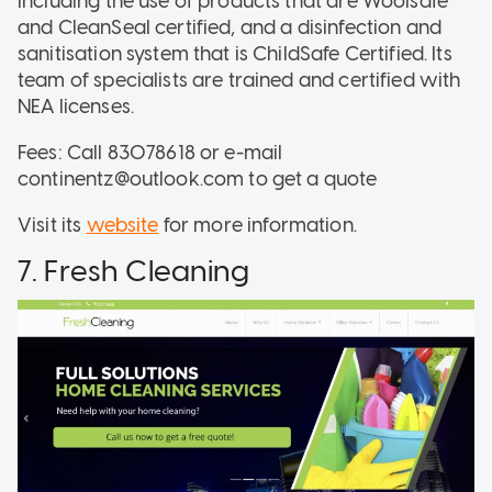
including the use of products that are Woolsafe
and CleanSeal certified, and a disinfection and
sanitisation system that is ChildSafe Certified. Its
team of specialists are trained and certified with
NEA licenses.
Fees: Call 83078618 or e-mail
continentz@outlook.com to get a quote
Visit its
website
for more information.
7. Fresh Cleaning