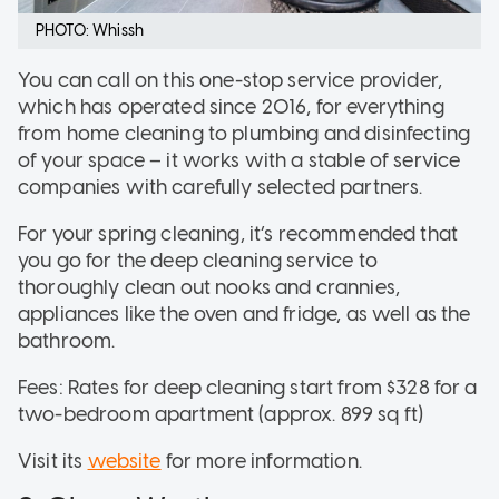
PHOTO: Whissh
You can call on this one-stop service provider,
which has operated since 2016, for everything
from home cleaning to plumbing and disinfecting
of your space – it works with a stable of service
companies with carefully selected partners.
For your spring cleaning, it’s recommended that
you go for the deep cleaning service to
thoroughly clean out nooks and crannies,
appliances like the oven and fridge, as well as the
bathroom.
Fees: Rates for deep cleaning start from $328 for a
two-bedroom apartment (approx. 899 sq ft)
Visit its
website
for more information.