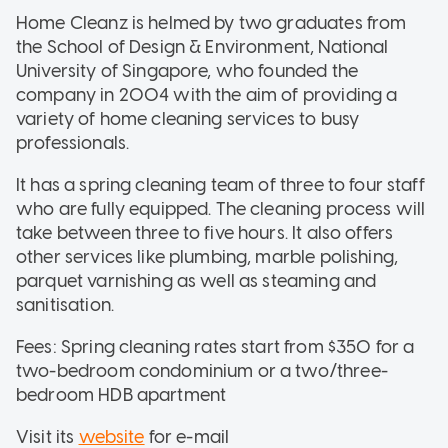
Home Cleanz is helmed by two graduates from
the School of Design & Environment, National
University of Singapore, who founded the
company in 2004 with the aim of providing a
variety of home cleaning services to busy
professionals.
It has a spring cleaning team of three to four staff
who are fully equipped. The cleaning process will
take between three to five hours. It also offers
other services like plumbing, marble polishing,
parquet varnishing as well as steaming and
sanitisation.
Fees: Spring cleaning rates start from $350 for a
two-bedroom condominium or a two/three-
bedroom HDB apartment
Visit its
website
for e-mail