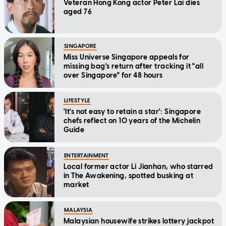
Veteran Hong Kong actor Peter Lai dies
aged 76
SINGAPORE
Miss Universe Singapore appeals for
missing bag's return after tracking it "all
over Singapore" for 48 hours
LIFESTYLE
'It's not easy to retain a star': Singapore
chefs reflect on 10 years of the Michelin
Guide
ENTERTAINMENT
Local former actor Li Jianhan, who starred
in The Awakening, spotted busking at
market
MALAYSIA
Malaysian housewife strikes lottery jackpot