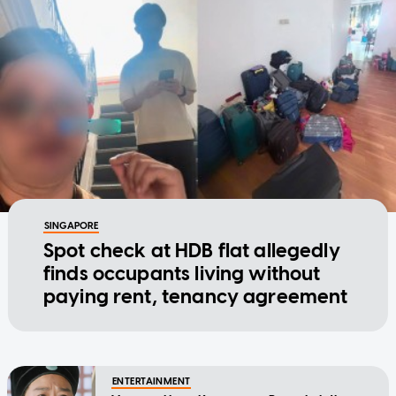
SINGAPORE
Spot check at HDB flat allegedly
finds occupants living without
paying rent, tenancy agreement
ENTERTAINMENT