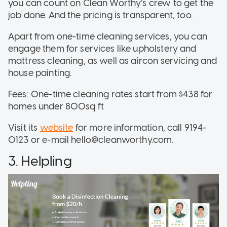
you can count on Clean Worthy’s crew to get the
job done. And the pricing is transparent, too.
Apart from one-time cleaning services, you can
engage them for services like upholstery and
mattress cleaning, as well as aircon servicing and
house painting.
Fees: One-time cleaning rates start from $438 for
homes under 800sq ft
Visit its
website
for more information, call 9194-
0123 or e-mail hello@cleanworthy.com.
3. Helpling