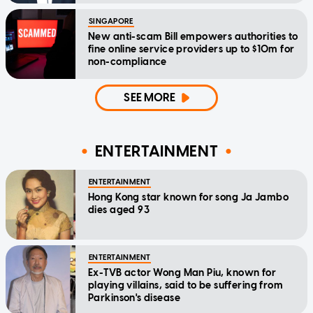
SINGAPORE
New anti-scam Bill empowers authorities to
fine online service providers up to $10m for
non-compliance
SEE MORE
ENTERTAINMENT
ENTERTAINMENT
Hong Kong star known for song Ja Jambo
dies aged 93
ENTERTAINMENT
Ex-TVB actor Wong Man Piu, known for
playing villains, said to be suffering from
Parkinson's disease