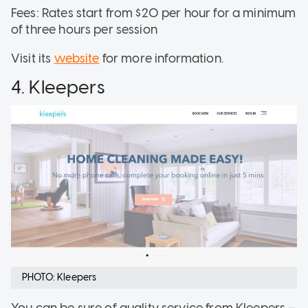
Fees: Rates start from $20 per hour for a minimum
of three hours per session
Visit its
website
for more information.
4. Kleepers
PHOTO: Kleepers