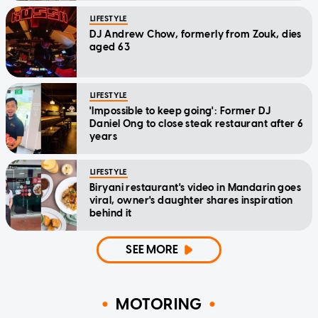
LIFESTYLE
DJ Andrew Chow, formerly from Zouk, dies
aged 63
LIFESTYLE
'Impossible to keep going': Former DJ
Daniel Ong to close steak restaurant after 6
years
LIFESTYLE
Biryani restaurant's video in Mandarin goes
viral, owner's daughter shares inspiration
behind it
SEE MORE
MOTORING