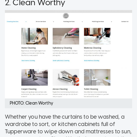
2. Clean Worthy
PHOTO: Clean Worthy
Whether you have the curtains to be washed, a
wardrobe to sort, or kitchen cabinets full of
Tupperware to wipe down and mattresses to sun,