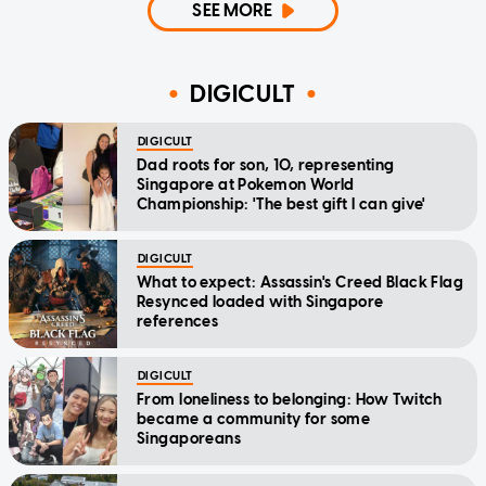
SEE MORE
DIGICULT
DIGICULT
Dad roots for son, 10, representing
Singapore at Pokemon World
Championship: 'The best gift I can give'
DIGICULT
What to expect: Assassin's Creed Black Flag
Resynced loaded with Singapore
references
DIGICULT
From loneliness to belonging: How Twitch
became a community for some
Singaporeans