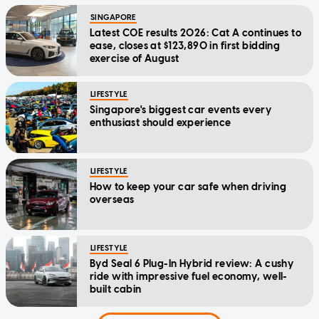
SINGAPORE
Latest COE results 2026: Cat A continues to
ease, closes at $123,890 in first bidding
exercise of August
LIFESTYLE
Singapore's biggest car events every
enthusiast should experience
LIFESTYLE
How to keep your car safe when driving
overseas
LIFESTYLE
Byd Seal 6 Plug-In Hybrid review: A cushy
ride with impressive fuel economy, well-
built cabin