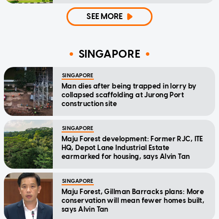
SEE MORE
SINGAPORE
SINGAPORE
Man dies after being trapped in lorry by
collapsed scaffolding at Jurong Port
construction site
SINGAPORE
Maju Forest development: Former RJC, ITE
HQ, Depot Lane Industrial Estate
earmarked for housing, says Alvin Tan
SINGAPORE
Maju Forest, Gillman Barracks plans: More
conservation will mean fewer homes built,
says Alvin Tan