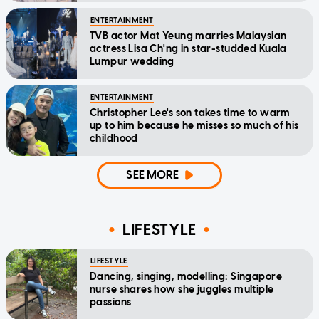
ENTERTAINMENT
TVB actor Mat Yeung marries Malaysian
actress Lisa Ch'ng in star-studded Kuala
Lumpur wedding
ENTERTAINMENT
Christopher Lee's son takes time to warm
up to him because he misses so much of his
childhood
SEE MORE
LIFESTYLE
LIFESTYLE
Dancing, singing, modelling: Singapore
nurse shares how she juggles multiple
passions