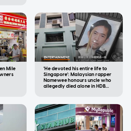
ENTERTAINMENT
en Mile
'He devoted his entire life to
owners
Singapore': Malaysian rapper
Namewee honours uncle who
allegedly died alone in HDB
flat