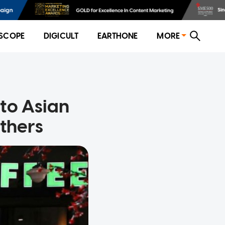
SCOPE
DIGICULT
EARTHONE
MORE
to Asian
thers