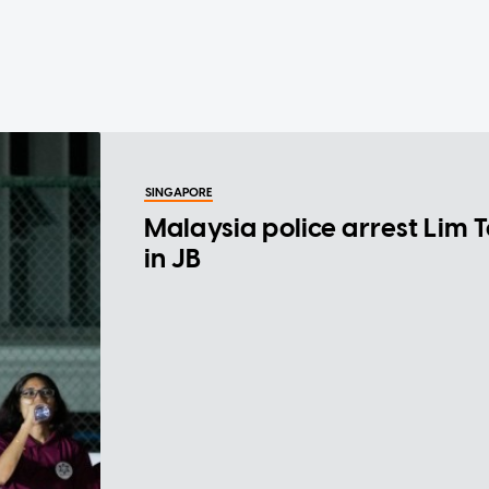
SINGAPORE
Malaysia police arrest Lim 
in JB