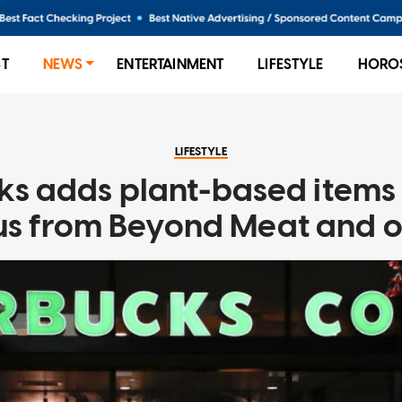
ST
NEWS
ENTERTAINMENT
LIFESTYLE
HORO
LIFESTYLE
ks adds plant-based items 
s from Beyond Meat and o