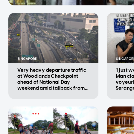
SINGAPORE
SINGAPOR
Very heavy departure traffic
'I just 
at Woodlands Checkpoint
Man cla
ahead of National Day
voyeuri
weekend amid tailback from
Serango
Malaysia: ICA