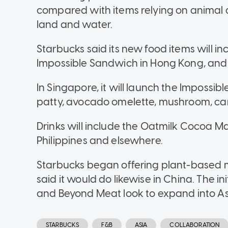
compared with items relying on animal a
land and water.
Starbucks said its new food items will i
Impossible Sandwich in Hong Kong, and
In Singapore, it will launch the Impossi
patty, avocado omelette, mushroom, ca
Drinks will include the Oatmilk Cocoa Ma
Philippines and elsewhere.
Starbucks began offering plant-based me
said it would do likewise in China. The i
and Beyond Meat look to expand into As
STARBUCKS
F&B
ASIA
COLLABORATION