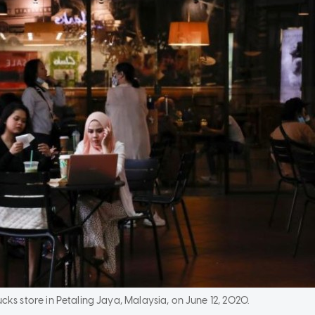
cks store in Petaling Jaya, Malaysia, on June 12, 2020.