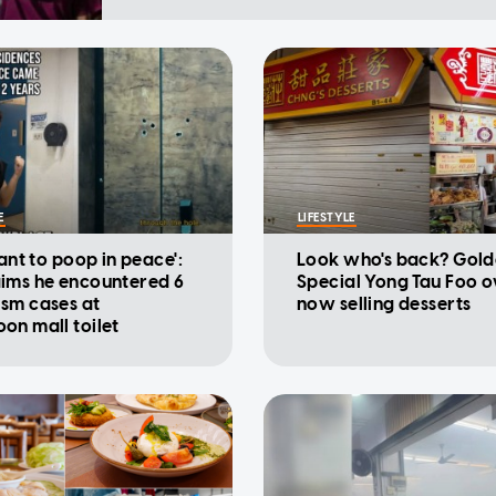
E
LIFESTYLE
want to poop in peace':
Look who's back? Gold
ims he encountered 6
Special Yong Tau Foo 
sm cases at
now selling desserts
on mall toilet