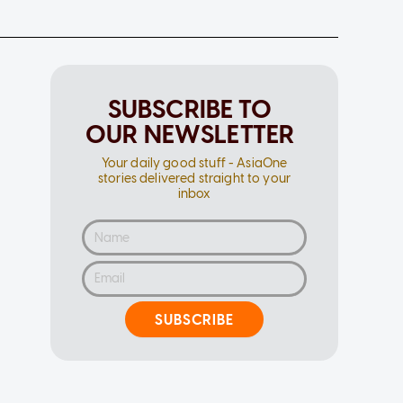
SUBSCRIBE TO
OUR NEWSLETTER
Your daily good stuff - AsiaOne
stories delivered straight to your
inbox
SUBSCRIBE