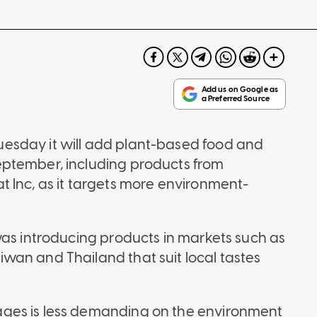
esday it will add plant-based food and
ptember, including products from
 Inc, as it targets more environment-
was introducing products in markets such as
wan and Thailand that suit local tastes
ges is less demanding on the environment