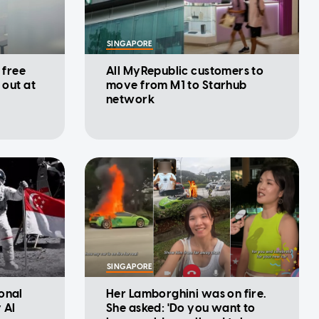
SINGAPORE
 free
All MyRepublic customers to
 out at
move from M1 to Starhub
network
SINGAPORE
onal
Her Lamborghini was on fire.
 AI
She asked: 'Do you want to