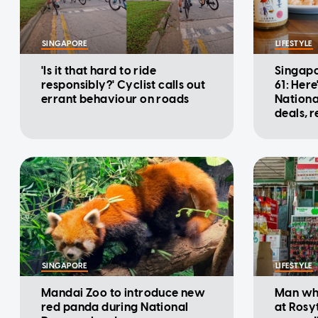
SINGAPORE
LIFESTYLE
'Is it that hard to ride
Singapo
responsibly?' Cyclist calls out
61: Here
errant behaviour on roads
Nationa
deals, 
promot
SINGAPORE
LIFESTYLE
Mandai Zoo to introduce new
Man who
red panda during National
at Rosy