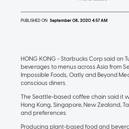
PUBLISHED ON
September 08, 2020
4:57 AM
HONG KONG - Starbucks Corp said on Tu
beverages to menus across Asia from Se
Impossible Foods, Oatly and Beyond Meat
conscious diners.
The Seattle-based coffee chain said it 
Hong Kong, Singapore, New Zealand, Tai
and preferences.
Producing plant-based food and bevera