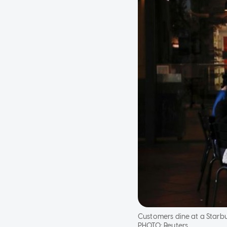
Customers dine at a Starbu
PHOTO:
Reuters