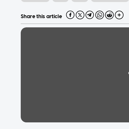
Share this article