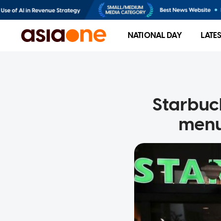
NATIONAL DAY
LATE
Starbuc
menu