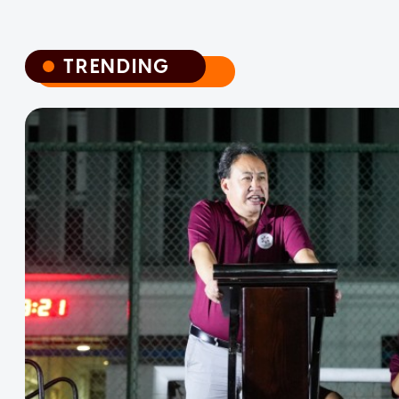
TRENDING
TRENDING