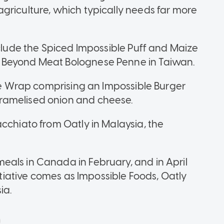
griculture, which typically needs far more
nclude the Spiced Impossible Puff and Maize
 Beyond Meat Bolognese Penne in Taiwan.
ble Wrap comprising an Impossible Burger
ramelised onion and cheese.
cchiato from Oatly in Malaysia, the
als in Canada in February, and in April
nitiative comes as Impossible Foods, Oatly
ia.