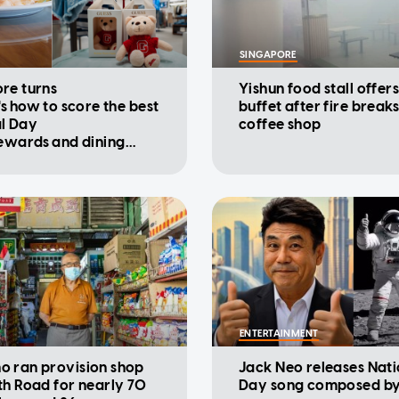
SINGAPORE
re turns
Yishun food stall offers
's how to score the best
buffet after fire breaks
l Day
coffee shop
rewards and dining
ions
ENTERTAINMENT
 ran provision shop
Jack Neo releases Nati
th Road for nearly 70
Day song composed by