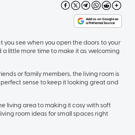
that you see when you open the doors to your
nd a little more time to make it as welcoming
iends or family members, the living room is
s perfect sense to keep it looking great and
he living area to making it cosy with soft
living room ideas for small spaces right