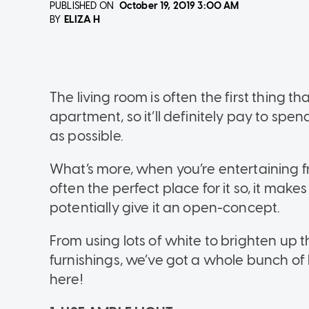
PUBLISHED ON
October 19, 2019
3:00 AM
ELIZA H
BY
The living room is often the first thing 
apartment, so it’ll definitely pay to spe
as possible.
What’s more, when you’re entertaining fr
often the perfect place for it so, it make
potentially give it an open-concept.
From using lots of white to brighten up t
furnishings, we’ve got a whole bunch of 
here!