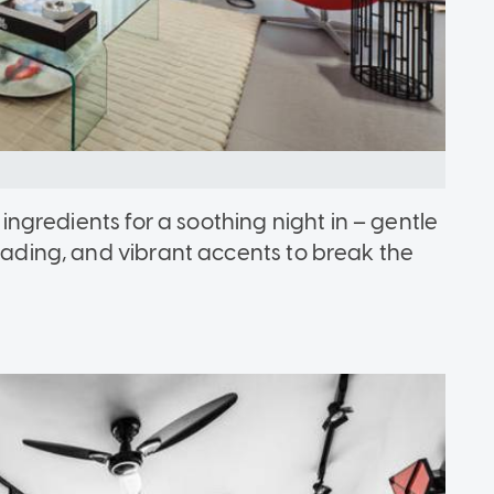
t ingredients for a soothing night in – gentle
reading, and vibrant accents to break the