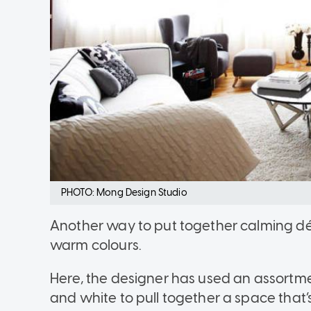
PHOTO: Mong Design Studio
Another way to put together calming déco
warm colours.
Here, the designer has used an assortm
and white to pull together a space that’s