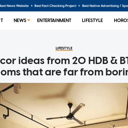
ST
NEWS
ENTERTAINMENT
LIFESTYLE
HORO
LIFESTYLE
ecor ideas from 20 HDB & BT
oms that are far from bor