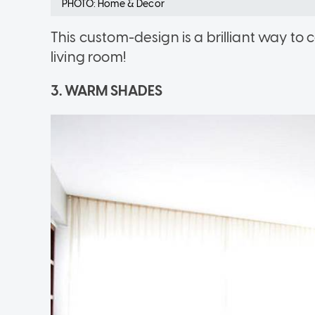
PHOTO: Home & Decor
This custom-design is a brilliant way t
living room!
3. WARM SHADES