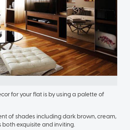
r for your flat is by using a palette of
ent of shades including dark brown, cream,
 both exquisite and inviting.