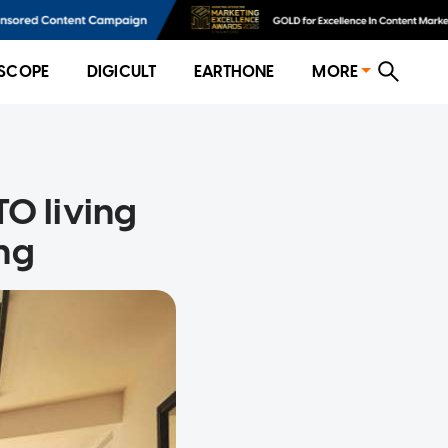
SCOPE
DIGICULT
EARTHONE
MORE
O living
ing