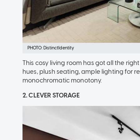
PHOTO: DistinctIdentity
This cosy living room has got all the righ
hues, plush seating, ample lighting for 
monochromatic monotony.
2. CLEVER STORAGE