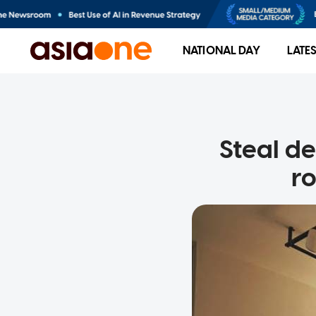
NATIONAL DAY
LATE
Steal d
ro