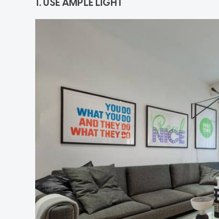
1. USE AMPLE LIGHT