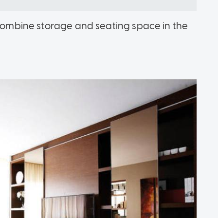
o combine storage and seating space in the