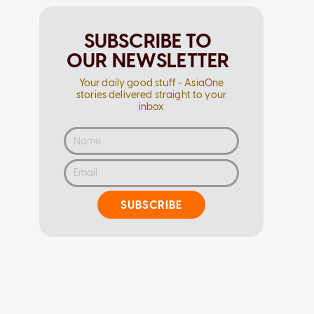
SUBSCRIBE TO
OUR NEWSLETTER
Your daily good stuff - AsiaOne
stories delivered straight to your
inbox
SUBSCRIBE