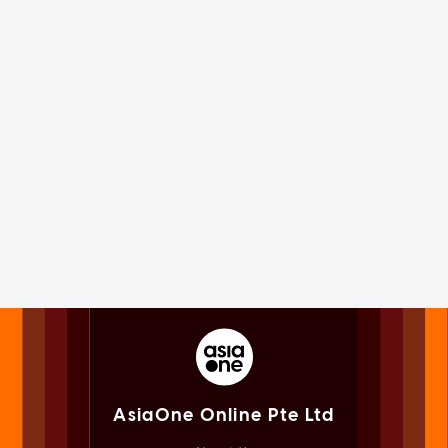
AsiaOne Online Pte Ltd