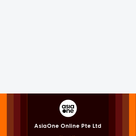
AsiaOne Online Pte Ltd