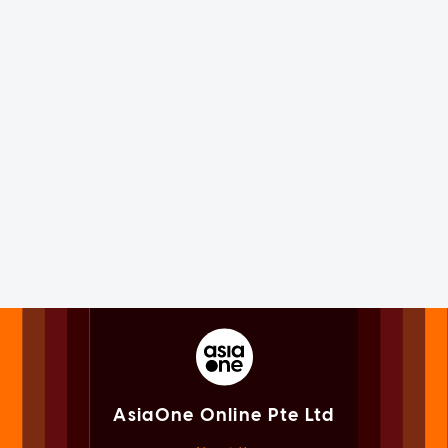
AsiaOne Online Pte Ltd