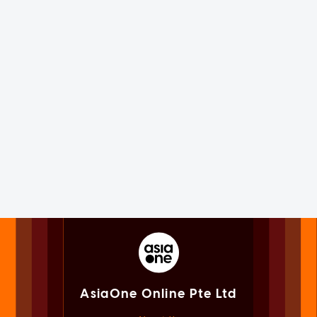
AsiaOne Online Pte Ltd