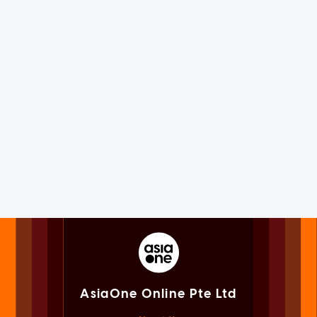
AsiaOne Online Pte Ltd