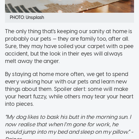
PHOTO: Unsplash
The only thing that's keeping our sanity at home is
probably our pets — they are family too, after all.
Sure, they may have soiled your carpet with a pee
accident, but the look in their eyes will always
melt away the anger.
By staying at home more often, we get to spend
every waking hour with our pets and learn new
things about them. Spoiler alert: some will make
your heart fuzzy, while others may tear your heart
into pieces.
"My dog likes to bask his butt in the morning sun. I
now realise that when I'm gone for work, he
would jump into my bed and sleep on my pillow." -