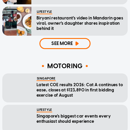
LIFESTYLE
Biryani restaurant's video in Mandarin goes
viral, owner's daughter shares inspiration
behind it
SEE MORE
MOTORING
SINGAPORE
Latest COE results 2026: Cat A continues to
ease, closes at $123,890 in first bidding
exercise of August
LIFESTYLE
Singapore's biggest car events every
enthusiast should experience