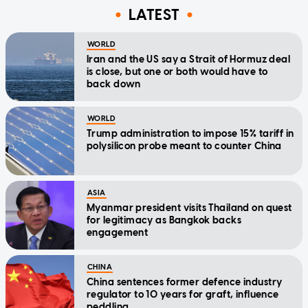
LATEST
WORLD
Iran and the US say a Strait of Hormuz deal
is close, but one or both would have to
back down
WORLD
Trump administration to impose 15% tariff in
polysilicon probe meant to counter China
ASIA
Myanmar president visits Thailand on quest
for legitimacy as Bangkok backs
engagement
CHINA
China sentences former defence industry
regulator to 10 years for graft, influence
peddling