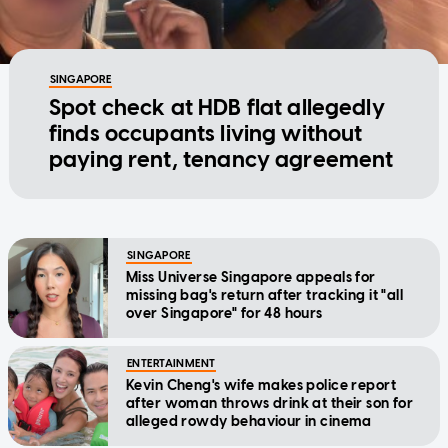
SINGAPORE
Spot check at HDB flat allegedly
finds occupants living without
paying rent, tenancy agreement
SINGAPORE
Miss Universe Singapore appeals for
missing bag's return after tracking it "all
over Singapore" for 48 hours
ENTERTAINMENT
Kevin Cheng's wife makes police report
after woman throws drink at their son for
alleged rowdy behaviour in cinema