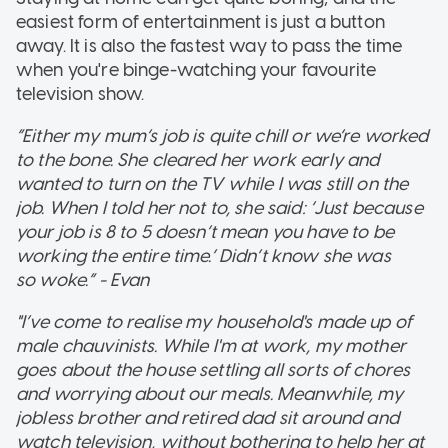
easiest form of entertainment is just a button
away. It is also the fastest way to pass the time
when you're binge-watching your favourite
television show.
“Either my mum’s job is quite chill or we’re worked
to the bone. She cleared her work early and
wanted to turn on the TV while I was still on the
job. When I told her not to, she said: ‘Just because
your job is 8 to 5 doesn’t mean you have to be
working the entire time.’ Didn’t know she was
so woke.” - Evan
"I’ve come to realise my household's made up of
male chauvinists. While I'm at work, my mother
goes about the house settling all sorts of chores
and worrying about our meals. Meanwhile, my
jobless brother and retired dad sit around and
watch television, without bothering to help her at