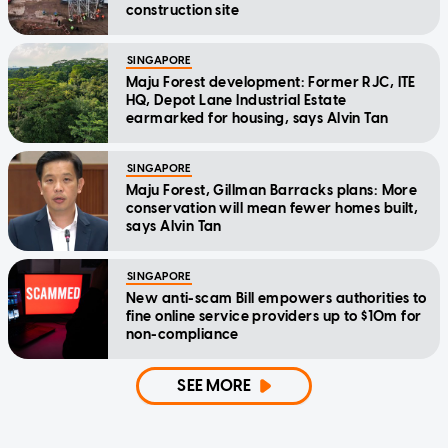
construction site
SINGAPORE
Maju Forest development: Former RJC, ITE
HQ, Depot Lane Industrial Estate
earmarked for housing, says Alvin Tan
SINGAPORE
Maju Forest, Gillman Barracks plans: More
conservation will mean fewer homes built,
says Alvin Tan
SINGAPORE
New anti-scam Bill empowers authorities to
fine online service providers up to $10m for
non-compliance
SEE MORE