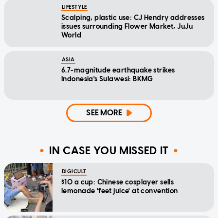
LIFESTYLE
Scalping, plastic use: CJ Hendry addresses
issues surrounding Flower Market, JuJu
World
ASIA
6.7-magnitude earthquake strikes
Indonesia's Sulawesi: BKMG
SEE MORE
IN CASE YOU MISSED IT
DIGICULT
$10 a cup: Chinese cosplayer sells
lemonade 'feet juice' at convention