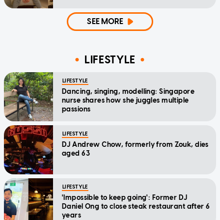
SEE MORE
LIFESTYLE
LIFESTYLE
Dancing, singing, modelling: Singapore
nurse shares how she juggles multiple
passions
LIFESTYLE
DJ Andrew Chow, formerly from Zouk, dies
aged 63
LIFESTYLE
'Impossible to keep going': Former DJ
Daniel Ong to close steak restaurant after 6
years