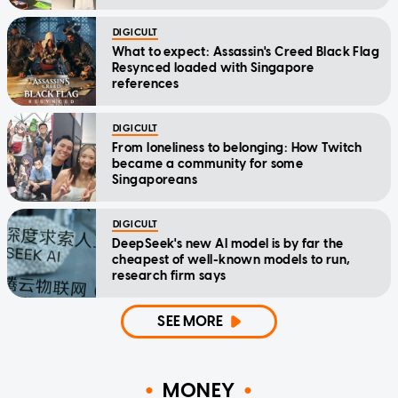
DIGICULT
What to expect: Assassin's Creed Black Flag
Resynced loaded with Singapore
references
DIGICULT
From loneliness to belonging: How Twitch
became a community for some
Singaporeans
DIGICULT
DeepSeek's new AI model is by far the
cheapest of well-known models to run,
research firm says
SEE MORE
MONEY