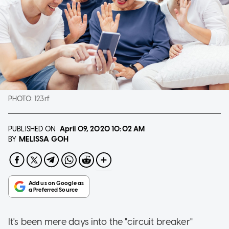
PHOTO:
123rf
PUBLISHED ON
April 09, 2020
10:02 AM
MELISSA GOH
BY
It's been mere days into the "circuit breaker"