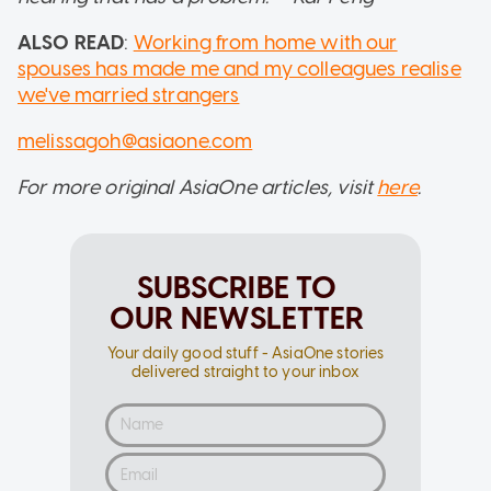
ALSO READ
:
Working from home with our
spouses has made me and my colleagues realise
we've married strangers
melissagoh@asiaone.com
For more original AsiaOne articles, visit
here
.
SUBSCRIBE TO
OUR NEWSLETTER
Your daily good stuff - AsiaOne stories
delivered straight to your inbox