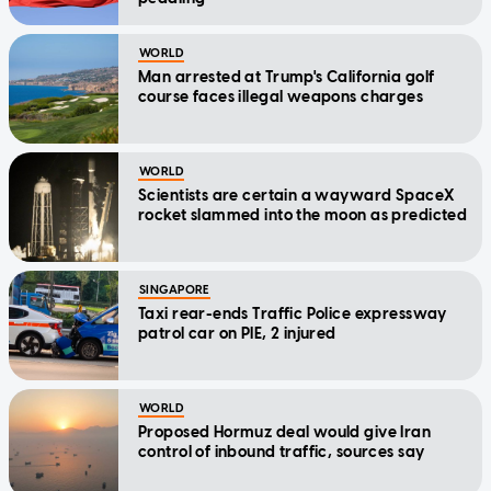
WORLD
Man arrested at Trump's California golf
course faces illegal weapons charges
WORLD
Scientists are certain a wayward SpaceX
rocket slammed into the moon as predicted
SINGAPORE
Taxi rear-ends Traffic Police expressway
patrol car on PIE, 2 injured
WORLD
Proposed Hormuz deal would give Iran
control of inbound traffic, sources say