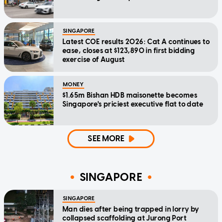
SINGAPORE
Latest COE results 2026: Cat A continues to
ease, closes at $123,890 in first bidding
exercise of August
MONEY
$1.65m Bishan HDB maisonette becomes
Singapore's priciest executive flat to date
SEE MORE
SINGAPORE
SINGAPORE
Man dies after being trapped in lorry by
collapsed scaffolding at Jurong Port