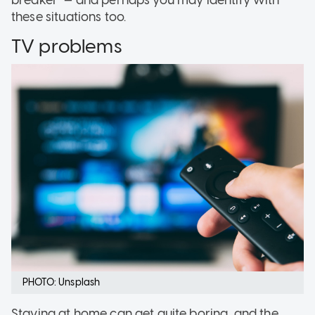
these situations too.
TV problems
PHOTO: Unsplash
Staying at home can get quite boring, and the