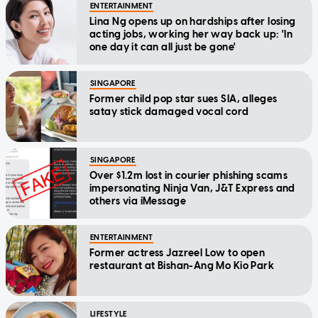
ENTERTAINMENT
Lina Ng opens up on hardships after losing
acting jobs, working her way back up: 'In
one day it can all just be gone'
SINGAPORE
Former child pop star sues SIA, alleges
satay stick damaged vocal cord
SINGAPORE
Over $1.2m lost in courier phishing scams
impersonating Ninja Van, J&T Express and
others via iMessage
ENTERTAINMENT
Former actress Jazreel Low to open
restaurant at Bishan-Ang Mo Kio Park
LIFESTYLE