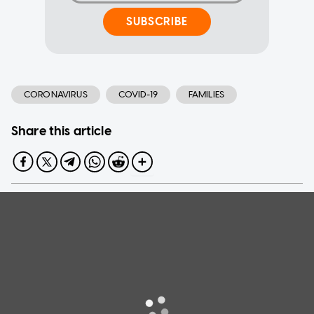
SUBSCRIBE
CORONAVIRUS
COVID-19
FAMILIES
Share this article