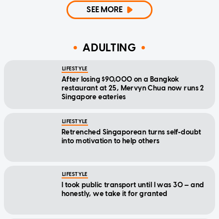
SEE MORE
ADULTING
LIFESTYLE
After losing $90,000 on a Bangkok
restaurant at 25, Mervyn Chua now runs 2
Singapore eateries
LIFESTYLE
Retrenched Singaporean turns self-doubt
into motivation to help others
LIFESTYLE
I took public transport until I was 30 — and
honestly, we take it for granted