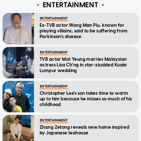
ENTERTAINMENT
ENTERTAINMENT
Ex-TVB actor Wong Man Piu, known for
playing villains, said to be suffering from
Parkinson's disease
ENTERTAINMENT
TVB actor Mat Yeung marries Malaysian
actress Lisa Ch'ng in star-studded Kuala
Lumpur wedding
ENTERTAINMENT
Christopher Lee's son takes time to warm
up to him because he misses so much of his
childhood
ENTERTAINMENT
Zhang Zetong reveals new home inspired
by Japanese teahouse