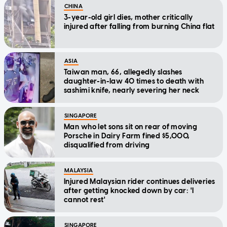
CHINA
3-year-old girl dies, mother critically
injured after falling from burning China flat
ASIA
Taiwan man, 66, allegedly slashes
daughter-in-law 40 times to death with
sashimi knife, nearly severing her neck
SINGAPORE
Man who let sons sit on rear of moving
Porsche in Dairy Farm fined $5,000,
disqualified from driving
MALAYSIA
Injured Malaysian rider continues deliveries
after getting knocked down by car: 'I
cannot rest'
SINGAPORE