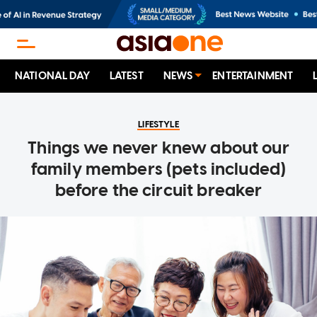
NATIONAL DAY
LATEST
NEWS
ENTERTAINMENT
LIFESTYLE
Things we never knew about our
family members (pets included)
before the circuit breaker