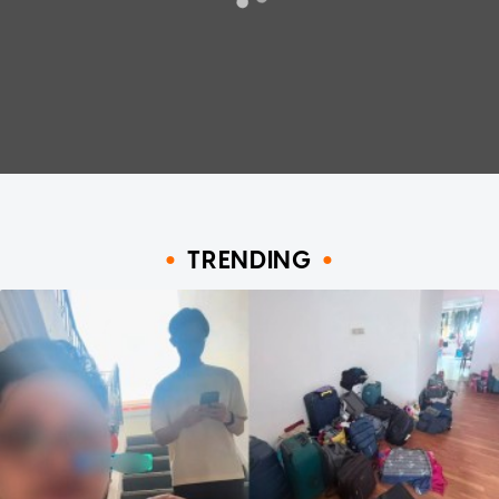
TRENDING