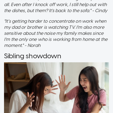
all. Even after I knock off work, I still help out with
the dishes, but them? It's back to the sofa." - Cindy
"It’s getting harder to concentrate on work when
my dad or brother is watching TV. I’m also more
sensitive about the noise my family makes since
I’m the only one who is working from home at the
moment." - Norah
Sibling showdown