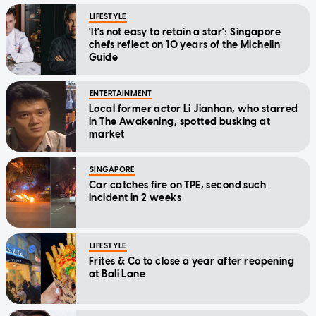
LIFESTYLE
'It's not easy to retain a star': Singapore
chefs reflect on 10 years of the Michelin
Guide
ENTERTAINMENT
Local former actor Li Jianhan, who starred
in The Awakening, spotted busking at
market
SINGAPORE
Car catches fire on TPE, second such
incident in 2 weeks
LIFESTYLE
Frites & Co to close a year after reopening
at Bali Lane