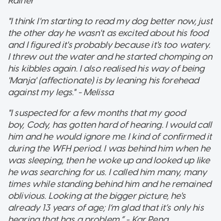
Rainer
"I think I'm starting to read my dog better now, just
the other day he wasn't as excited about his food
and I figured it's probably because it's too watery.
I threw out the water and he started chomping on
his kibbles again. I also realised his way of being
'Manja' (affectionate) is by leaning his forehead
against my legs." - Melissa
"I suspected for a few months that my good
boy, Cody, has gotten hard of hearing. I would call
him and he would ignore me. I kind of confirmed it
during the WFH period. I was behind him when he
was sleeping, then he woke up and looked up like
he was searching for us. I called him many, many
times while standing behind him and he remained
oblivious. Looking at the bigger picture, he's
already 13 years of age; I’m glad that it’s only his
hearing that has a problem.” - Kar Peng