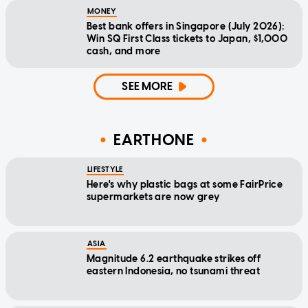
MONEY
Best bank offers in Singapore (July 2026):
Win SQ First Class tickets to Japan, $1,000
cash, and more
SEE MORE
EARTHONE
LIFESTYLE
Here's why plastic bags at some FairPrice
supermarkets are now grey
ASIA
Magnitude 6.2 earthquake strikes off
eastern Indonesia, no tsunami threat