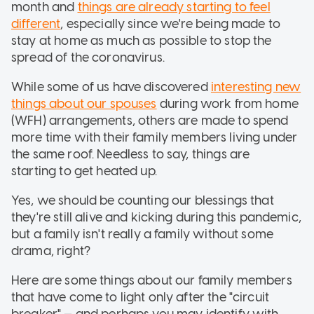
month and
things are already starting to feel
different
, especially since we're being made to
stay at home as much as possible to stop the
spread of the coronavirus.
While some of us have discovered
interesting new
things about our spouses
during work from home
(WFH) arrangements, others are made to spend
more time with their family members living under
the same roof. Needless to say, things are
starting to get heated up.
Yes, we should be counting our blessings that
they're still alive and kicking during this pandemic,
but a family isn't really a family without some
drama, right?
Here are some things about our family members
that have come to light only after the "circuit
breaker" — and perhaps you may identify with