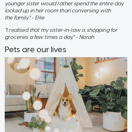
younger sister would rather spend the entire day
locked up in her room than conversing with
the family." - Ellie
"I realised that my sister-in-law is shopping for
groceries a few times a day." - Norah
Pets are our lives