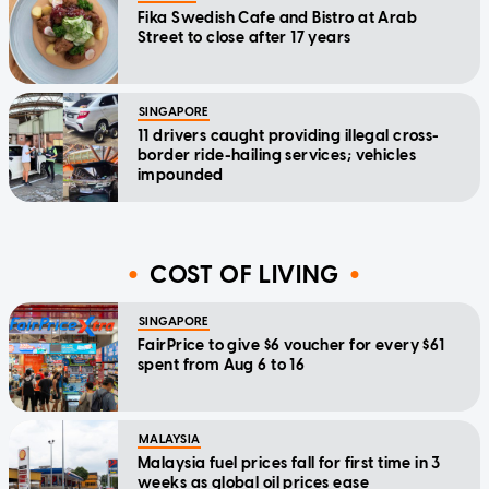
Fika Swedish Cafe and Bistro at Arab
Street to close after 17 years
SINGAPORE
11 drivers caught providing illegal cross-
border ride-hailing services; vehicles
impounded
COST OF LIVING
SINGAPORE
FairPrice to give $6 voucher for every $61
spent from Aug 6 to 16
MALAYSIA
Malaysia fuel prices fall for first time in 3
weeks as global oil prices ease