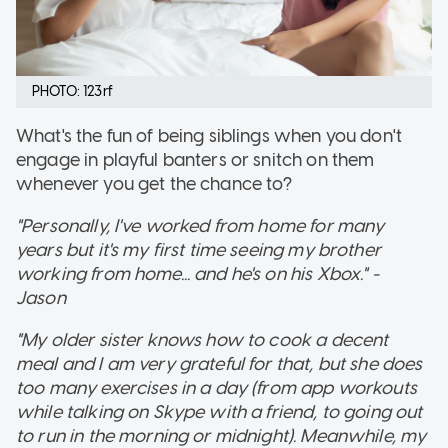
PHOTO: 123rf
What's the fun of being siblings when you don't
engage in playful banters or snitch on them
whenever you get the chance to?
"Personally, I've worked from home for many
years but it's my first time seeing my brother
working from home... and he's on his Xbox." -
Jason
"My older sister knows how to cook a decent
meal and I am very grateful for that, but she does
too many exercises in a day (from app workouts
while talking on Skype with a friend, to going out
to run in the morning or midnight). Meanwhile, my