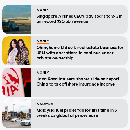
MONEY
Singapore Airlines CEO's pay soars to $9.7m
on record $20.5b revenue
MONEY
Ohmyhome Ltd sells real estate business for
US$1 with operations to continue under
private ownership
MONEY
Hong Kong insurers' shares slide on report
China to tax offshore insurance income
MALAYSIA
Malaysia fuel prices fall for first time in 3
weeks as global oil prices ease