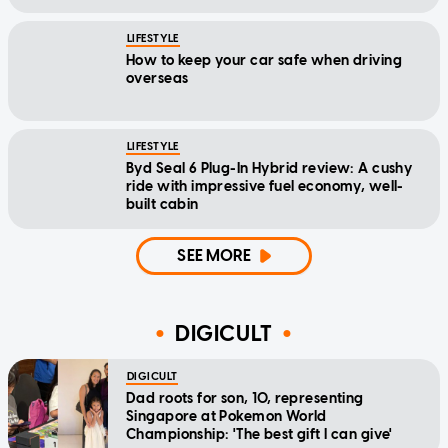
LIFESTYLE
How to keep your car safe when driving
overseas
LIFESTYLE
Byd Seal 6 Plug-In Hybrid review: A cushy
ride with impressive fuel economy, well-
built cabin
SEE MORE
DIGICULT
DIGICULT
Dad roots for son, 10, representing
Singapore at Pokemon World
Championship: 'The best gift I can give'