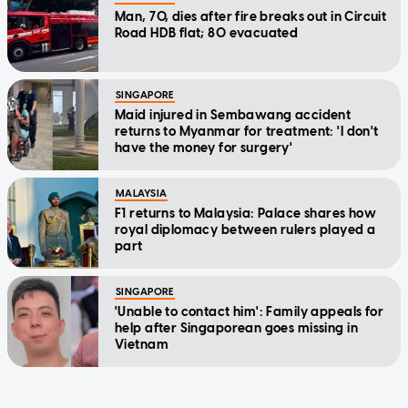
Man, 70, dies after fire breaks out in Circuit
Road HDB flat; 80 evacuated
SINGAPORE
Maid injured in Sembawang accident
returns to Myanmar for treatment: 'I don't
have the money for surgery'
MALAYSIA
F1 returns to Malaysia: Palace shares how
royal diplomacy between rulers played a
part
SINGAPORE
'Unable to contact him': Family appeals for
help after Singaporean goes missing in
Vietnam