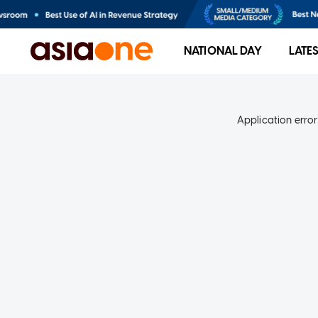
NATIONAL DAY
LATE
Application error