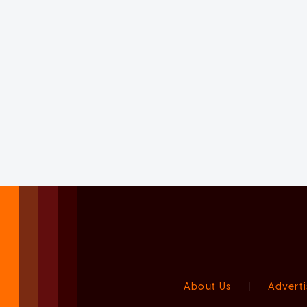
About Us
|
Adverti