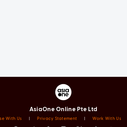
AsiaOne Online Pte Ltd
se With Us
|
Privacy Statement
|
Work With Us