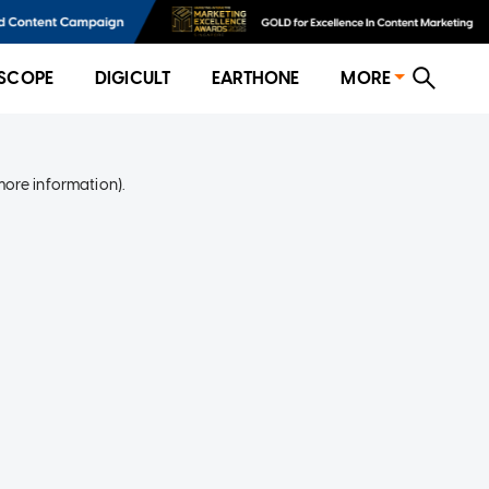
SCOPE
DIGICULT
EARTHONE
MORE
more information)
.