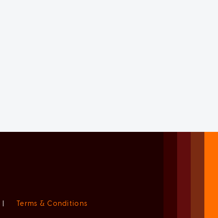
|
Terms & Conditions