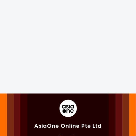
AsiaOne Online Pte Ltd