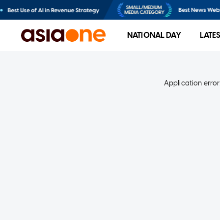
NATIONAL DAY
LATE
Application error