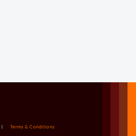
|
Terms & Conditions