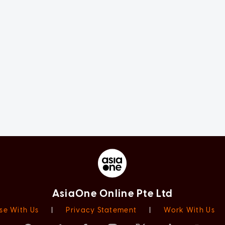
AsiaOne Online Pte Ltd
se With Us
|
Privacy Statement
|
Work With Us