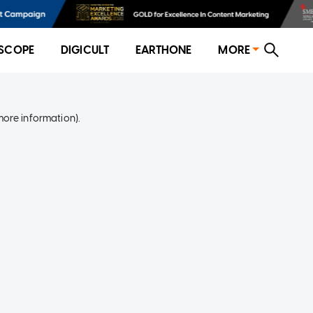
SCOPE
DIGICULT
EARTHONE
MORE
more information)
.