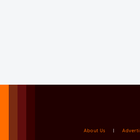
About Us
|
Adverti