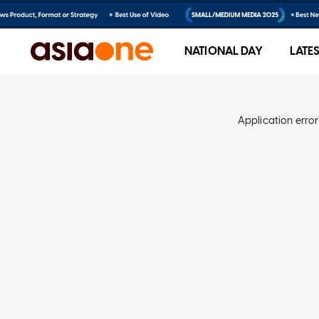
NATIONAL DAY
LATE
Application error