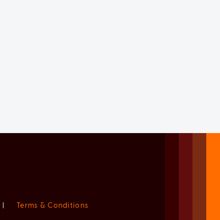
|
Terms & Conditions