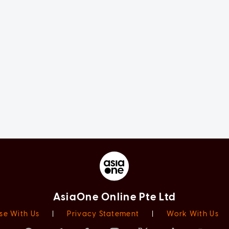
AsiaOne Online Pte Ltd
se With Us
|
Privacy Statement
|
Work With Us