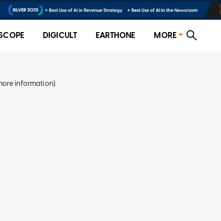
SCOPE
DIGICULT
EARTHONE
MORE
more information)
.