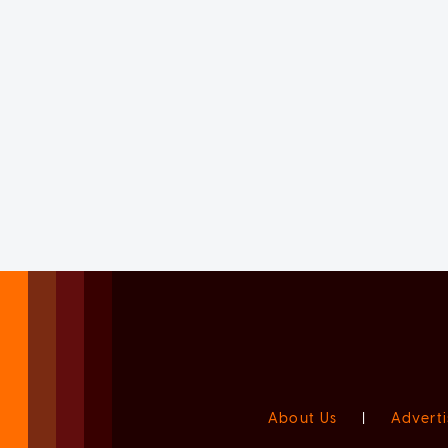
About Us
|
Adverti