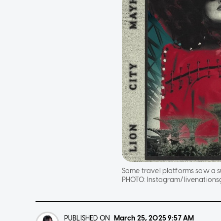
Some travel platforms saw a s
PHOTO:
Instagram/livenationsg
PUBLISHED ON
March 25, 2025
9:57 AM