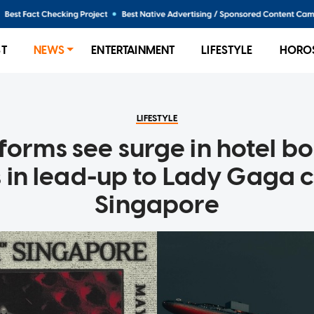
ST
NEWS
ENTERTAINMENT
LIFESTYLE
HORO
LIFESTYLE
tforms see surge in hotel b
 in lead-up to Lady Gaga c
Singapore