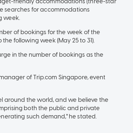
dget-friendly accommodations (three-star
the searches for accommodations
ng week.
mber of bookings for the week of the
 the following week (May 25 to 31).
urge in the number of bookings as the
manager of Trip.com Singapore, event
vel around the world, and we believe the
mprising both the public and private
 generating such demand," he stated.