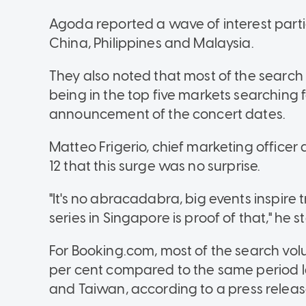
Agoda reported a wave of interest parti
China, Philippines and Malaysia.
They also noted that most of the searc
being in the top five markets searching 
announcement of the concert dates.
Matteo Frigerio, chief marketing officer
12 that
this surge was no surprise.
"It's no abracadabra, big events inspir
series in Singapore is proof of that," he 
For Booking.com, most of the search vol
per cent compared to the same period la
and Taiwan,
according to a press releas