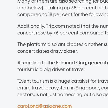
Many of them are also searching for bu
and below) — taking up 38 per cent of 
compared to 18 per cent for the followi
Additionally, Trip.com noted that the nu
concert rose by 76 per cent compared to
The platform also anticipates another s
concert dates draw closer.
According to the Edmund Ong, general 
tourism is a big driver of travel.
"Event tourism is a huge catalyst for tra
entire travel ecosystem in Singapore, co
sectors, is not just harnessing but also
carol.ong@asiaone.com