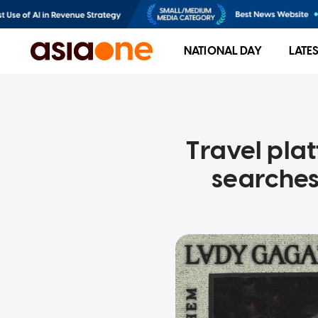
NATIONAL DAY
LATE
Travel pla
searches