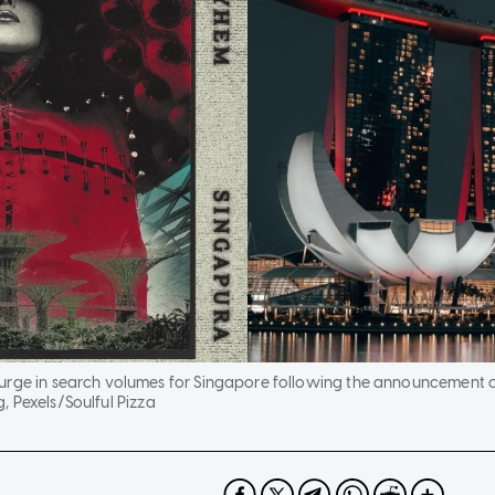
urge in search volumes for Singapore following the announcement o
, Pexels/Soulful Pizza