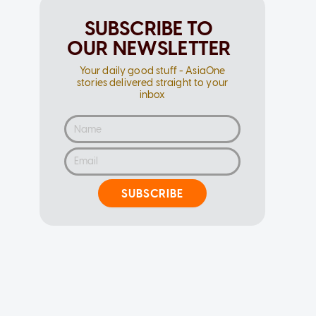
SUBSCRIBE TO
OUR NEWSLETTER
Your daily good stuff - AsiaOne
stories delivered straight to your
inbox
SUBSCRIBE