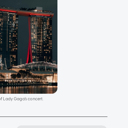
f Lady Gaga's concert.