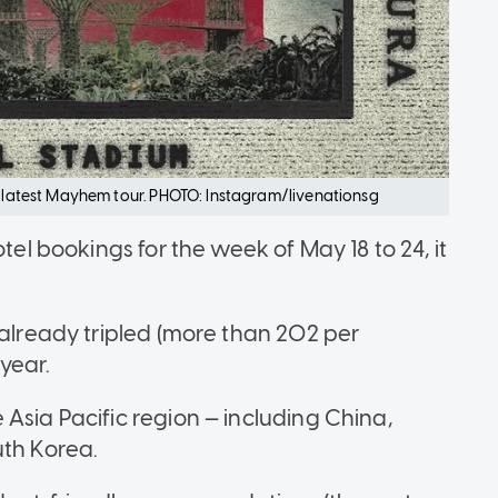
er latest Mayhem tour. PHOTO: Instagram/livenationsg
tel bookings for the week of May 18 to 24, it
 already tripled (more than 202 per
 year.
Asia Pacific region — including China,
uth Korea.