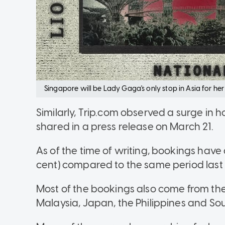
Singapore will be Lady Gaga's only stop in Asia for h
Similarly, Trip.com observed a surge in ho
shared in a press release on March 21.
As of the time of writing, bookings have
cent) compared to the same period last
Most of the bookings also come from the 
Malaysia, Japan, the Philippines and So