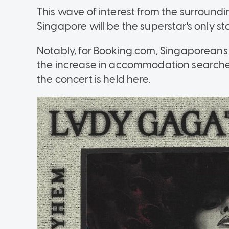
This wave of interest from the surroundi
Singapore will be the superstar's only st
Notably, for Booking.com,
Singaporeans a
the increase in accommodation searches 
the concert is held here.