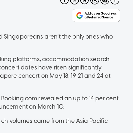
d Singaporeans aren't the only ones who
oking platforms, accommodation search
oncert dates have risen significantly
pore concert on May 18, 19, 21 and 24 at
Booking.com revealed an up to 14 per cent
nouncement on March 10.
arch volumes came from the Asia Pacific