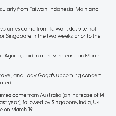
cularly from Taiwan, Indonesia, Mainland
h volumes came from Taiwan, despite not
for Singapore in the two weeks prior to the
 at Agoda, said in a press release on March
e travel, and Lady Gaga's upcoming concert
stated.
umes came from Australia (an increase of 14
st year), followed by Singapore, India, UK
e on March 19.