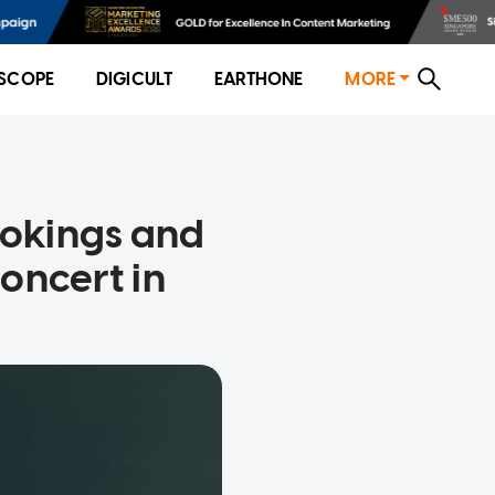
SCOPE
DIGICULT
EARTHONE
MORE
ookings and
oncert in