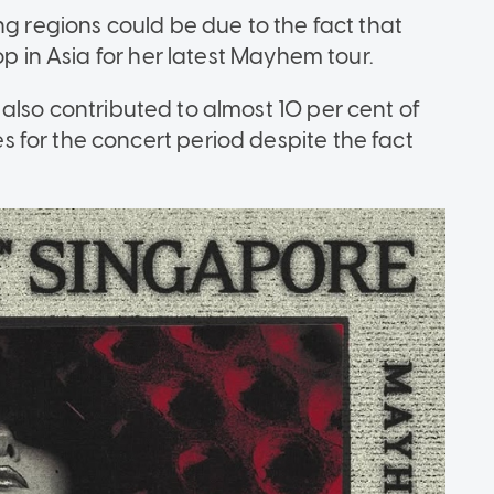
ng regions could be due to the fact that
op in Asia for her latest Mayhem tour.
lso contributed to almost 10 per cent of
for the concert period despite the fact