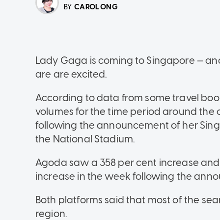
CAROL ONG
BY
Lady Gaga is coming to Singapore — an
are are excited.
According to data from some travel bo
volumes for the time period around the c
following the announcement of her Singa
the National Stadium.
Agoda saw a 358 per cent increase and 
increase in the week following the an
Both platforms said that most of the se
region.