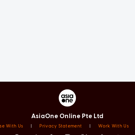
AsiaOne Online Pte Ltd
se With Us
|
Privacy Statement
|
Work With Us