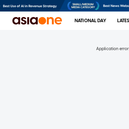
NATIONAL DAY
LATE
Application error