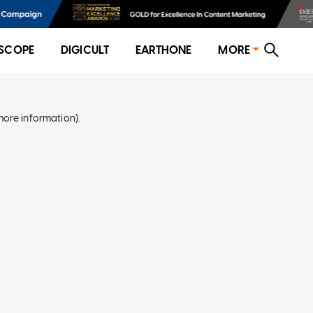
SCOPE
DIGICULT
EARTHONE
MORE
more information)
.