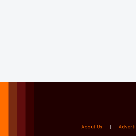
About Us
|
Adverti