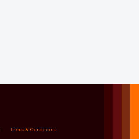
|
Terms & Conditions