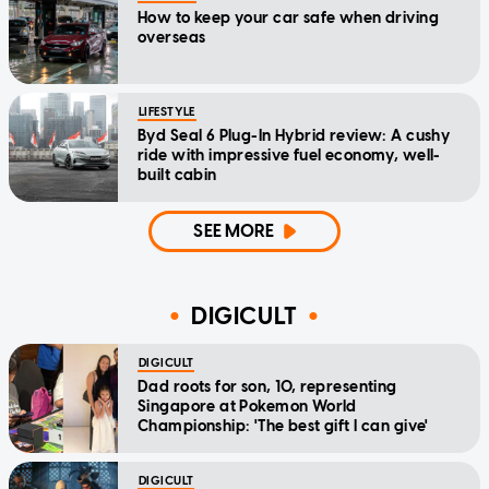
How to keep your car safe when driving
overseas
LIFESTYLE
Byd Seal 6 Plug-In Hybrid review: A cushy
ride with impressive fuel economy, well-
built cabin
SEE MORE
DIGICULT
DIGICULT
Dad roots for son, 10, representing
Singapore at Pokemon World
Championship: 'The best gift I can give'
DIGICULT