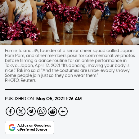
Fumie Takino, 89, founder of a senior cheer squad called Japan
Pom Pom, and other members pose for commemorative photos
before filming a dance routine for an online performance in
Tokyo, Japan, April 12, 2021. "It's dancing; moving your body is
nice," Takino said. "And the costumes are unbelievably showy.
Some people join just so they can wear them."
PHOTO:
Reuters
PUBLISHED ON
May 05, 2021
1:26 AM