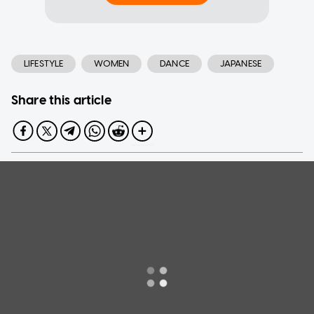
LIFESTYLE
WOMEN
DANCE
JAPANESE
Share this article