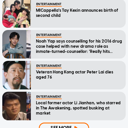
ENTERTAINMENT
MICappella's Tay Kexin announces birth of
second child
ENTERTAINMENT
Noah Yap says counselling for his 2016 drug
case helped with new drama role as
inmate-turned-counsellor: 'Really hits
home'
ENTERTAINMENT
Veteran Hong Kong actor Peter Lai dies
aged 76
ENTERTAINMENT
Local former actor Li Jianhan, who starred
in The Awakening, spotted busking at
market
SEE MORE