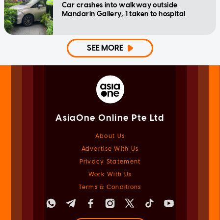
Car crashes into walkway outside
Mandarin Gallery, 1 taken to hospital
SEE MORE
AsiaOne Online Pte Ltd
About Us
Advertise With Us
Privacy Statement
Work With Us
Terms & Conditions