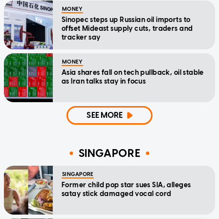
MONEY
Sinopec steps up Russian oil imports to
offset Mideast supply cuts, traders and
tracker say
MONEY
Asia shares fall on tech pullback, oil stable
as Iran talks stay in focus
SEE MORE
SINGAPORE
SINGAPORE
Former child pop star sues SIA, alleges
satay stick damaged vocal cord