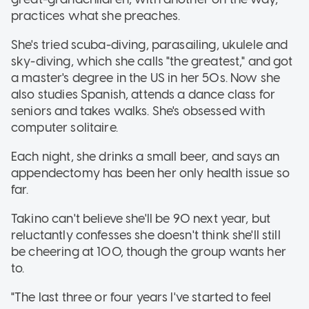
practices what she preaches.
She's tried scuba-diving, parasailing, ukulele and
sky-diving, which she calls "the greatest," and got
a master's degree in the US in her 50s. Now she
also studies Spanish, attends a dance class for
seniors and takes walks. She's obsessed with
computer solitaire.
Each night, she drinks a small beer, and says an
appendectomy has been her only health issue so
far.
Takino can't believe she'll be 90 next year, but
reluctantly confesses she doesn't think she'll still
be cheering at 100, though the group wants her
to.
"The last three or four years I've started to feel