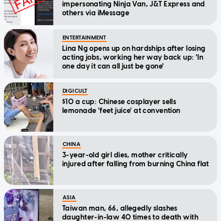
impersonating Ninja Van, J&T Express and
others via iMessage
ENTERTAINMENT
Lina Ng opens up on hardships after losing
acting jobs, working her way back up: 'In
one day it can all just be gone'
DIGICULT
$10 a cup: Chinese cosplayer sells
lemonade 'feet juice' at convention
CHINA
3-year-old girl dies, mother critically
injured after falling from burning China flat
ASIA
Taiwan man, 66, allegedly slashes
daughter-in-law 40 times to death with