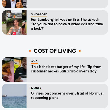
SINGAPORE
Her Lamborghini was on fire. She asked:
'Do you want to have a video call and take
a look?'
COST OF LIVING
ASIA
'This is the best burger of my life': Tip from
customer makes Bali Grab driver's day
MONEY
Oil rises on concerns over Strait of Hormuz
reopening plans