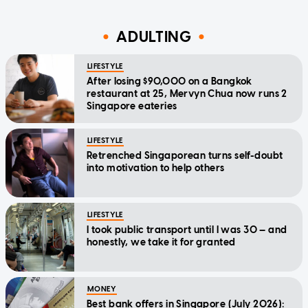
ADULTING
LIFESTYLE
After losing $90,000 on a Bangkok
restaurant at 25, Mervyn Chua now runs 2
Singapore eateries
LIFESTYLE
Retrenched Singaporean turns self-doubt
into motivation to help others
LIFESTYLE
I took public transport until I was 30 — and
honestly, we take it for granted
MONEY
Best bank offers in Singapore (July 2026):