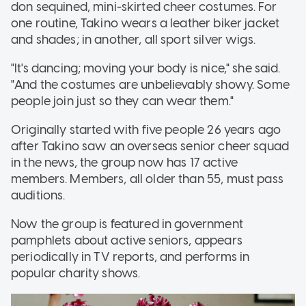
don sequined, mini-skirted cheer costumes. For
one routine, Takino wears a leather biker jacket
and shades; in another, all sport silver wigs.
"It's dancing; moving your body is nice," she said.
"And the costumes are unbelievably showy. Some
people join just so they can wear them."
Originally started with five people 26 years ago
after Takino saw an overseas senior cheer squad
in the news, the group now has 17 active
members. Members, all older than 55, must pass
auditions.
Now the group is featured in government
pamphlets about active seniors, appears
periodically in TV reports, and performs in
popular charity shows.