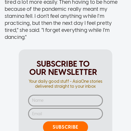
tired a lot more easily. Then having to be home
because of the pandemic really meant my
stamina fell. I don't feel anything while I'm
practicing, but then the next day I feel pretty
tired," she said. "I forget everything while I'm
dancing."
SUBSCRIBE TO
OUR NEWSLETTER
Your daily good stuff - AsiaOne stories
delivered straight to your inbox
SUBSCRIBE