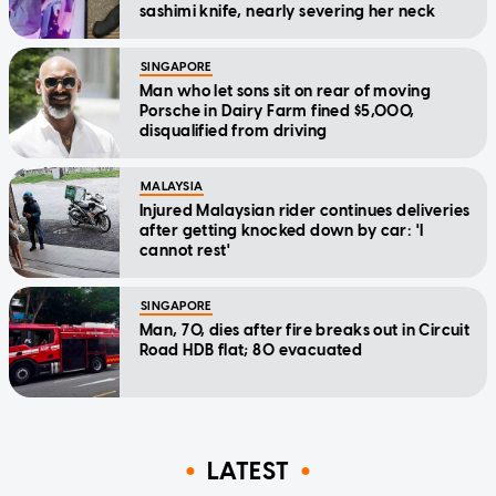
sashimi knife, nearly severing her neck
SINGAPORE
Man who let sons sit on rear of moving
Porsche in Dairy Farm fined $5,000,
disqualified from driving
MALAYSIA
Injured Malaysian rider continues deliveries
after getting knocked down by car: 'I
cannot rest'
SINGAPORE
Man, 70, dies after fire breaks out in Circuit
Road HDB flat; 80 evacuated
LATEST