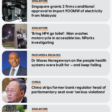
SINGAPORE
Singapore grants 2 firms conditional
approval to import 900MW of electricity
from Malaysia
SINGAPORE
'Bring HP4 go toilet': Man washes
motorcycle in accessible loo; NParks
investigating
PAID MEDIA RELEASES
Dr Moses Haregewoyn on the people health
systems were built for — and keep failing
CHINA
China strips former bank regulator head of
parliamentary seat over 'serious violations'
SINGAPORE