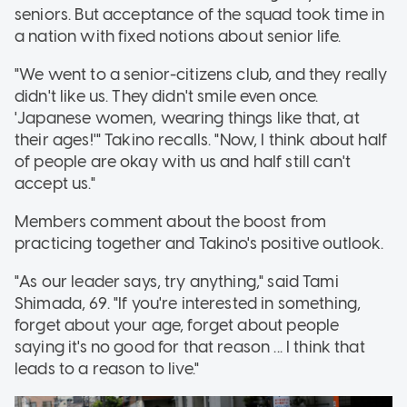
seniors. But acceptance of the squad took time in
a nation with fixed notions about senior life.
"We went to a senior-citizens club, and they really
didn't like us. They didn't smile even once.
'Japanese women, wearing things like that, at
their ages!'" Takino recalls. "Now, I think about half
of people are okay with us and half still can't
accept us."
Members comment about the boost from
practicing together and Takino's positive outlook.
"As our leader says, try anything," said Tami
Shimada, 69. "If you're interested in something,
forget about your age, forget about people
saying it's no good for that reason ... I think that
leads to a reason to live."