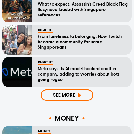
What to expect: Assassin's Creed Black Flag
Resynced loaded with Singapore
references
DIGICULT
From loneliness to belonging: How Twitch
became a community for some
Singaporeans
DIGICULT
Meta says its AI model hacked another
company, adding to worries about bots
going rogue
SEE MORE
MONEY
MONEY