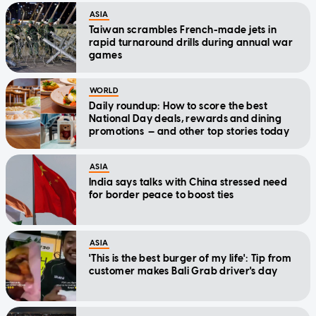
ASIA
Taiwan scrambles French-made jets in
rapid turnaround drills during annual war
games
WORLD
Daily roundup: How to score the best
National Day deals, rewards and dining
promotions — and other top stories today
ASIA
India says talks with China stressed need
for border peace to boost ties
ASIA
'This is the best burger of my life': Tip from
customer makes Bali Grab driver's day