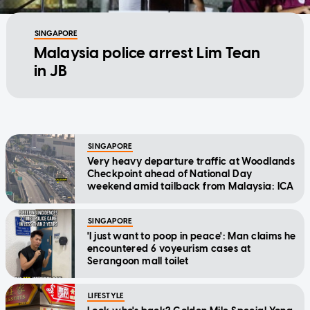
SINGAPORE
Malaysia police arrest Lim Tean
in JB
SINGAPORE
Very heavy departure traffic at Woodlands
Checkpoint ahead of National Day
weekend amid tailback from Malaysia: ICA
SINGAPORE
'I just want to poop in peace': Man claims he
encountered 6 voyeurism cases at
Serangoon mall toilet
LIFESTYLE