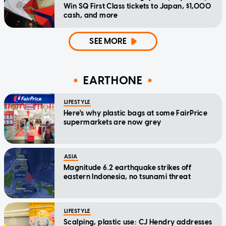
Win SQ First Class tickets to Japan, $1,000
cash, and more
SEE MORE
EARTHONE
LIFESTYLE
Here's why plastic bags at some FairPrice
supermarkets are now grey
ASIA
Magnitude 6.2 earthquake strikes off
eastern Indonesia, no tsunami threat
LIFESTYLE
Scalping, plastic use: CJ Hendry addresses