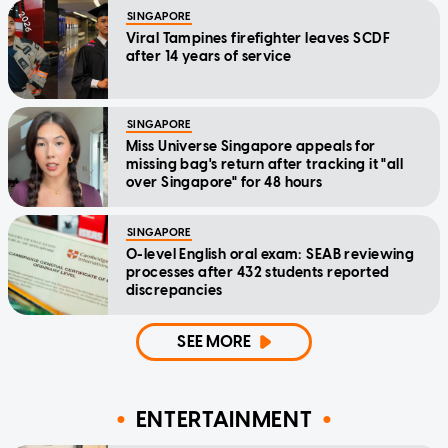
SINGAPORE
Viral Tampines firefighter leaves SCDF
after 14 years of service
SINGAPORE
Miss Universe Singapore appeals for
missing bag's return after tracking it "all
over Singapore" for 48 hours
SINGAPORE
O-level English oral exam: SEAB reviewing
processes after 432 students reported
discrepancies
SEE MORE
ENTERTAINMENT