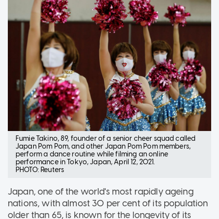
Fumie Takino, 89, founder of a senior cheer squad called
Japan Pom Pom, and other Japan Pom Pom members,
perform a dance routine while filming an online
performance in Tokyo, Japan, April 12, 2021.
PHOTO: Reuters
Japan, one of the world's most rapidly ageing
nations, with almost 30 per cent of its population
older than 65, is known for the longevity of its