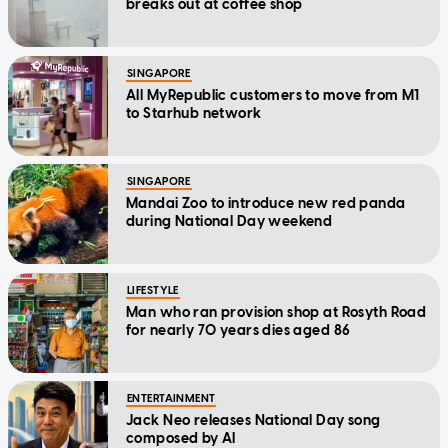
breaks out at coffee shop
SINGAPORE
All MyRepublic customers to move from M1
to Starhub network
SINGAPORE
Mandai Zoo to introduce new red panda
during National Day weekend
LIFESTYLE
Man who ran provision shop at Rosyth Road
for nearly 70 years dies aged 86
ENTERTAINMENT
Jack Neo releases National Day song
composed by AI