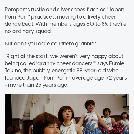
Pompoms rustle and silver shoes flash as "Japan
Pom Pom" practices, moving to a lively cheer
dance beat. With members ages 60 to 89, they're
no ordinary squad.
But don't you dare call them grannies.
"Right at the start, we weren't very happy about
being called 'granny cheer dancers,'" says Fumie
Takino, the bubbly, energetic 89-year-old who
founded Japan Pom Pom - average age, 72 years
- more than 25 years ago.