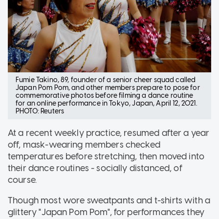
Fumie Takino, 89, founder of a senior cheer squad called
Japan Pom Pom, and other members prepare to pose for
commemorative photos before filming a dance routine
for an online performance in Tokyo, Japan, April 12, 2021.
PHOTO: Reuters
At a recent weekly practice, resumed after a year
off, mask-wearing members checked
temperatures before stretching, then moved into
their dance routines - socially distanced, of
course.
Though most wore sweatpants and t-shirts with a
glittery "Japan Pom Pom", for performances they