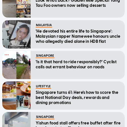
Look who's back? Golden Mile Special Yong
Tau Foo owners now selling desserts
MALAYSIA
'He devoted his entire life to Singapore':
Malaysian rapper Namewee honours uncle
who allegedly died alone in HDB flat
SINGAPORE
'Is it that hard to ride responsibly?' Cyclist
calls out errant behaviour on roads
LIFESTYLE
Singapore turns 61: Here's how to score the
best National Day deals, rewards and
dining promotions
SINGAPORE
Yishun food stall offers free buffet after fire