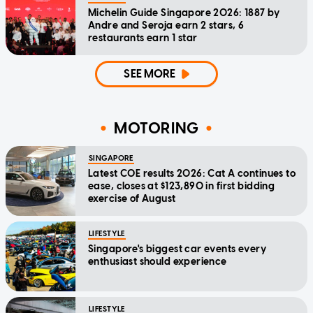
Michelin Guide Singapore 2026: 1887 by
Andre and Seroja earn 2 stars, 6
restaurants earn 1 star
SEE MORE
MOTORING
SINGAPORE
Latest COE results 2026: Cat A continues to
ease, closes at $123,890 in first bidding
exercise of August
LIFESTYLE
Singapore's biggest car events every
enthusiast should experience
LIFESTYLE