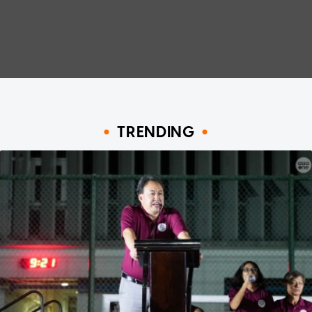
TRENDING