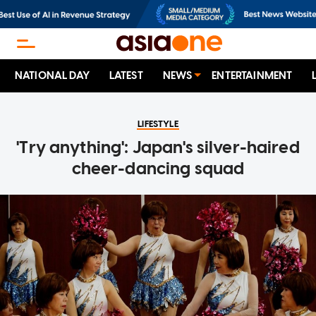
NATIONAL DAY
LATEST
NEWS
ENTERTAINMENT
LIFESTYLE
'Try anything': Japan's silver-haired
cheer-dancing squad