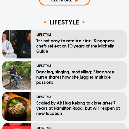
LIFESTYLE
LIFESTYLE
'It's not easy to retain a star': Singapore
chefs reflect on 10 years of the Michelin
Guide
LIFESTYLE
Dancing, singing, modelling: Singapore
nurse shares how she juggles multiple
passions
LIFESTYLE
Scaled by Ah Hua Kelong to close after 7
years at Hamilton Road, but will reopen at
new location
LIFESTYLE