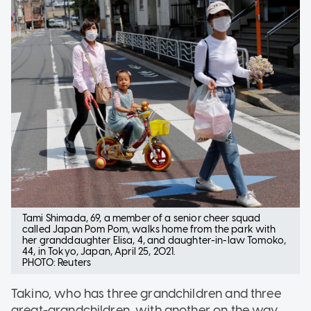
Tami Shimada, 69, a member of a senior cheer squad
called Japan Pom Pom, walks home from the park with
her granddaughter Elisa, 4, and daughter-in-law Tomoko,
44, in Tokyo, Japan, April 25, 2021.
PHOTO: Reuters
Takino, who has three grandchildren and three
great-grandchildren, with another on the way,