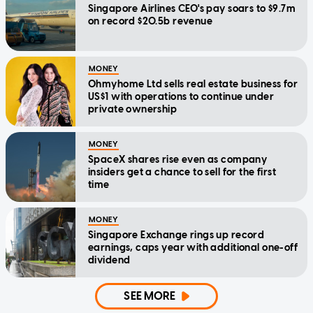
Singapore Airlines CEO's pay soars to $9.7m
on record $20.5b revenue
MONEY
Ohmyhome Ltd sells real estate business for
US$1 with operations to continue under
private ownership
MONEY
SpaceX shares rise even as company
insiders get a chance to sell for the first
time
MONEY
Singapore Exchange rings up record
earnings, caps year with additional one-off
dividend
SEE MORE