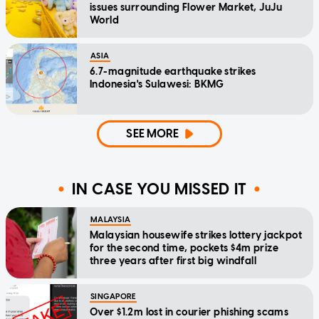
issues surrounding Flower Market, JuJu
World
ASIA
6.7-magnitude earthquake strikes
Indonesia's Sulawesi: BKMG
SEE MORE
IN CASE YOU MISSED IT
MALAYSIA
Malaysian housewife strikes lottery jackpot
for the second time, pockets $4m prize
three years after first big windfall
SINGAPORE
Over $1.2m lost in courier phishing scams