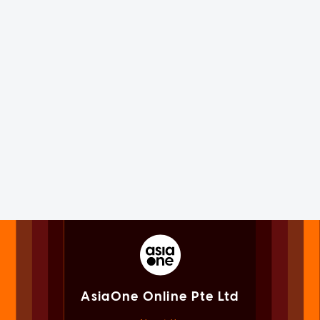
AsiaOne Online Pte Ltd