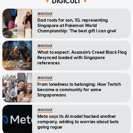
DIGICULT
DIGICULT
Dad roots for son, 10, representing
Singapore at Pokemon World
Championship: 'The best gift I can give'
DIGICULT
What to expect: Assassin's Creed Black Flag
Resynced loaded with Singapore
references
DIGICULT
From loneliness to belonging: How Twitch
became a community for some
Singaporeans
DIGICULT
Meta says its AI model hacked another
company, adding to worries about bots
going rogue