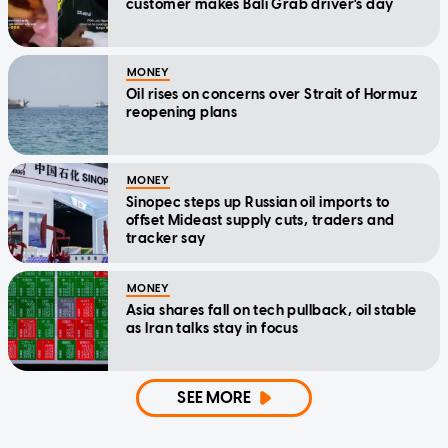
customer makes Bali Grab driver's day
MONEY
Oil rises on concerns over Strait of Hormuz
reopening plans
MONEY
Sinopec steps up Russian oil imports to
offset Mideast supply cuts, traders and
tracker say
MONEY
Asia shares fall on tech pullback, oil stable
as Iran talks stay in focus
SEE MORE