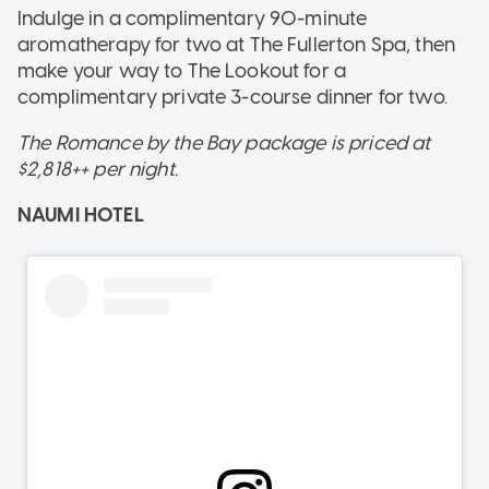
Indulge in a complimentary 90-minute
aromatherapy for two at The Fullerton Spa, then
make your way to The Lookout for a
complimentary private 3-course dinner for two.
The Romance by the Bay package is priced at
$2,818++ per night.
NAUMI HOTEL