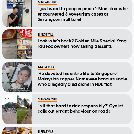
SINGAPORE
'I just want to poop in peace': Man claims he
encountered 6 voyeurism cases at
Serangoon mall toilet
LIFESTYLE
Look who's back? Golden Mile Special Yong
Tau Foo owners now selling desserts
MALAYSIA
'He devoted his entire life to Singapore':
Malaysian rapper Namewee honours uncle
who allegedly died alone in HDB flat
SINGAPORE
'Is it that hard to ride responsibly?' Cyclist
calls out errant behaviour on roads
LIFESTYLE