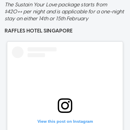
The Sustain Your Love package starts from
$420++ per night and is applicable for a one-night
stay on either 14th or 15th February
RAFFLES HOTEL SINGAPORE