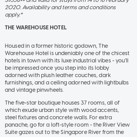
2020. Availability and terms and conditions
apply.*
THE WAREHOUSE HOTEL
Housed in a former historic godown, The
Warehouse Hotel is undeniably one of the chicest
hotels in town with its luxe industrial vibes - you'll
be impressed once you step into its lobby
adorned with plush leather couches, dark
furnishings, and a ceiling adorned with lightbulbs
and vintage pinwheels.
The five-star boutique houses 37 rooms, all of
which exude urban style with wood accents,
steel fixtures and concrete walls. For extra
panache, go for a loft-style room - the River View
Suite gazes out to the Singapore River from the