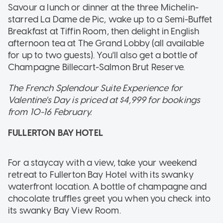
Savour a lunch or dinner at the three Michelin-
starred La Dame de Pic, wake up to a Semi-Buffet
Breakfast at Tiffin Room, then delight in English
afternoon tea at The Grand Lobby (all available
for up to two guests). You'll also get a bottle of
Champagne Billecart-Salmon Brut Reserve.
The French Splendour Suite Experience for
Valentine's Day is priced at $4,999 for bookings
from 10-16 February.
FULLERTON BAY HOTEL
For a staycay with a view, take your weekend
retreat to Fullerton Bay Hotel with its swanky
waterfront location. A bottle of champagne and
chocolate truffles greet you when you check into
its swanky Bay View Room.