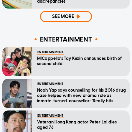
discrepancies
SEE MORE
ENTERTAINMENT
ENTERTAINMENT
MICappella's Tay Kexin announces birth of
second child
ENTERTAINMENT
Noah Yap says counselling for his 2016 drug
case helped with new drama role as
inmate-turned-counsellor: 'Really hits
home'
ENTERTAINMENT
Veteran Hong Kong actor Peter Lai dies
aged 76