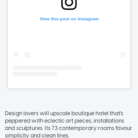
Design lovers will upscale boutique hotel that's
peppered with eclectic art pieces, installations
and sculptures. Its 73 contemporary rooms favour
simplicity and clean lines.