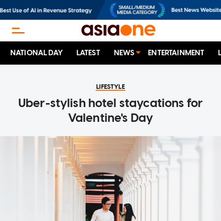
NATIONAL DAY
LATEST
NEWS
ENTERTAINMENT
LIFESTYLE
Uber-stylish hotel staycations for
Valentine's Day