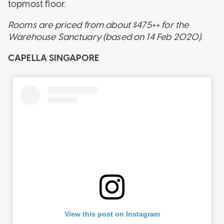
topmost floor.
Rooms are priced from about $475++ for the
Warehouse Sanctuary (based on 14 Feb 2020).
CAPELLA SINGAPORE