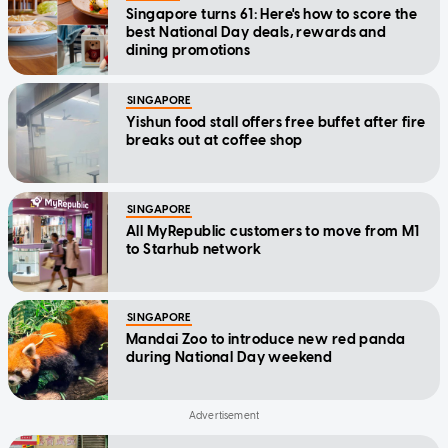
Singapore turns 61: Here's how to score the
best National Day deals, rewards and
dining promotions
SINGAPORE
Yishun food stall offers free buffet after fire
breaks out at coffee shop
SINGAPORE
All MyRepublic customers to move from M1
to Starhub network
SINGAPORE
Mandai Zoo to introduce new red panda
during National Day weekend