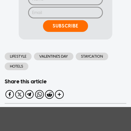
SUBSCRIBE
LIFESTYLE
VALENTINE'S DAY
STAYCATION
HOTELS
Share this article