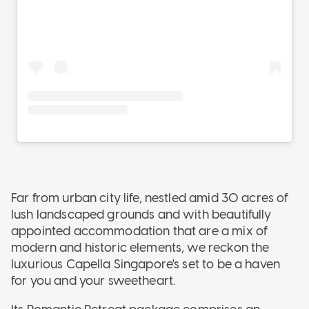
Far from urban city life, nestled amid 30 acres of
lush landscaped grounds and with beautifully
appointed accommodation that are a mix of
modern and historic elements, we reckon the
luxurious Capella Singapore's set to be a haven
for you and your sweetheart.