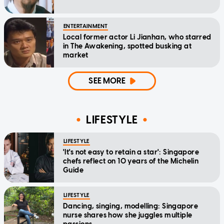
ENTERTAINMENT
Local former actor Li Jianhan, who starred
in The Awakening, spotted busking at
market
SEE MORE
LIFESTYLE
LIFESTYLE
'It's not easy to retain a star': Singapore
chefs reflect on 10 years of the Michelin
Guide
LIFESTYLE
Dancing, singing, modelling: Singapore
nurse shares how she juggles multiple