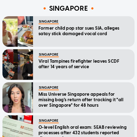
SINGAPORE
SINGAPORE
Former child pop star sues SIA, alleges
satay stick damaged vocal cord
SINGAPORE
Viral Tampines firefighter leaves SCDF
after 14 years of service
SINGAPORE
Miss Universe Singapore appeals for
missing bag's return after tracking it "all
over Singapore" for 48 hours
SINGAPORE
O-level English oral exam: SEAB reviewing
processes after 432 students reported