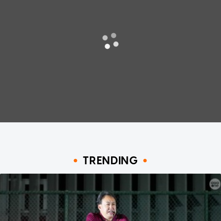
TRENDING