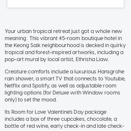
Your urban tropical retreat just got a whole new
meaning . This vibrant 45-room boutique hotel in
the Keong Saik neighbourhood is decked in quirky
tropical and forest-inspired artworks, including a
pop-art mural by local artist, Ethrisha Liaw.
Creature comforts include a luxurious Hansgrohe
rain shower, a smart TV that connects to Youtube,
Netflix and Spotify, as well as adjustable room
lighting options (for Deluxe with Window rooms
only) to set the mood.
Its Room for Love Valentine's Day package
includes a box of three cupcakes, chocolate, a
bottle of red wine, early check-in and late check-