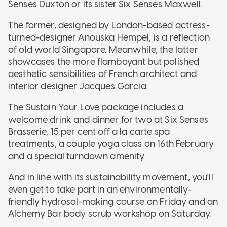
Senses Duxton or its sister Six Senses Maxwell.
The former, designed by London-based actress-
turned-designer Anouska Hempel, is a reflection
of old world Singapore. Meanwhile, the latter
showcases the more flamboyant but polished
aesthetic sensibilities of French architect and
interior designer Jacques Garcia.
The Sustain Your Love package includes a
welcome drink and dinner for two at Six Senses
Brasserie, 15 per cent off a la carte spa
treatments, a couple yoga class on 16th February
and a special turndown amenity.
And in line with its sustainability movement, you'll
even get to take part in an environmentally-
friendly hydrosol-making course on Friday and an
Alchemy Bar body scrub workshop on Saturday.