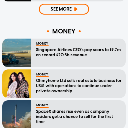
SEE MORE
MONEY
MONEY
Singapore Airlines CEO's pay soars to $9.7m
on record $20.5b revenue
MONEY
Ohmyhome Ltd sells real estate business for
US$1 with operations to continue under
private ownership
MONEY
SpaceX shares rise even as company
insiders get a chance to sell for the first
time