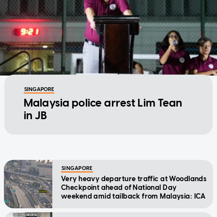
SINGAPORE
Malaysia police arrest Lim Tean
in JB
SINGAPORE
Very heavy departure traffic at Woodlands
Checkpoint ahead of National Day
weekend amid tailback from Malaysia: ICA