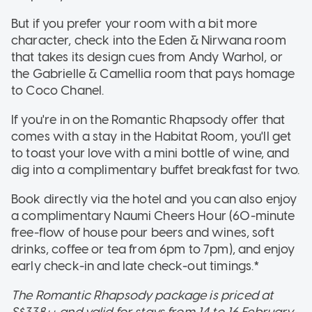
But if you prefer your room with a bit more
character, check into the Eden & Nirwana room
that takes its design cues from Andy Warhol, or
the Gabrielle & Camellia room that pays homage
to Coco Chanel.
If you're in on the Romantic Rhapsody offer that
comes with a stay in the Habitat Room, you'll get
to toast your love with a mini bottle of wine, and
dig into a complimentary buffet breakfast for two.
Book directly via the hotel and you can also enjoy
a complimentary Naumi Cheers Hour (60-minute
free-flow of house pour beers and wines, soft
drinks, coffee or tea from 6pm to 7pm), and enjoy
early check-in and late check-out timings.*
The Romantic Rhapsody package is priced at
S$338++ and valid for stays from 14 to 16 February