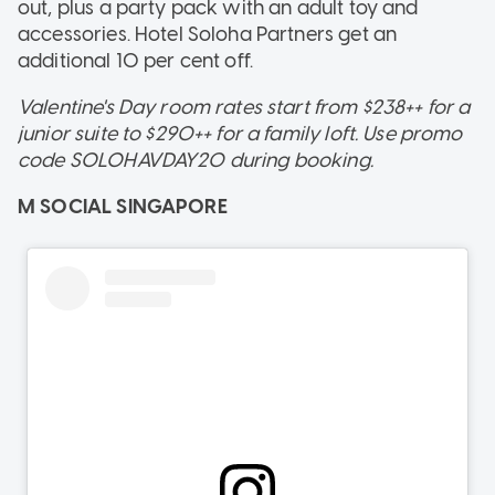
out, plus a party pack with an adult toy and
accessories. Hotel Soloha Partners get an
additional 10 per cent off.
Valentine's Day room rates start from $238++ for a
junior suite to $290++ for a family loft. Use promo
code SOLOHAVDAY20 during booking.
M SOCIAL SINGAPORE