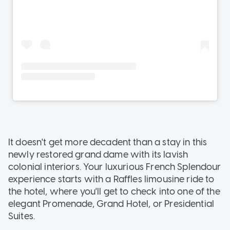
It doesn't get more decadent than a stay in this
newly restored grand dame with its lavish
colonial interiors. Your luxurious French Splendour
experience starts with a Raffles limousine ride to
the hotel, where you'll get to check into one of the
elegant Promenade, Grand Hotel, or Presidential
Suites.