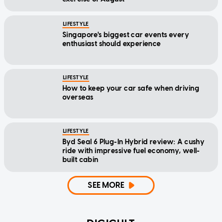
LIFESTYLE
Singapore's biggest car events every
enthusiast should experience
LIFESTYLE
How to keep your car safe when driving
overseas
LIFESTYLE
Byd Seal 6 Plug-In Hybrid review: A cushy
ride with impressive fuel economy, well-
built cabin
SEE MORE