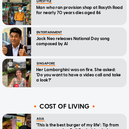
LIFESTYLE
Man who ran provision shop at Rosyth Road
for nearly 70 years dies aged 86
ENTERTAINMENT
Jack Neo releases National Day song
composed by AI
SINGAPORE
Her Lamborghini was on fire. She asked:
'Do you want to have a video call and take
a look?'
COST OF LIVING
ASIA
'This is the best burger of my life': Tip from