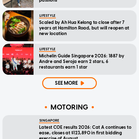
passions
LIFESTYLE
Scaled by Ah Hua Kelong to close after 7
years at Hamilton Road, but will reopen at
new location
LIFESTYLE
Michelin Guide Singapore 2026: 1887 by
Andre and Seroja earn 2 stars, 6
restaurants earn 1 star
SEE MORE
MOTORING
SINGAPORE
Latest COE results 2026: Cat A continues to
ease, closes at $123,890 in first bidding
exercise of August