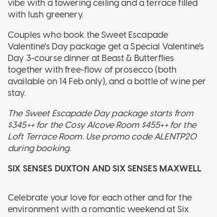
vibe with a towering ceiling and a terrace filled
with lush greenery.
Couples who book the Sweet Escapade
Valentine's Day package get a Special Valentine's
Day 3-course dinner at Beast & Butterflies
together with free-flow of prosecco (both
available on 14 Feb only), and a bottle of wine per
stay.
The Sweet Escapade Day package starts from
$345++ for the Cosy Alcove Room $455++ for the
Loft Terrace Room. Use promo code ALENTP20
during booking.
SIX SENSES DUXTON AND SIX SENSES MAXWELL
Celebrate your love for each other and for the
environment with a romantic weekend at Six