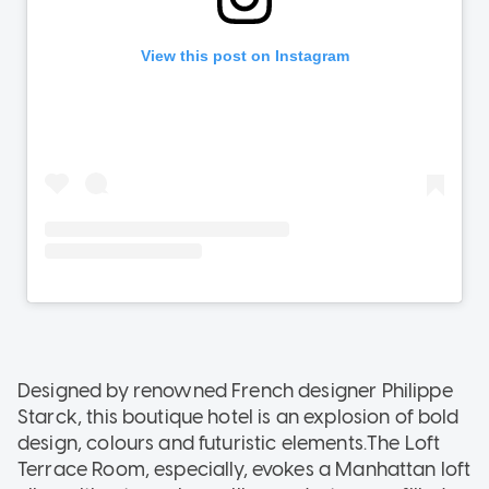
Designed by renowned French designer Philippe
Starck, this boutique hotel is an explosion of bold
design, colours and futuristic elements.The Loft
Terrace Room, especially, evokes a Manhattan loft