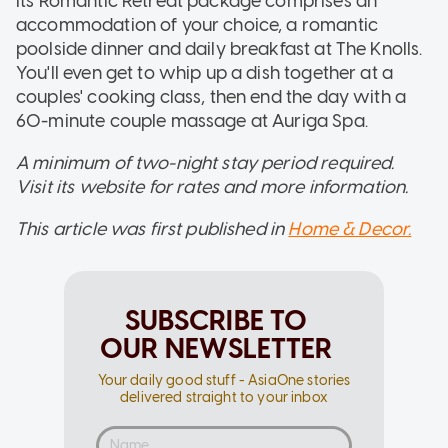
Its Romantic Retreat package comprises an
accommodation of your choice, a romantic
poolside dinner and daily breakfast at The Knolls.
You'll even get to whip up a dish together at a
couples' cooking class, then end the day with a
60-minute couple massage at Auriga Spa.
A minimum of two-night stay period required.
Visit its website for rates and more information.
This article was first published in
Home & Decor.
SUBSCRIBE TO
OUR NEWSLETTER
Your daily good stuff - AsiaOne stories
delivered straight to your inbox