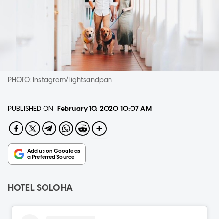
PHOTO:
Instagram/lightsandpan
PUBLISHED ON
February 10, 2020
10:07 AM
HOTEL SOLOHA