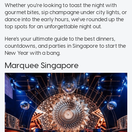
Whether you're looking to toast the night with
gourmet bites, sip champagne under city lights, or
dance into the early hours, we've rounded up the
top spots for an unforgettable night out.
Here's your ultimate guide to the best dinners,
countdowns, and parties in Singapore to start the
New Year with a bang.
Marquee Singapore