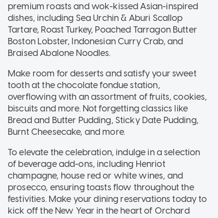
premium roasts and wok-kissed Asian-inspired
dishes, including Sea Urchin & Aburi Scallop
Tartare, Roast Turkey, Poached Tarragon Butter
Boston Lobster, Indonesian Curry Crab, and
Braised Abalone Noodles.
Make room for desserts and satisfy your sweet
tooth at the chocolate fondue station,
overflowing with an assortment of fruits, cookies,
biscuits and more. Not forgetting classics like
Bread and Butter Pudding, Sticky Date Pudding,
Burnt Cheesecake, and more.
To elevate the celebration, indulge in a selection
of beverage add-ons, including Henriot
champagne, house red or white wines, and
prosecco, ensuring toasts flow throughout the
festivities. Make your dining reservations today to
kick off the New Year in the heart of Orchard