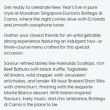
Get ready to celebrate New Year's Eve in pure
style at Mondrian Singapore Duxton's Bottega di
Carna, where the night comes alive with DJ beats
and smooth saxophone tunes.
Gather your closest friends for an unforgettable
dining experience featuring an indulgent two- or
three-course menu crafted for this special
occasion.
Savour refined dishes like Hokkaido Scallops, rich
Beef Battuta with black truffle, Tagliatelle
All'Anatra, wild snapper with Jerusalem
artichokes, and tender 48-hour Braised Short Ribs
with chimichurri, finishing with the exquisite
Monte Bianco dessert. With Italian-inspired
flavours, lively music, and chic ambiance, Bottega
di Carna is the place to be.