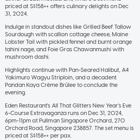
priced at S$158++ offers culinary delights on Dec
31, 2024.
Indulge in standout dishes like Grilled Beef Tallow
Sourdough with scallion cottage cheese, Maine
Lobster Tail with pickled fennel and burnt orange
tahini nage, and Foie Gras Chawanmushi with
mushroom dashi.
Highlights continue with Pan-Seared Halibut, A4
Yakimuro Wagyu Striploin, and a decadent
Pandan Kaya Crème Brûlee to conclude the
evening.
Eden Restaurant's All That Glitters New Year's Eve
6-Course Extravaganza runs on Dec 31, 2024,
6pm-11pm at Pullman Singapore Orchard, 270
Orchard Road, Singapore 238857. The set menu is
priced at S$158++ per pax.