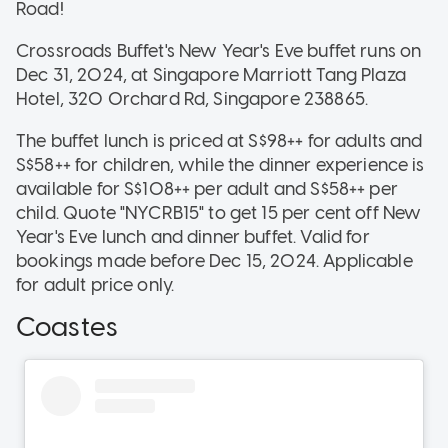
Road!
Crossroads Buffet's New Year's Eve buffet runs on
Dec 31, 2024, at Singapore Marriott Tang Plaza
Hotel, 320 Orchard Rd, Singapore 238865.
The buffet lunch is priced at S$98++ for adults and
S$58++ for children, while the dinner experience is
available for S$108++ per adult and S$58++ per
child. Quote "NYCRB15" to get 15 per cent off New
Year's Eve lunch and dinner buffet. Valid for
bookings made before Dec 15, 2024. Applicable
for adult price only.
Coastes