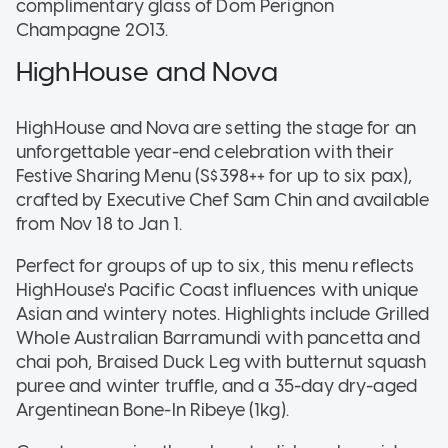
complimentary glass of Dom Perignon
Champagne 2013.
HighHouse and Nova
HighHouse and Nova are setting the stage for an
unforgettable year-end celebration with their
Festive Sharing Menu (S$398++ for up to six pax),
crafted by Executive Chef Sam Chin and available
from Nov 18 to Jan 1.
Perfect for groups of up to six, this menu reflects
HighHouse's Pacific Coast influences with unique
Asian and wintery notes. Highlights include Grilled
Whole Australian Barramundi with pancetta and
chai poh, Braised Duck Leg with butternut squash
puree and winter truffle, and a 35-day dry-aged
Argentinean Bone-In Ribeye (1kg).