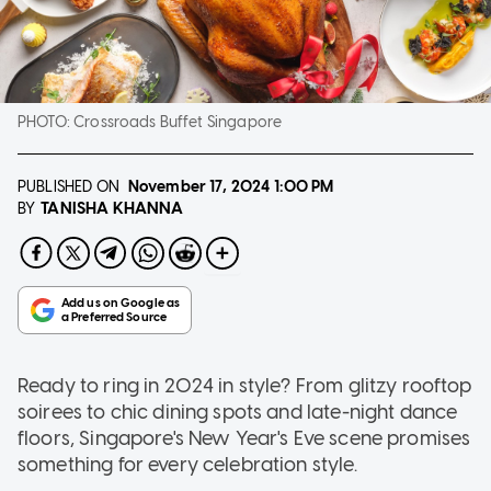
PHOTO:
Crossroads Buffet Singapore
PUBLISHED ON
November 17, 2024
1:00 PM
TANISHA KHANNA
BY
Ready to ring in 2024 in style? From glitzy rooftop
soirees to chic dining spots and late-night dance
floors, Singapore's New Year's Eve scene promises
something for every celebration style.