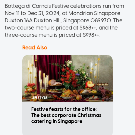
Bottega di Carna's Festive celebrations run from
Nov 11 to Dec 31, 2024, at Mondrian Singapore
Duxton 16A Duxton Hill, Singapore 089970. The
two-course menu is priced at S$68++, and the
three-course menu is priced at S$98++.
Read Also
LIFESTYLE
Festive feasts for the office:
The best corporate Christmas
catering in Singapore