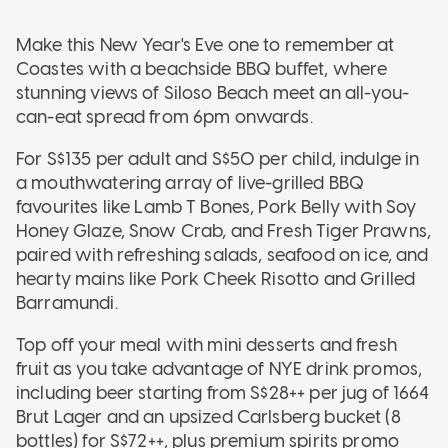
Make this New Year's Eve one to remember at
Coastes with a beachside BBQ buffet, where
stunning views of Siloso Beach meet an all-you-
can-eat spread from 6pm onwards.
For S$135 per adult and S$50 per child, indulge in
a mouthwatering array of live-grilled BBQ
favourites like Lamb T Bones, Pork Belly with Soy
Honey Glaze, Snow Crab, and Fresh Tiger Prawns,
paired with refreshing salads, seafood on ice, and
hearty mains like Pork Cheek Risotto and Grilled
Barramundi.
Top off your meal with mini desserts and fresh
fruit as you take advantage of NYE drink promos,
including beer starting from S$28++ per jug of 1664
Brut Lager and an upsized Carlsberg bucket (8
bottles) for S$72++, plus premium spirits promo