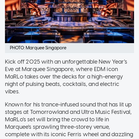
PHOTO: Marquee Singapore
Kick off 2025 with an unforgettable New Year's
Eve at Marquee Singapore, where EDM icon
MaRLo takes over the decks for a high-energy
night of pulsing beats, cocktails, and electric
vibes.
Known for his trance-infused sound that has lit up
stages at Tomorrowland and Ultra Music Festival,
MaRLo's set will bring the crowd to life in
Marquee's sprawling three-storey venue,
complete with its iconic Ferris wheel and dazzling