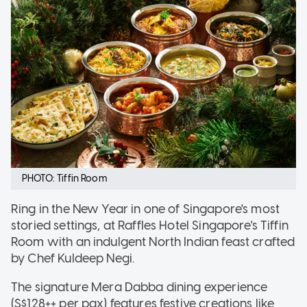
PHOTO: Tiffin Room
Ring in the New Year in one of Singapore's most
storied settings, at Raffles Hotel Singapore's Tiffin
Room with an indulgent North Indian feast crafted
by Chef Kuldeep Negi.
The signature Mera Dabba dining experience
(S$128++ per pax) features festive creations like