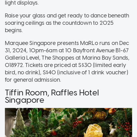
light displays.
Raise your glass and get ready to dance beneath
soaring ceilings as the countdown to 2025
begins.
Marquee Singapore presents MaRLo runs on Dec
31, 2024, 10pm-6am at 10 Bayfront Avenue B1-67
Galleria Level, The Shoppes at Marina Bay Sands,
018972. Tickets are priced at S$30 (limited early
bird, no drink), S$40 (inclusive of 1 drink voucher)
for general admission.
Tiffin Room, Raffles Hotel
Singapore