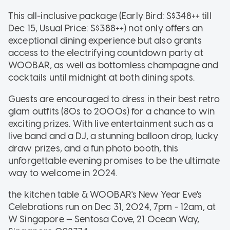
This all-inclusive package (Early Bird: S$348++ till
Dec 15, Usual Price: S$388++) not only offers an
exceptional dining experience but also grants
access to the electrifying countdown party at
WOOBAR, as well as bottomless champagne and
cocktails until midnight at both dining spots.
Guests are encouraged to dress in their best retro
glam outfits (80s to 2000s) for a chance to win
exciting prizes. With live entertainment such as a
live band and a DJ, a stunning balloon drop, lucky
draw prizes, and a fun photo booth, this
unforgettable evening promises to be the ultimate
way to welcome in 2024.
the kitchen table & WOOBAR's New Year Eve's
Celebrations run on Dec 31, 2024, 7pm - 12am, at
W Singapore — Sentosa Cove, 21 Ocean Way,