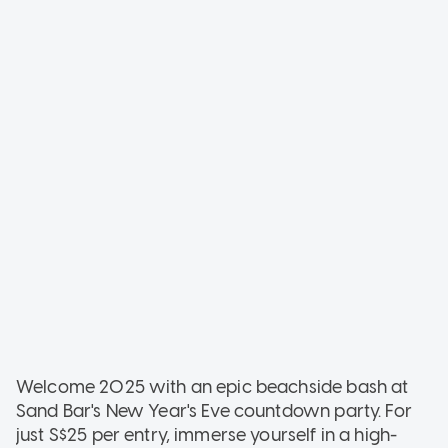
Welcome 2025 with an epic beachside bash at
Sand Bar's New Year's Eve countdown party. For
just S$25 per entry, immerse yourself in a high-