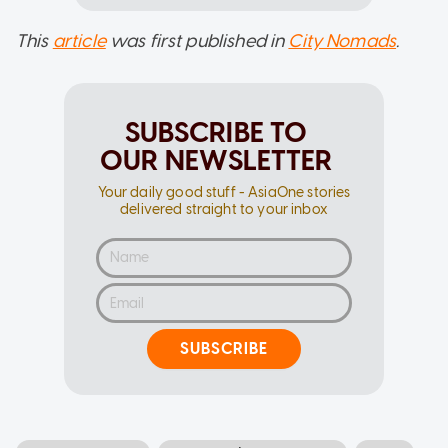
This
article
was first published in
City Nomads
.
SUBSCRIBE TO
OUR NEWSLETTER
Your daily good stuff - AsiaOne stories
delivered straight to your inbox
SUBSCRIBE