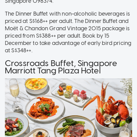
Singapore 098374.
The Dinner Buffet with non-alcoholic beverages is
priced at S$168++ per adult. The Dinner Buffet and
Moët & Chandon Grand Vintage 2015 package is
priced from S$388++ per adult. Book by 15
December to take advantage of early bird pricing
at S$348++.
Crossroads Buffet, Singapore
Marriott Tang Plaza Hotel