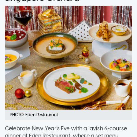
PHOTO: Eden Restaurant
Celebrate New Year's Eve with a lavish 6-course
dinner at Eden Restaurant, where a set menu