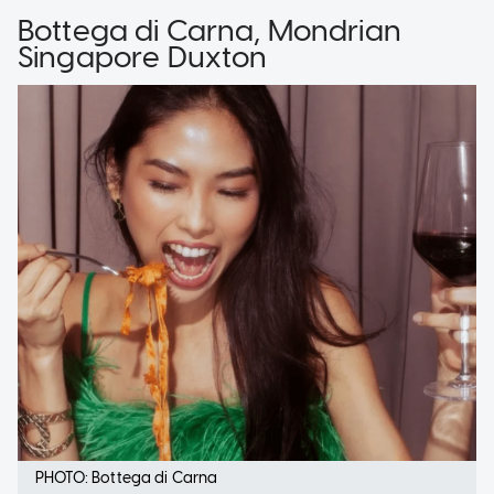
Bottega di Carna, Mondrian
Singapore Duxton
PHOTO: Bottega di Carna