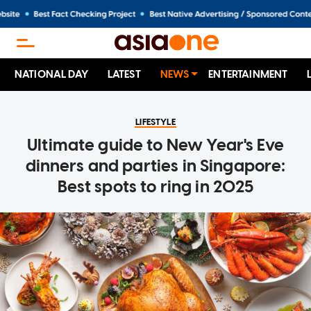
NATIONAL DAY
LATEST
NEWS
ENTERTAINMENT
LIFESTYLE
Ultimate guide to New Year's Eve
dinners and parties in Singapore:
Best spots to ring in 2025