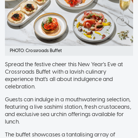
PHOTO: Crossroads Buffet
Spread the festive cheer this New Year's Eve at
Crossroads Buffet with a lavish culinary
experience that's all about indulgence and
celebration.
Guests can indulge in a mouthwatering selection,
featuring a live sashimi station, fresh crustaceans,
and exclusive sea urchin offerings available for
lunch.
The buffet showcases a tantalising array of