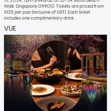
31, 2024, 7pm onwards, at 52- 54 Siloso Beach
Walk Singapore 099012. Tickets are priced from
S$25 per pax (inclusive of GST). Each ticket
includes one complimentary drink.
VUE