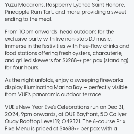
Yuzu Macarons, Raspberry Lychee Saint Honore,
Pineapple Rum Tart, and more, providing a sweet
ending to the meal.
From 10pm onwards, head outdoors for the
exclusive party with live non-stop DJ music.
Immerse in the festivities with free-flow drinks and
food stations offering fresh oysters, charcuterie,
and grilled skewers for S$288++ per pax (standing)
for four hours.
As the night unfolds, enjoy a sweeping fireworks
display illuminating Marina Bay — perfectly visible
from VUE's panoramic outdoor terrace.
VUE's New Year Eve's Celebrations run on Dec 31,
2024, 9pm onwards, at OUE Bayfront, 50 Collyer
Quay Rooftop Level 19, 049321. The 6-course Prix
Fixe Menu is priced at S$688++ per pax with a