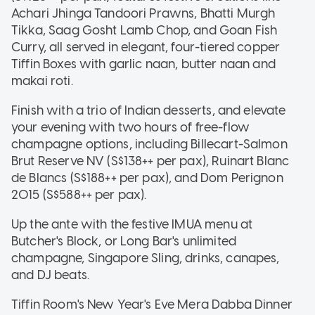
Achari Jhinga Tandoori Prawns, Bhatti Murgh
Tikka, Saag Gosht Lamb Chop, and Goan Fish
Curry, all served in elegant, four-tiered copper
Tiffin Boxes with garlic naan, butter naan and
makai roti.
Finish with a trio of Indian desserts, and elevate
your evening with two hours of free-flow
champagne options, including Billecart-Salmon
Brut Reserve NV (S$138++ per pax), Ruinart Blanc
de Blancs (S$188++ per pax), and Dom Perignon
2015 (S$588++ per pax).
Up the ante with the festive IMUA menu at
Butcher's Block, or Long Bar's unlimited
champagne, Singapore Sling, drinks, canapes,
and DJ beats.
Tiffin Room's New Year's Eve Mera Dabba Dinner