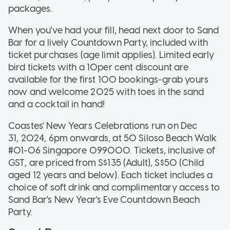
packages.
When you've had your fill, head next door to Sand
Bar for a lively Countdown Party, included with
ticket purchases (age limit applies). Limited early
bird tickets with a 10per cent discount are
available for the first 100 bookings-grab yours
now and welcome 2025 with toes in the sand
and a cocktail in hand!
Coastes' New Years Celebrations run on Dec
31, 2024, 6pm onwards, at 50 Siloso Beach Walk
#01-06 Singapore 099000. Tickets, inclusive of
GST, are priced from S$135 (Adult), S$50 (Child
aged 12 years and below). Each ticket includes a
choice of soft drink and complimentary access to
Sand Bar's New Year's Eve Countdown Beach
Party.