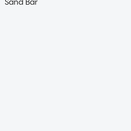
Sand Bar