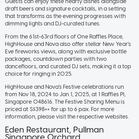
Guests can enjoy these hearty dishes alongside
draft beers and signature cocktails, in a setting
that transforms as the evening progresses with
dimming lights and DJ-curated tunes.
From the 61st-63rd floors of One Raffles Place,
HighHouse and Nova also offer stellar New Year's
Eve fireworks views, along with exclusive bottle
packages, countdown parties with two
dancefloors, and curated DJ sets, making it a top
choice for ringing in 2025.
HighHouse and Nova's Festive celebrations run
from Nov 18, 2024 to Jan 1, 2025, at 1 Raffles Pl,
Singapore 048616. The Festive Sharing Menu is
priced at S$398++ for up to 6 pax. For more
information, please visit the respective websites.
Eden Restaurant, Pullman
Singapore Orchard