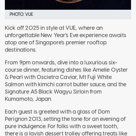
PHOTO: VUE
Kick off 2025 in style at VUE, where an
unforgettable New Year's Eve experience awaits
atop one of Singapore's premier rooftop
destinations.
From 9pm onwards, dive into a luxurious six-
course dinner, featuring dishes like Amelie Oyster
& Pearl with Oscietra Caviar, Mt Fuji White
Salmon with kimchi carrot butter sauce, and the
Signature A5 Black Wagyu Sirloin from
Kumamoto, Japan.
Each guest is greeted with a glass of Dom
Perignon 2013, setting the tone for an evening of
pure indulgence. For folks with a sweet tooth,
there is a lavish dessert trolley offering treats like