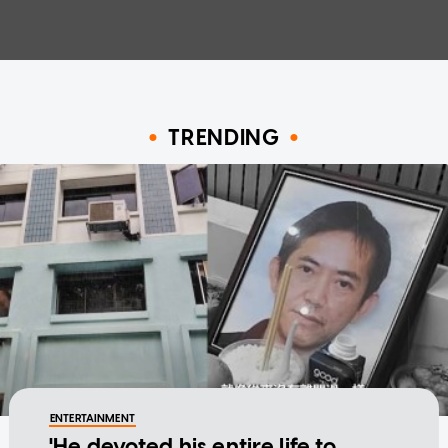
TRENDING
ENTERTAINMENT
'He devoted his entire life to