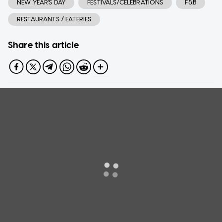
NEW YEAR'S DAY
FESTIVALS/CELEBRATIONS
F&B
RESTAURANTS / EATERIES
Share this article