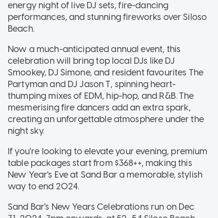
energy night of live DJ sets, fire-dancing
performances, and stunning fireworks over Siloso
Beach.
Now a much-anticipated annual event, this
celebration will bring top local DJs like DJ
Smookey, DJ Simone, and resident favourites The
Partyman and DJ Jason T, spinning heart-
thumping mixes of EDM, hip-hop, and R&B. The
mesmerising fire dancers add an extra spark,
creating an unforgettable atmosphere under the
night sky.
If you're looking to elevate your evening, premium
table packages start from $368++, making this
New Year's Eve at Sand Bar a memorable, stylish
way to end 2024.
Sand Bar's New Years Celebrations run on Dec