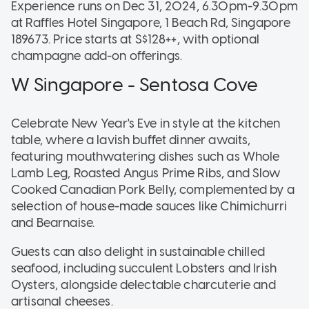
Experience runs on Dec 31, 2024, 6.30pm-9.30pm
at Raffles Hotel Singapore, 1 Beach Rd, Singapore
189673. Price starts at S$128++, with optional
champagne add-on offerings.
W Singapore - Sentosa Cove
Celebrate New Year's Eve in style at the kitchen
table, where a lavish buffet dinner awaits,
featuring mouthwatering dishes such as Whole
Lamb Leg, Roasted Angus Prime Ribs, and Slow
Cooked Canadian Pork Belly, complemented by a
selection of house-made sauces like Chimichurri
and Bearnaise.
Guests can also delight in sustainable chilled
seafood, including succulent Lobsters and Irish
Oysters, alongside delectable charcuterie and
artisanal cheeses.