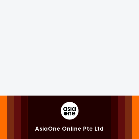
AsiaOne Online Pte Ltd