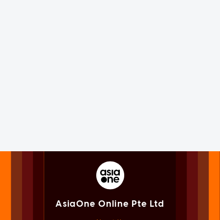
AsiaOne Online Pte Ltd