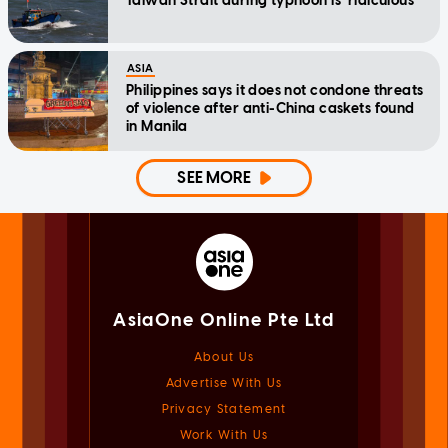
Taiwan Strait during typhoon is 'ridiculous'
ASIA
Philippines says it does not condone threats
of violence after anti-China caskets found
in Manila
SEE MORE
AsiaOne Online Pte Ltd
About Us
Advertise With Us
Privacy Statement
Work With Us