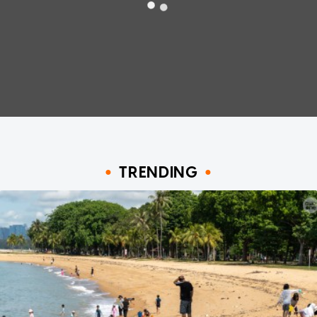
TRENDING