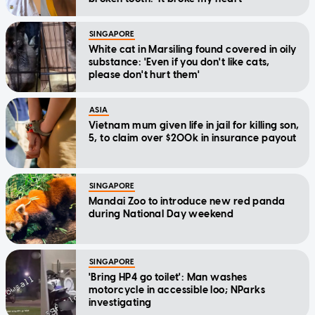
SINGAPORE
White cat in Marsiling found covered in oily
substance: 'Even if you don't like cats,
please don't hurt them'
ASIA
Vietnam mum given life in jail for killing son,
5, to claim over $200k in insurance payout
SINGAPORE
Mandai Zoo to introduce new red panda
during National Day weekend
SINGAPORE
'Bring HP4 go toilet': Man washes
motorcycle in accessible loo; NParks
investigating