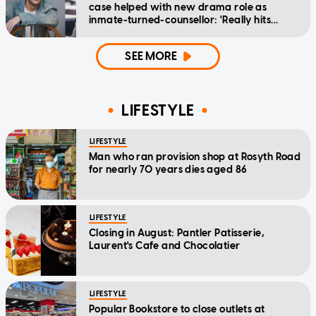
case helped with new drama role as
inmate-turned-counsellor: 'Really hits
home'
SEE MORE
LIFESTYLE
LIFESTYLE
Man who ran provision shop at Rosyth Road
for nearly 70 years dies aged 86
LIFESTYLE
Closing in August: Pantler Patisserie,
Laurent's Cafe and Chocolatier
LIFESTYLE
Popular Bookstore to close outlets at