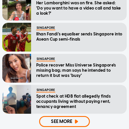
Her Lamborghini was on fire. She asked:
'Do you want to have a video call and take
a look?'
SINGAPORE
Ilhan Fandi’s equaliser sends Singapore into
Asean Cup semi-finals
SINGAPORE
Police recover Miss Universe Singapore's
missing bag; man says he intended to
return it but was 'busy'
SINGAPORE
Spot check at HDB flat allegedly finds
occupants living without paying rent,
tenancy agreement
SEE MORE