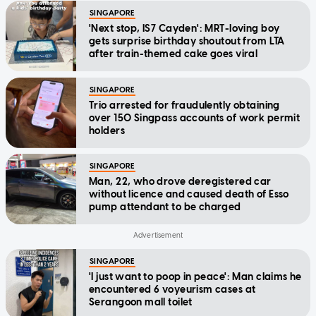
SINGAPORE
'Next stop, IS7 Cayden': MRT-loving boy
gets surprise birthday shoutout from LTA
after train-themed cake goes viral
SINGAPORE
Trio arrested for fraudulently obtaining
over 150 Singpass accounts of work permit
holders
SINGAPORE
Man, 22, who drove deregistered car
without licence and caused death of Esso
pump attendant to be charged
SINGAPORE
'I just want to poop in peace': Man claims he
encountered 6 voyeurism cases at
Serangoon mall toilet