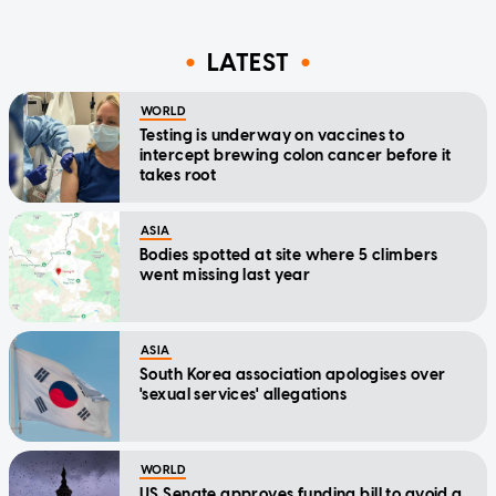
LATEST
WORLD
Testing is underway on vaccines to
intercept brewing colon cancer before it
takes root
ASIA
Bodies spotted at site where 5 climbers
went missing last year
ASIA
South Korea association apologises over
'sexual services' allegations
WORLD
US Senate approves funding bill to avoid a