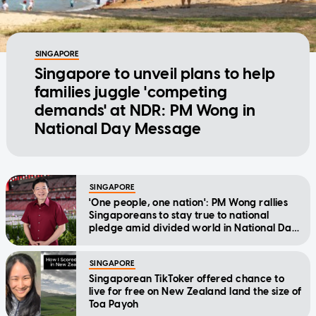
SINGAPORE
Singapore to unveil plans to help
families juggle 'competing
demands' at NDR: PM Wong in
National Day Message
SINGAPORE
'One people, one nation': PM Wong rallies
Singaporeans to stay true to national
pledge amid divided world in National Day
Message
SINGAPORE
Singaporean TikToker offered chance to
live for free on New Zealand land the size of
Toa Payoh