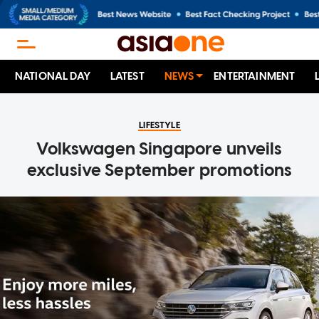
NATIONAL DAY
LATEST
NEWS
ENTERTAINMENT
LIFESTYLE
Volkswagen Singapore unveils
exclusive September promotions