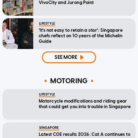
VivoCity and Jurong Point
LIFESTYLE
'It's not easy to retain a star': Singapore
chefs reflect on 10 years of the Michelin
Guide
SEE MORE
MOTORING
LIFESTYLE
Motorcycle modifications and riding gear
that could get you into trouble in Singapore
SINGAPORE
Latest COE results 2026: Cat A continues to