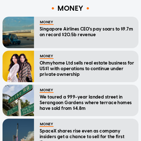
MONEY
MONEY
Singapore Airlines CEO's pay soars to $9.7m
on record $20.5b revenue
MONEY
Ohmyhome Ltd sells real estate business for
US$1 with operations to continue under
private ownership
MONEY
We toured a 999-year landed street in
Serangoon Gardens where terrace homes
have sold from $4.8m
MONEY
SpaceX shares rise even as company
insiders get a chance to sell for the first