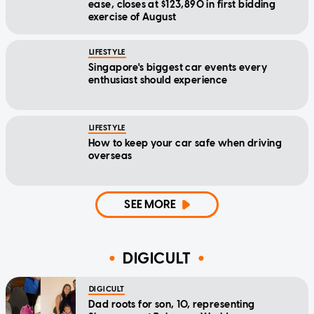
ease, closes at $123,890 in first bidding
exercise of August
LIFESTYLE
Singapore's biggest car events every
enthusiast should experience
LIFESTYLE
How to keep your car safe when driving
overseas
SEE MORE
DIGICULT
DIGICULT
Dad roots for son, 10, representing