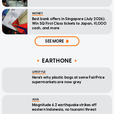
MONEY
Best bank offers in Singapore (July 2026):
Win SQ First Class tickets to Japan, $1,000
cash, and more
SEE MORE
EARTHONE
LIFESTYLE
Here's why plastic bags at some FairPrice
supermarkets are now grey
ASIA
Magnitude 6.2 earthquake strikes off
eastern Indonesia, no tsunami threat