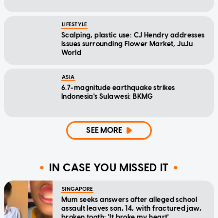
LIFESTYLE
Scalping, plastic use: CJ Hendry addresses
issues surrounding Flower Market, JuJu
World
ASIA
6.7-magnitude earthquake strikes
Indonesia's Sulawesi: BKMG
SEE MORE
IN CASE YOU MISSED IT
SINGAPORE
Mum seeks answers after alleged school
assault leaves son, 14, with fractured jaw,
broken tooth: 'It broke my heart'