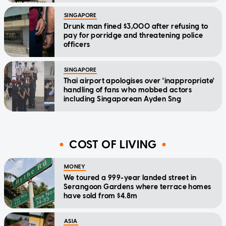
SINGAPORE
Drunk man fined $3,000 after refusing to
pay for porridge and threatening police
officers
SINGAPORE
Thai airport apologises over 'inappropriate'
handling of fans who mobbed actors
including Singaporean Ayden Sng
COST OF LIVING
MONEY
We toured a 999-year landed street in
Serangoon Gardens where terrace homes
have sold from $4.8m
ASIA