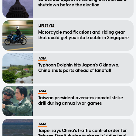
shutdown before the election
LIFESTYLE
Motorcycle modifications and riding gear
that could get you into trouble in Singapore
ASIA
Typhoon Dolphin hits Japan's Okinawa,
China shuts ports ahead of landfall
ASIA
Taiwan president oversees coastal strike
drill during annual war games
ASIA
Taipei says China's traffic control order for