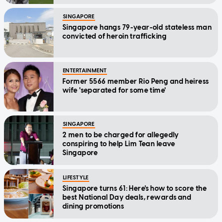
SINGAPORE
Singapore hangs 79-year-old stateless man
convicted of heroin trafficking
ENTERTAINMENT
Former 5566 member Rio Peng and heiress
wife 'separated for some time'
SINGAPORE
2 men to be charged for allegedly
conspiring to help Lim Tean leave
Singapore
LIFESTYLE
Singapore turns 61: Here's how to score the
best National Day deals, rewards and
dining promotions