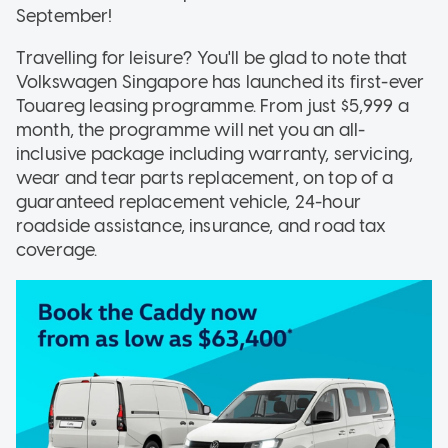
September!
Travelling for leisure? You'll be glad to note that
Volkswagen Singapore has launched its first-ever
Touareg leasing programme. From just $5,999 a
month, the programme will net you an all-
inclusive package including warranty, servicing,
wear and tear parts replacement, on top of a
guaranteed replacement vehicle, 24-hour
roadside assistance, insurance, and road tax
coverage.