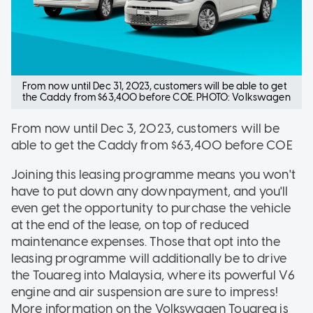
From now until Dec 31, 2023, customers will be able to get
the Caddy from $63,400 before COE. PHOTO: Volkswagen
From now until Dec 3, 2023, customers will be
able to get the Caddy from $63,400 before COE
Joining this leasing programme means you won't
have to put down any downpayment, and you'll
even get the opportunity to purchase the vehicle
at the end of the lease, on top of reduced
maintenance expenses. Those that opt into the
leasing programme will additionally be to drive
the Touareg into Malaysia, where its powerful V6
engine and air suspension are sure to impress!
More information on the Volkswagen Touareg is