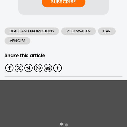
SUBSCRIBE
DEALS AND PROMOTIONS
VOLKSWAGEN
CAR
VEHICLES
Share this article