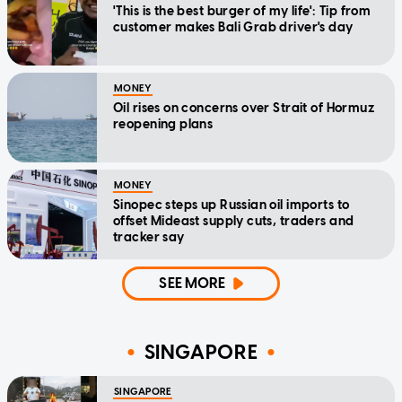
'This is the best burger of my life': Tip from
customer makes Bali Grab driver's day
MONEY
Oil rises on concerns over Strait of Hormuz
reopening plans
MONEY
Sinopec steps up Russian oil imports to
offset Mideast supply cuts, traders and
tracker say
SEE MORE
SINGAPORE
SINGAPORE