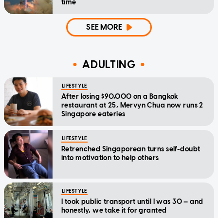
time
SEE MORE
ADULTING
LIFESTYLE
After losing $90,000 on a Bangkok
restaurant at 25, Mervyn Chua now runs 2
Singapore eateries
LIFESTYLE
Retrenched Singaporean turns self-doubt
into motivation to help others
LIFESTYLE
I took public transport until I was 30 — and
honestly, we take it for granted