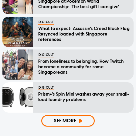
Singapore at Pokemon World
Championship: 'The best gift I can give'
DIGICULT
What to expect: Assassin's Creed Black Flag
Resynced loaded with Singapore
references
DIGICULT
From loneliness to belonging: How Twitch
became a community for some
Singaporeans
DIGICULT
Prism+'s Spin Mini washes away your small-
load laundry problems
SEE MORE