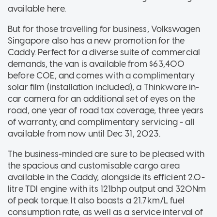
available here.
But for those travelling for business, Volkswagen
Singapore also has a new promotion for the
Caddy. Perfect for a diverse suite of commercial
demands, the van is available from $63,400
before COE, and comes with a complimentary
solar film (installation included), a Thinkware in-
car camera for an additional set of eyes on the
road, one year of road tax coverage, three years
of warranty, and complimentary servicing - all
available from now until Dec 31, 2023.
The business-minded are sure to be pleased with
the spacious and customisable cargo area
available in the Caddy, alongside its efficient 2.0-
litre TDI engine with its 121bhp output and 320Nm
of peak torque. It also boasts a 21.7km/L fuel
consumption rate, as well as a service interval of