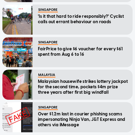
SINGAPORE
'Is it that hard to ride responsibly?' Cyclist
calls out errant behaviour on roads
SINGAPORE
FairPrice to give $6 voucher for every $61
spent from Aug 6 to 16
MALAYSIA
Malaysian housewife strikes lottery jackpot
for the second time, pockets $4m prize
three years after first big windfall
SINGAPORE
Over $1.2m lost in courier phishing scams
impersonating Ninja Van, J&T Express and
others via iMessage