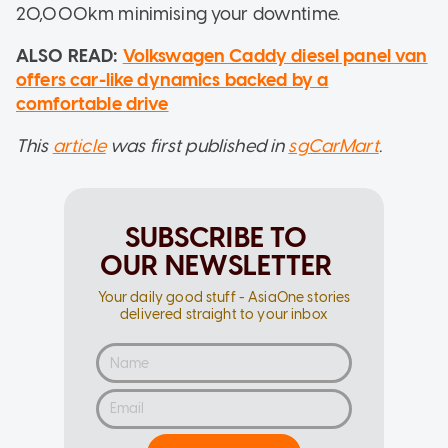
20,000km minimising your downtime.
ALSO READ:
Volkswagen Caddy diesel panel van
offers car-like dynamics backed by a
comfortable drive
This
article
was first published in
sgCarMart
.
SUBSCRIBE TO
OUR NEWSLETTER
Your daily good stuff - AsiaOne stories
delivered straight to your inbox