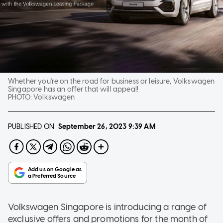
Whether you're on the road for business or leisure, Volkswagen
Singapore has an offer that will appeal!
PHOTO:
Volkswagen
PUBLISHED ON
September 26, 2023
9:39 AM
Volkswagen Singapore is introducing a range of
exclusive offers and promotions for the month of