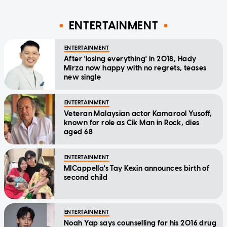
ENTERTAINMENT
ENTERTAINMENT
After 'losing everything' in 2018, Hady
Mirza now happy with no regrets, teases
new single
ENTERTAINMENT
Veteran Malaysian actor Kamarool Yusoff,
known for role as Cik Man in Rock, dies
aged 68
ENTERTAINMENT
MICappella's Tay Kexin announces birth of
second child
ENTERTAINMENT
Noah Yap says counselling for his 2016 drug