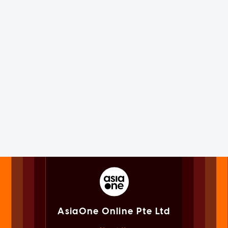
AsiaOne Online Pte Ltd