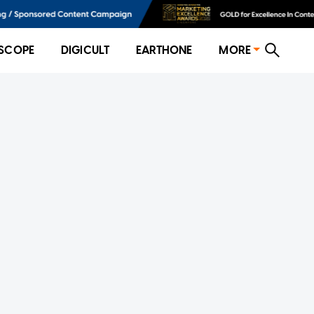
SCOPE
DIGICULT
EARTHONE
MORE