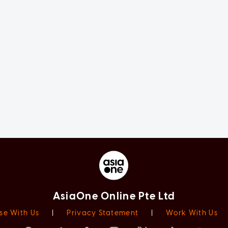
AsiaOne Online Pte Ltd
se With Us
|
Privacy Statement
|
Work With Us