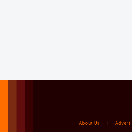
About Us
|
Adverti