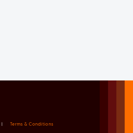
|
Terms & Conditions