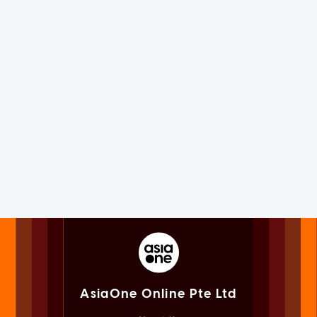
AsiaOne Online Pte Ltd