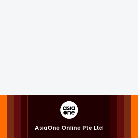
AsiaOne Online Pte Ltd