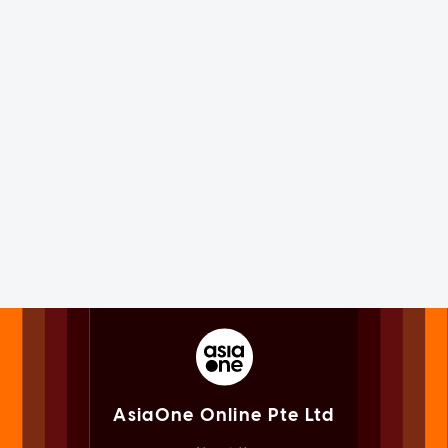
AsiaOne Online Pte Ltd