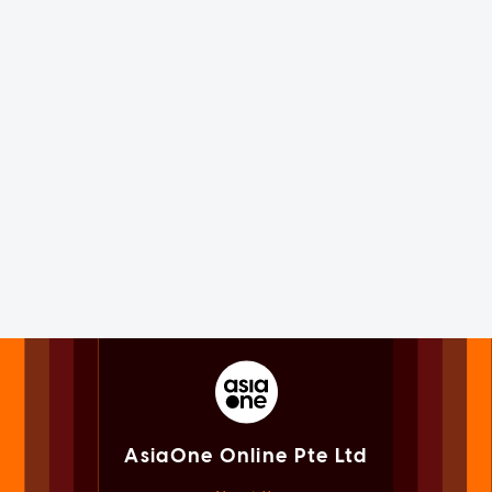
AsiaOne Online Pte Ltd