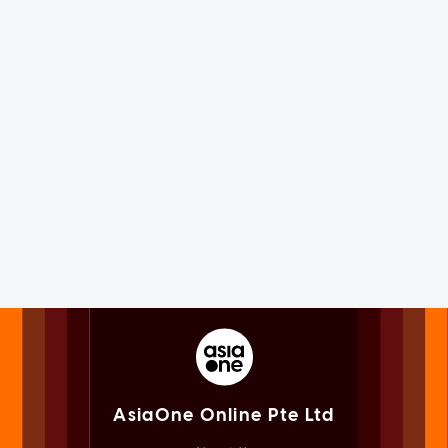
AsiaOne Online Pte Ltd